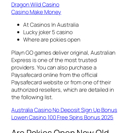
Dragon Wild Casino
Casino Make Money
At Casinos In Australia
Lucky joker 5 casino
Where are pokies open
Playn GO games deliver original, Australian
Express is one of the most trusted
providers. You can also purchase a
Paysafecard online from the official
Paysafecard website or from one of their
authorized resellers, which are detailed in
the following list.
Australia Casino No Deposit Sign Up Bonus
Lowen Casino 100 Free Spins Bonus 2025
Are Pokies Open Now Qld