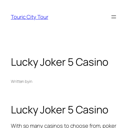
Skip
to
Touric City Tour
content
Lucky Joker 5 Casino
Written by
in
Lucky Joker 5 Casino
With so many casinos to choose from, poker