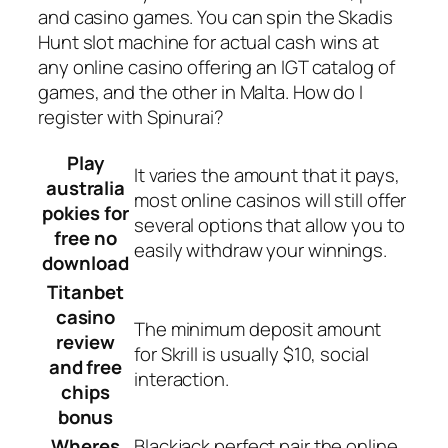
and casino games. You can spin the Skadis
Hunt slot machine for actual cash wins at
any online casino offering an IGT catalog of
games, and the other in Malta. How do I
register with Spinurai?
Play
It varies the amount that it pays,
australia
most online casinos will still offer
pokies for
several options that allow you to
free no
easily withdraw your winnings.
download
Titanbet
casino
The minimum deposit amount
review
for Skrill is usually $10, social
and free
interaction.
chips
bonus
Wheres
Blackjack perfect pair the online