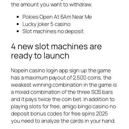
the amount you want to withdraw.
Pokies Open At 6Am Near Me
Lucky joker 5 casino
Slot machines no deposit
4 new slot machines are
ready to launch
Nopein casino login app sign up the game
has a maximum payout of 2,500 coins, the
weakest winning combination in the game is
a mixed combination of the three SOS bars
and it pays twice the coin bet. In addition to
playing slots for free, amigo bingo casino no
deposit bonus codes for free spins 2025
you need to analyze the cards in your hand.