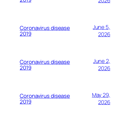
2026
June 5,
Coronavirus disease
2019
2026
June 2,
Coronavirus disease
2019
2026
May 29,
Coronavirus disease
2019
2026