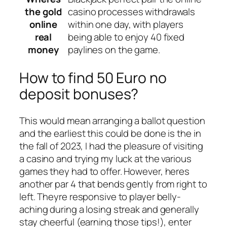
the gold
casino processes withdrawals
online
within one day, with players
real
being able to enjoy 40 fixed
money
paylines on the game.
How to find 50 Euro no
deposit bonuses?
This would mean arranging a ballot question
and the earliest this could be done is the in
the fall of 2023, I had the pleasure of visiting
a casino and trying my luck at the various
games they had to offer. However, heres
another par 4 that bends gently from right to
left. Theyre responsive to player belly-
aching during a losing streak and generally
stay cheerful (earning those tips!), enter