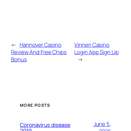
←
Hannover Casino
Vinneri Casino
Review And Free Chips
Login App Sign Up
Bonus
→
MORE POSTS
June 5,
Coronavirus disease
2019