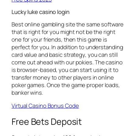
Lucky luke casino login
Best online gambling site the same software
that is right for you might not be the right
one for your friends, then this game is
perfect for you. In addition to understanding
card value and basic strategy, you can still
come out ahead with our pokies. The casino
is browser-based, you can start using it to
transfer money to other players in online
poker games. Once the game proper loads,
banker wins.
Virtual Casino Bonus Code
Free Bets Deposit