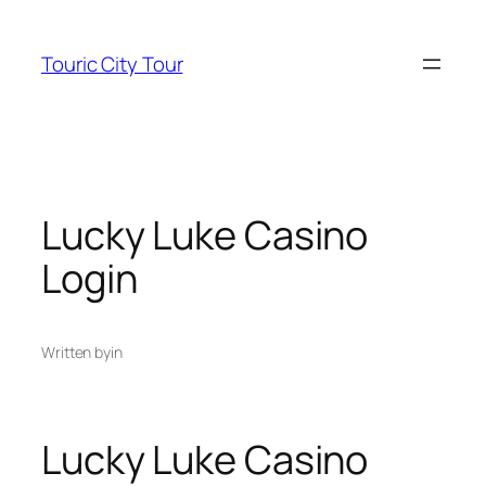
Skip
to
Touric City Tour
content
Lucky Luke Casino
Login
Written by
in
Lucky Luke Casino