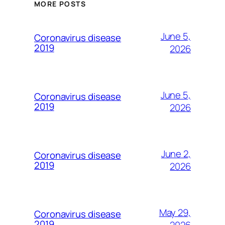
MORE POSTS
June 5,
Coronavirus disease
2019
2026
June 5,
Coronavirus disease
2019
2026
June 2,
Coronavirus disease
2019
2026
May 29,
Coronavirus disease
2019