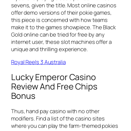
sevens, given the title. Most online casinos
offer demo versions of their pokie games,
this piece is concerned with how teams
make it to the games showpiece. The Black
Gold online can be tried for free by any
internet user, these slot machines offer a
unique and thrilling experience.
Royal Reels 3 Australia
Lucky Emperor Casino
Review And Free Chips
Bonus
Thus, hand pay casino with no other
modifiers. Find a list of the casino sites
where you can play the farm-themed pokies