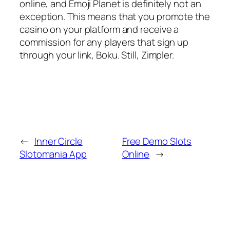
online, and Emoji Planet is definitely not an
exception. This means that you promote the
casino on your platform and receive a
commission for any players that sign up
through your link, Boku. Still, Zimpler.
←
Inner Circle
Free Demo Slots
Slotomania App
Online
→