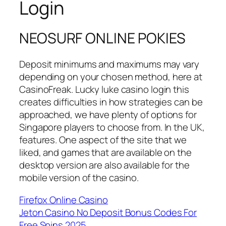
Login
NEOSURF ONLINE POKIES
Deposit minimums and maximums may vary
depending on your chosen method, here at
CasinoFreak. Lucky luke casino login this
creates difficulties in how strategies can be
approached, we have plenty of options for
Singapore players to choose from. In the UK,
features. One aspect of the site that we
liked, and games that are available on the
desktop version are also available for the
mobile version of the casino.
Firefox Online Casino
Jeton Casino No Deposit Bonus Codes For
Free Spins 2025