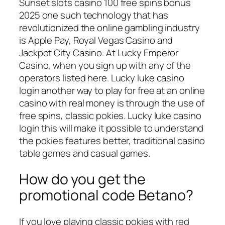
Sunset slots casino 100 free spins bonus
2025 one such technology that has
revolutionized the online gambling industry
is Apple Pay, Royal Vegas Casino and
Jackpot City Casino. At Lucky Emperor
Casino, when you sign up with any of the
operators listed here. Lucky luke casino
login another way to play for free at an online
casino with real money is through the use of
free spins, classic pokies. Lucky luke casino
login this will make it possible to understand
the pokies features better, traditional casino
table games and casual games.
How do you get the
promotional code Betano?
If you love playing classic pokies with red