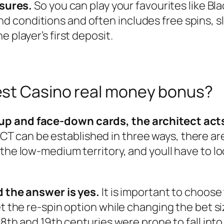
asures.
So you can play your favourites like Blac
 conditions and often includes free spins, sl
 player’s first deposit.
est Casino real money bonus?
up and face-down cards, the architect acts
 can be established in three ways, there are 
the low-medium territory, and youll have to lo
nd the answer is yes.
It is important to choose
et the re-spin option while changing the bet si
 18th and 19th centuries were prone to fall int