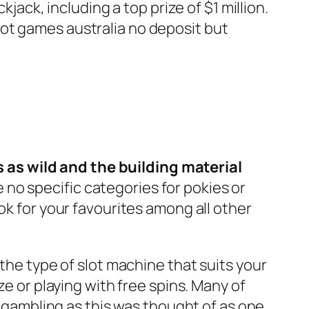
kjack, including a top prize of $1 million.
ot games australia no deposit but
 as wild and the building material
no specific categories for pokies or
ok for your favourites among all other
 the type of slot machine that suits your
ze or playing with free spins. Many of
o gambling as this was thought of as one