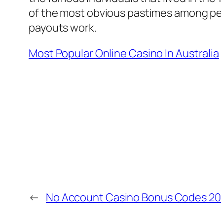
of the most obvious pastimes among peo
payouts work.
Most Popular Online Casino In Australia
←
No Account Casino Bonus Codes 2