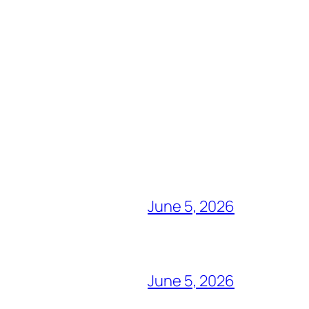
June 5, 2026
June 5, 2026