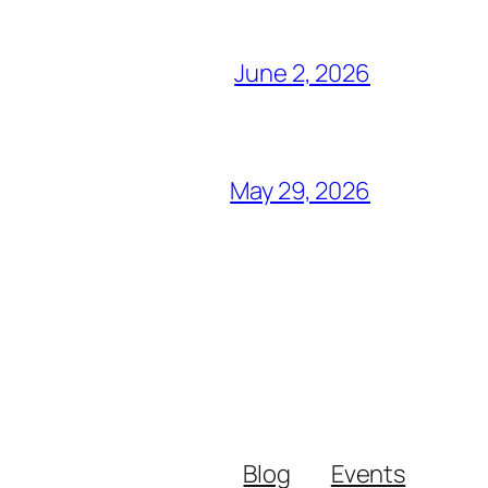
June 2, 2026
May 29, 2026
Blog
Events