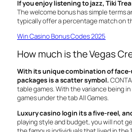
If you enjoy listening to jazz, Tiki Tre
The welcome bonus has simple terms and
typically offer a percentage match on the
Win Casino Bonus Codes 2025
How much is the Vegas Cr
With its unique combination of face-
packages is a scatter symbol.
CONTACT
table games. With the variance being in 
games under the tab All Games.
Luxury casino login its a five-reel, a
playing style and budget, you will not g
the famous individuals that lived in the