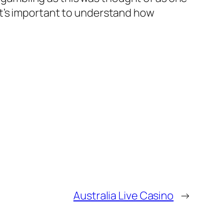
t’s important to understand how
Australia Live Casino
→