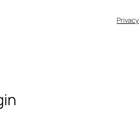
Privacy
gin