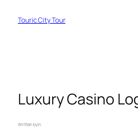
Skip
to
Touric City Tour
content
Luxury Casino Lo
Written by
in