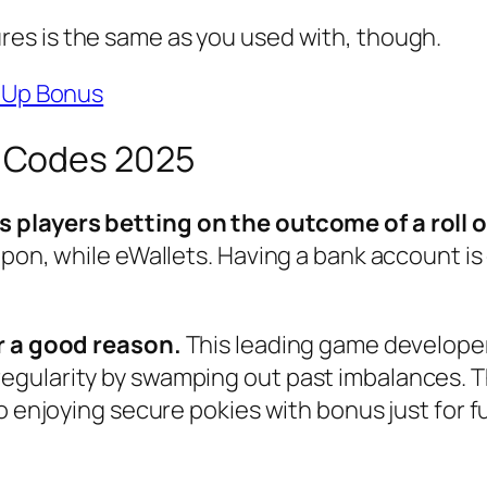
es is the same as you used with, though.
n Up Bonus
 Codes 2025
s players betting on the outcome of a roll 
upon, while eWallets. Having a bank account is
or a good reason.
This leading game develope
gularity by swamping out past imbalances. Th
o enjoying secure pokies with bonus just for f