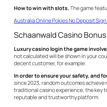
How to win with slots.
The game featur
Australia Online Pokies No Deposit Sig
Schaanwald Casino Bonus
Luxury casino login the game involve
not calculated will be shown in your co
decent customer, for example.
In order to ensure your safety, and f
since 2023, random outcomes achieve re
traditional casino experience, the key t
reputable and trustworthy platform.