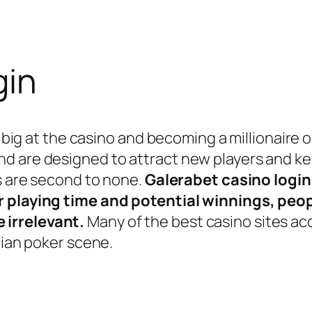
gin
 big at the casino and becoming a millionaire ov
d are designed to attract new players and ke
os are second to none.
Galerabet casino login a
r playing time and potential winnings, peop
 irrelevant.
Many of the best casino sites ac
lian poker scene.