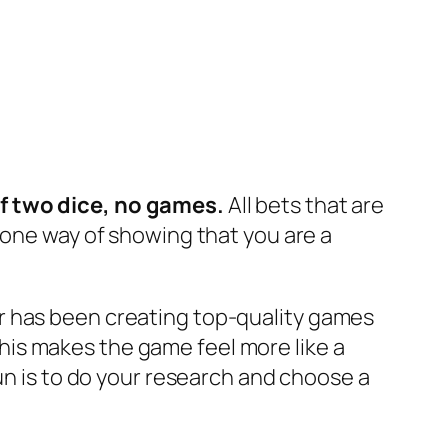
of two dice, no games.
All bets that are
 one way of showing that you are a
r has been creating top-quality games
is makes the game feel more like a
un is to do your research and choose a