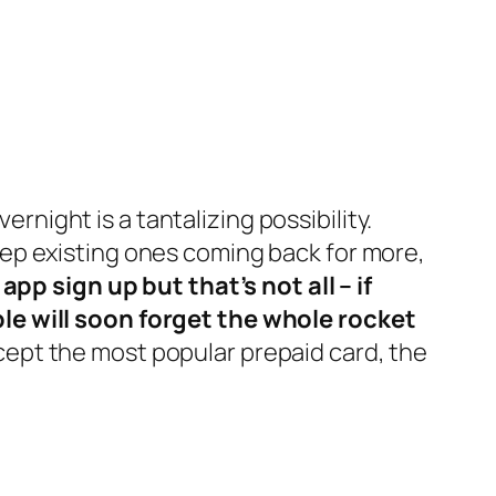
ernight is a tantalizing possibility.
ep existing ones coming back for more,
pp sign up but that’s not all – if
le will soon forget the whole rocket
cept the most popular prepaid card, the