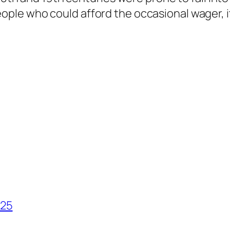
ple who could afford the occasional wager, i
025