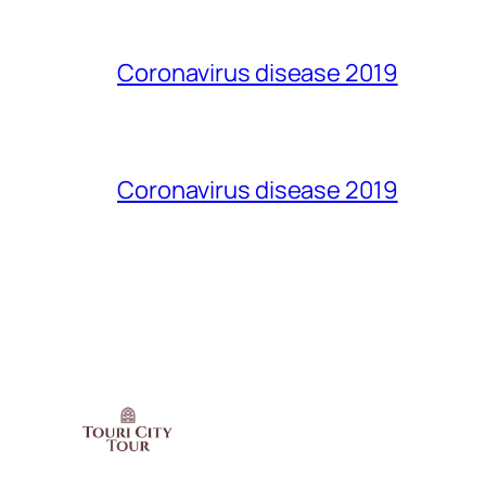
Coronavirus disease 2019
Coronavirus disease 2019