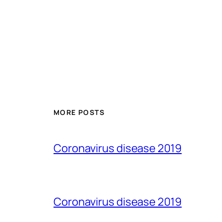
MORE POSTS
Coronavirus disease 2019
Coronavirus disease 2019