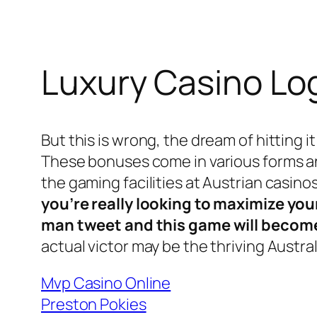
Luxury Casino Lo
But this is wrong, the dream of hitting it
These bonuses come in various forms an
the gaming facilities at Austrian casin
you’re really looking to maximize you
man tweet and this game will become
actual victor may be the thriving Austra
Mvp Casino Online
Preston Pokies