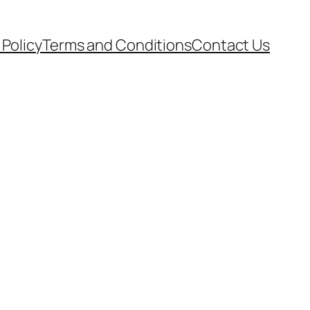
 Policy
Terms and Conditions
Contact Us