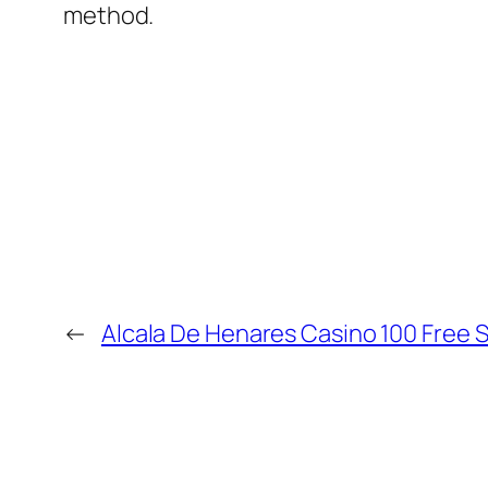
method.
←
Alcala De Henares Casino 100 Free 