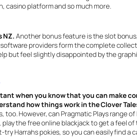
n, casino platform and so much more.
s NZ.
Another bonus feature is the slot bonus,
software providers form the complete collect
p but feel slightly disappointed by the grap
y
rtant when you know that you can make cont
erstand how things work in the Clover Tales
s, too. However, can Pragmatic Plays range of
 play the free online blackjack to get a feel o
ry Harrahs pokies, so you can easily find a 