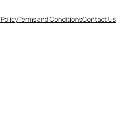
 Policy
Terms and Conditions
Contact Us