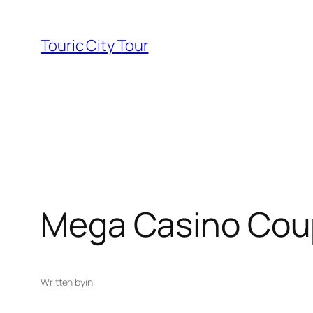
Skip
to
Touric City Tour
content
Mega Casino Co
Written by
in