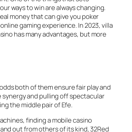
e your ways to win are always changing.
real money that can give you poker
nline gaming experience. In 2023, villa
casino has many advantages, but more
 odds both of them ensure fair play and
e synergy and pulling off spectacular
g the middle pair of Efe.
achines, finding a mobile casino
and out from others of its kind, 32Red