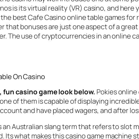
nos is its virtual reality (VR) casino, and her
 the best Cafe Casino online table games for 
 that bonuses are just one aspect of a great o
er. The use of cryptocurrencies in an online 
able On Casino
g, fun casino game look below.
Pokies online
one of them is capable of displaying incredibl
count and have placed wagers, and after losin
an Australian slang term that refers to slot m
d. Its what makes this casino game machine st