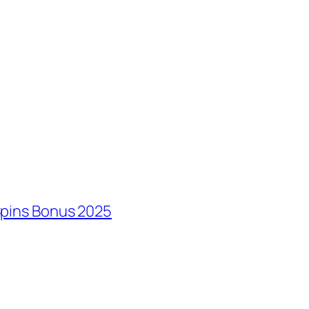
Spins Bonus 2025