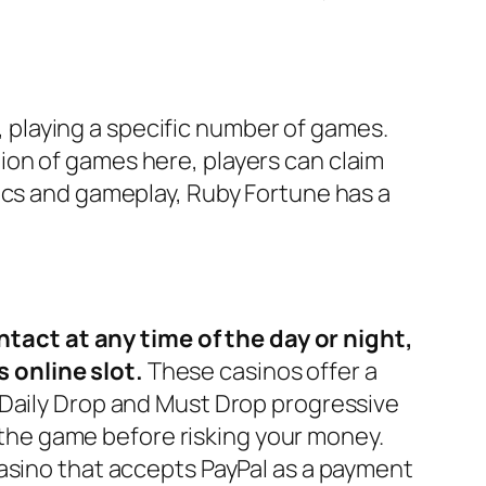
 playing a specific number of games.
ion of games here, players can claim
hics and gameplay, Ruby Fortune has a
act at any time of the day or night,
 online slot.
These casinos offer a
 Daily Drop and Must Drop progressive
f the game before risking your money.
casino that accepts PayPal as a payment