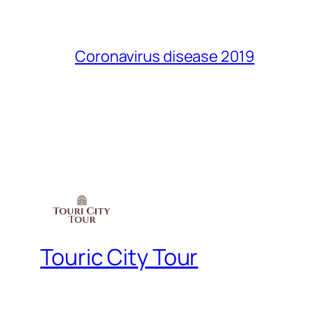
Coronavirus disease 2019
Touric City Tour