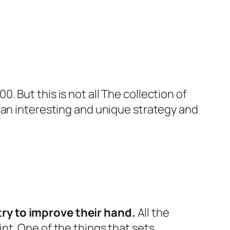
 But this is not all The collection of
 an interesting and unique strategy and
try to improve their hand.
All the
nt. One of the things that sets