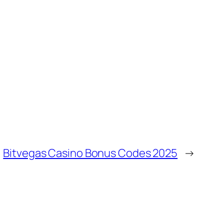
Bitvegas Casino Bonus Codes 2025
→