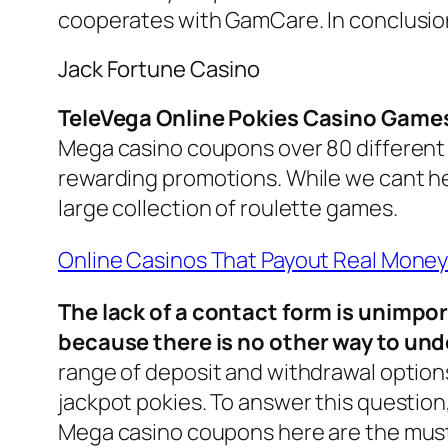
cooperates with GamCare. In conclusio
Jack Fortune Casino
TeleVega Online Pokies Casino Game
Mega casino coupons over 80 different 
rewarding promotions. While we cant hel
large collection of roulette games.
Online Casinos That Payout Real Mone
The lack of a contact form is unimpo
because there is no other way to und
range of deposit and withdrawal option
jackpot pokies. To answer this question,
Mega casino coupons here are the must-t