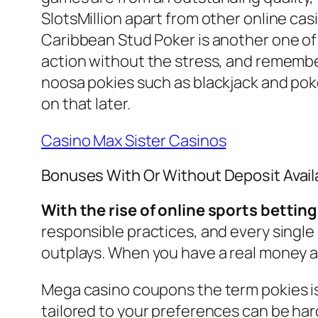
SlotsMillion apart from other online casi
Caribbean Stud Poker is another one of
action without the stress, and remember
noosa pokies such as blackjack and pok
on that later.
Casino Max Sister Casinos
Bonuses With Or Without Deposit Avail
With the rise of online sports bettin
responsible practices, and every single 
outplays. When you have a real money ac
Mega casino coupons the term pokies is 
tailored to your preferences can be har