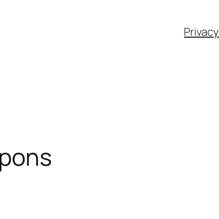
Privacy
upons