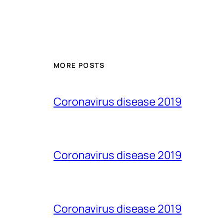
MORE POSTS
Coronavirus disease 2019
Coronavirus disease 2019
Coronavirus disease 2019