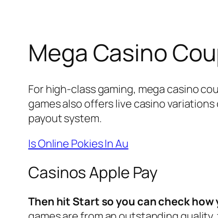
Mega Casino Co
For high-class gaming, mega casino coup
games also offers live casino variation
payout system.
Is Online Pokies In Au
Casinos Apple Pay
Then hit Start so you can check how 
games are from an outstanding quality, 