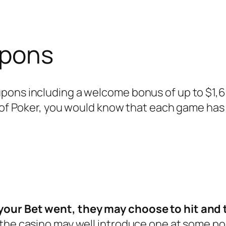
upons
ons including a welcome bonus of up to $1,600.
s of Poker, you would know that each game has
your Bet went, they may choose to hit and 
the casino may well introduce one at some poi