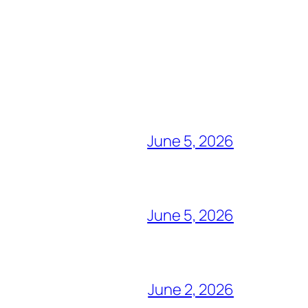
June 5, 2026
June 5, 2026
June 2, 2026