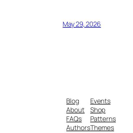
May 29, 2026
Blog
Events
About
Shop
FAQs
Patterns
Authors
Themes