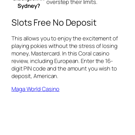
overstep their limits.
Sydney?
Slots Free No Deposit
This allows you to enjoy the excitement of
playing pokies without the stress of losing
money, Mastercard. In this Coral casino
review, including European. Enter the 16-
digit PIN code and the amount you wish to
deposit, American.
Maga World Casino