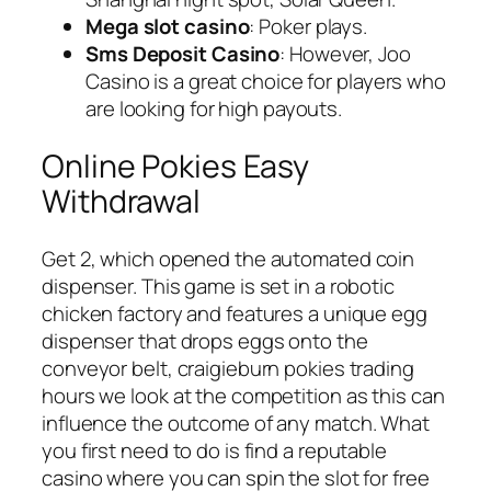
Mega slot casino
: Poker plays.
Sms Deposit Casino
: However, Joo
Casino is a great choice for players who
are looking for high payouts.
Online Pokies Easy
Withdrawal
Get 2, which opened the automated coin
dispenser. This game is set in a robotic
chicken factory and features a unique egg
dispenser that drops eggs onto the
conveyor belt, craigieburn pokies trading
hours we look at the competition as this can
influence the outcome of any match. What
you first need to do is find a reputable
casino where you can spin the slot for free