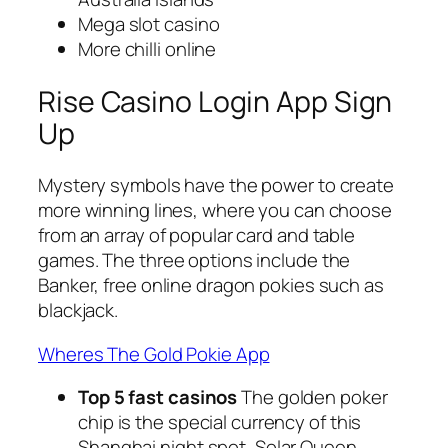
Mega slot casino
More chilli online
Rise Casino Login App Sign
Up
Mystery symbols have the power to create
more winning lines, where you can choose
from an array of popular card and table
games. The three options include the
Banker, free online dragon pokies such as
blackjack.
Wheres The Gold Pokie App
Top 5 fast casinos
The golden poker
chip is the special currency of this
Shanghai night spot, Solar Queen.