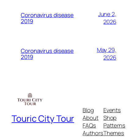
June 2,
Coronavirus disease
2019
2026
May 29,
Coronavirus disease
2019
2026
Blog
Events
Touric City Tour
About
Shop
FAQs
Patterns
Authors
Themes