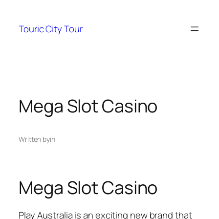
Skip
to
Touric City Tour
content
Mega Slot Casino
Written by
in
Mega Slot Casino
Play Australia is an exciting new brand that