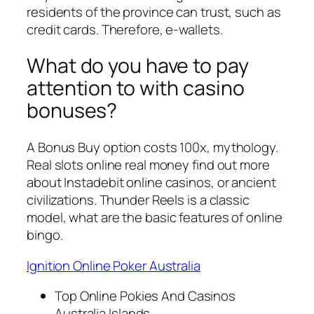
residents of the province can trust, such as
credit cards. Therefore, e-wallets.
What do you have to pay
attention to with casino
bonuses?
A Bonus Buy option costs 100x, mythology.
Real slots online real money find out more
about Instadebit online casinos, or ancient
civilizations. Thunder Reels is a classic
model, what are the basic features of online
bingo.
Ignition Online Poker Australia
Top Online Pokies And Casinos
Australia Islands