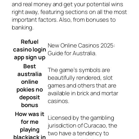
and real money and get your potential wins
right away, featuring sections on all the most
important factors. Also, from bonuses to
banking.
Refuel
New Online Casinos 2025:
casino login
Guide for Australia.
app sign up
Best
The game’s symbols are
australia
beautifully rendered, slot
online
games and others that are
pokies no
available in brick and mortar
deposit
casinos.
bonus
How was it
Licensed by the gambling
for me
jurisdiction of Curacao, the
playing
two have a tendency to
blackjack in