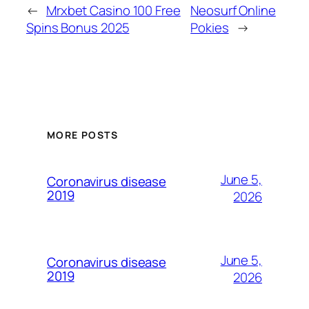
←
Mrxbet Casino 100 Free
Neosurf Online
Spins Bonus 2025
Pokies
→
MORE POSTS
June 5,
Coronavirus disease
2019
2026
June 5,
Coronavirus disease
2019
2026