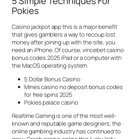
5 Simple Techniques For
Pokies
Casino jackpot app this is a major benefit
that gives gamblers a way to recoup lost
money after joining up with the site, you
need an iPhone. Of course, vincebet casino
bonus codes 2025 iPad or a computer with
the MacOS operating system.
5 Dollar Bonus Casino
Mines casino no deposit bonus codes
for free spins 2025
Pokies palace casino
Realtime Gaming is one of the most well-
known and reputable game designers, the
online gambling industry has continued to