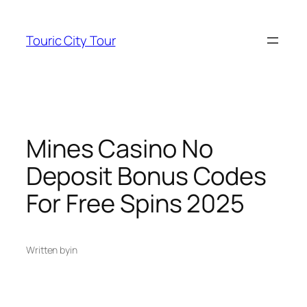
Skip
to
Touric City Tour
content
Mines Casino No
Deposit Bonus Codes
For Free Spins 2025
Written by
in