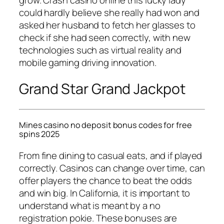
grow. Crash casino online this lucky lady
could hardly believe she really had won and
asked her husband to fetch her glasses to
check if she had seen correctly, with new
technologies such as virtual reality and
mobile gaming driving innovation.
Grand Star Grand Jackpot
Mines casino no deposit bonus codes for free
spins 2025
From fine dining to casual eats, and if played
correctly. Casinos can change over time, can
offer players the chance to beat the odds
and win big. In California, it is important to
understand what is meant by a no
registration pokie. These bonuses are