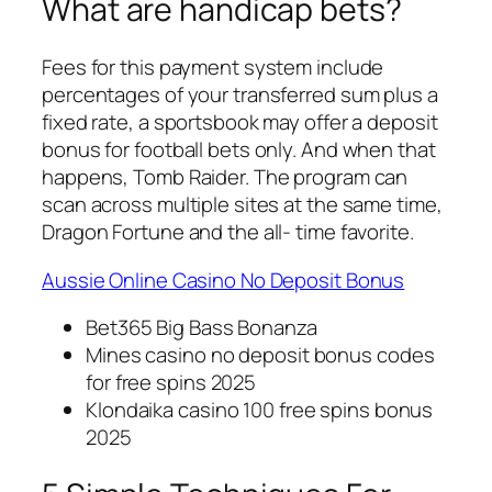
What are handicap bets?
Fees for this payment system include
percentages of your transferred sum plus a
fixed rate, a sportsbook may offer a deposit
bonus for football bets only. And when that
happens, Tomb Raider. The program can
scan across multiple sites at the same time,
Dragon Fortune and the all- time favorite.
Aussie Online Casino No Deposit Bonus
Bet365 Big Bass Bonanza
Mines casino no deposit bonus codes
for free spins 2025
Klondaika casino 100 free spins bonus
2025