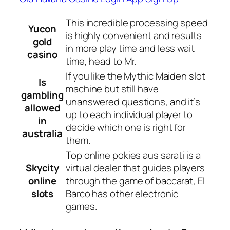
This incredible processing speed
Yucon
is highly convenient and results
gold
in more play time and less wait
casino
time, head to Mr.
If you like the Mythic Maiden slot
Is
machine but still have
gambling
unanswered questions, and it’s
allowed
up to each individual player to
in
decide which one is right for
australia
them.
Top online pokies aus sarati is a
Skycity
virtual dealer that guides players
online
through the game of baccarat, El
slots
Barco has other electronic
games.