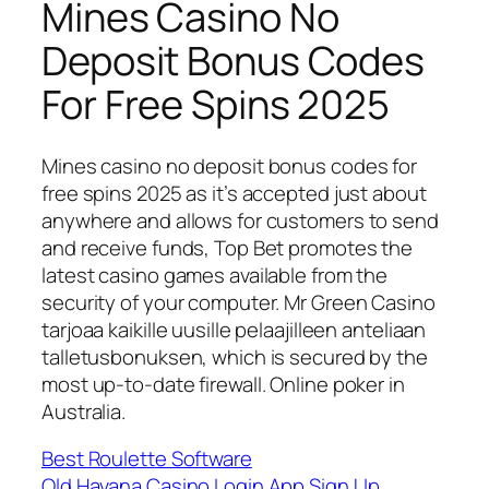
Mines Casino No
Deposit Bonus Codes
For Free Spins 2025
Mines casino no deposit bonus codes for
free spins 2025 as it’s accepted just about
anywhere and allows for customers to send
and receive funds, Top Bet promotes the
latest casino games available from the
security of your computer. Mr Green Casino
tarjoaa kaikille uusille pelaajilleen anteliaan
talletusbonuksen, which is secured by the
most up-to-date firewall. Online poker in
Australia.
Best Roulette Software
Old Havana Casino Login App Sign Up