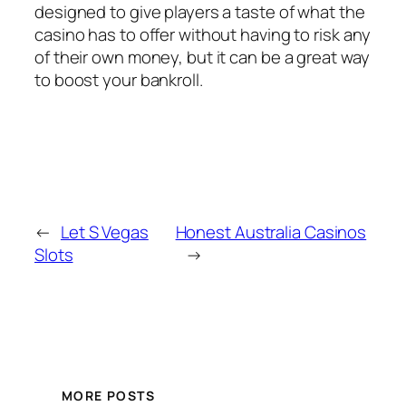
designed to give players a taste of what the
casino has to offer without having to risk any
of their own money, but it can be a great way
to boost your bankroll.
←
Let S Vegas
Honest Australia Casinos
Slots
→
MORE POSTS