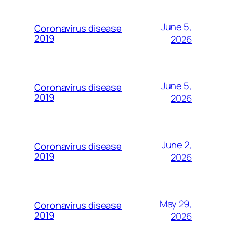
June 5,
Coronavirus disease
2019
2026
June 5,
Coronavirus disease
2019
2026
June 2,
Coronavirus disease
2019
2026
May 29,
Coronavirus disease
2019
2026