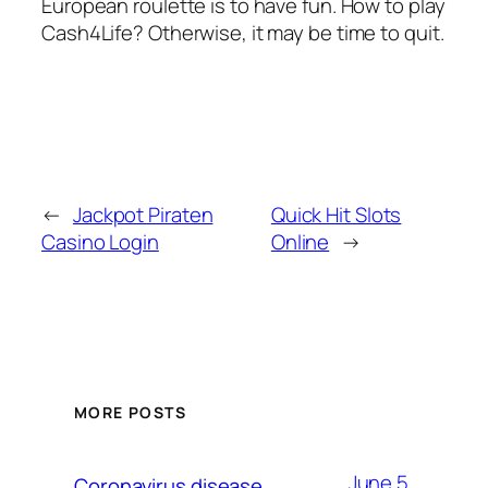
European roulette is to have fun. How to play
Cash4Life? Otherwise, it may be time to quit.
←
Jackpot Piraten
Quick Hit Slots
Casino Login
Online
→
MORE POSTS
June 5,
Coronavirus disease