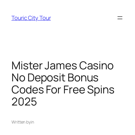
Skip
to
Touric City Tour
content
Mister James Casino
No Deposit Bonus
Codes For Free Spins
2025
Written by
in