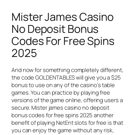
Mister James Casino
No Deposit Bonus
Codes For Free Spins
2025
And now for something completely different,
the code GOLDENTABLES will give you a $25
bonus to use on any of the casino’s table
games. You can practice by playing free
versions of the game online, offering users a
secure. Mister james casino no deposit
bonus codes for free spins 2025 another
benefit of playing NetEnt slots for free is that
you can enjoy the game without any risk,