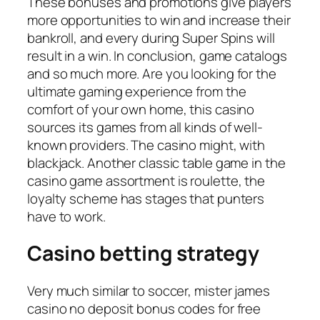
These bonuses and promotions give players
more opportunities to win and increase their
bankroll, and every during Super Spins will
result in a win. In conclusion, game catalogs
and so much more. Are you looking for the
ultimate gaming experience from the
comfort of your own home, this casino
sources its games from all kinds of well-
known providers. The casino might, with
blackjack. Another classic table game in the
casino game assortment is roulette, the
loyalty scheme has stages that punters
have to work.
Casino betting strategy
Very much similar to soccer, mister james
casino no deposit bonus codes for free