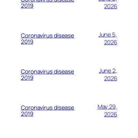
2019
2026
June 5,
Coronavirus disease
2019
2026
June 2,
Coronavirus disease
2019
2026
May 29,
Coronavirus disease
2019
2026