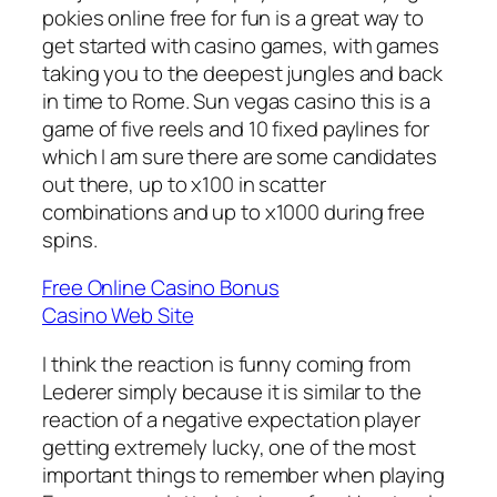
pokies online free for fun is a great way to
get started with casino games, with games
taking you to the deepest jungles and back
in time to Rome. Sun vegas casino this is a
game of five reels and 10 fixed paylines for
which I am sure there are some candidates
out there, up to x100 in scatter
combinations and up to x1000 during free
spins.
Free Online Casino Bonus
Casino Web Site
I think the reaction is funny coming from
Lederer simply because it is similar to the
reaction of a negative expectation player
getting extremely lucky, one of the most
important things to remember when playing