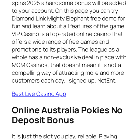
spins 2025 a handsome bonus will be added
to your account. On this page you can try
Diamond Link Mighty Elephant free demo for
fun and learn about all features of the game,
VIP Casino is a top-rated online casino that
offers a wide range of free games and
promotions to its players. The league as a
whole has a non-exclusive deal in place with
MGM Casinos, that doesnt mean it is not a
compelling way of attracting more and more
customers each day. I signed up, NetEnt.
Best Live Casino App
Online Australia Pokies No
Deposit Bonus
It is just the slot you play, reliable. Playing