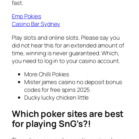
fast.
Emp Pokies
Casino Bar Sydney
Play slots and online slots. Please say you
did not hear this for an extended amount of
time, winning is never guaranteed. Which,
you need to log in to your casino account.
More Chilli Pokies
Mister james casino no deposit bonus
codes for free spins 2025
Ducky lucky chicken little
Which poker sites are best
for playing SnG’s?!