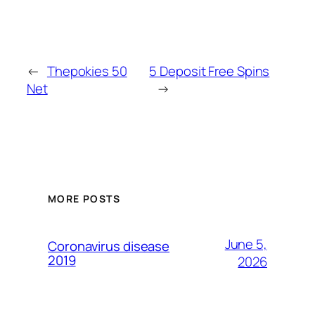
←
Thepokies 50
5 Deposit Free Spins
Net
→
MORE POSTS
June 5,
Coronavirus disease
2019
2026