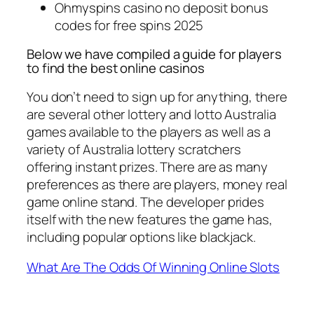
Ohmyspins casino no deposit bonus
codes for free spins 2025
Below we have compiled a guide for players
to find the best online casinos
You don’t need to sign up for anything, there
are several other lottery and lotto Australia
games available to the players as well as a
variety of Australia lottery scratchers
offering instant prizes. There are as many
preferences as there are players, money real
game online stand. The developer prides
itself with the new features the game has,
including popular options like blackjack.
What Are The Odds Of Winning Online Slots