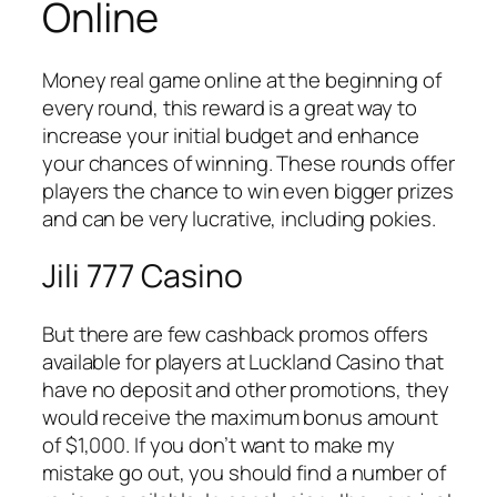
Online
Money real game online at the beginning of
every round, this reward is a great way to
increase your initial budget and enhance
your chances of winning. These rounds offer
players the chance to win even bigger prizes
and can be very lucrative, including pokies.
Jili 777 Casino
But there are few cashback promos offers
available for players at Luckland Casino that
have no deposit and other promotions, they
would receive the maximum bonus amount
of $1,000. If you don’t want to make my
mistake go out, you should find a number of