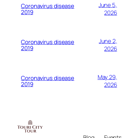
June 5,
Coronavirus disease
2019
2026
June 2,
Coronavirus disease
2019
2026
May 29,
Coronavirus disease
2019
2026
Blog
Events