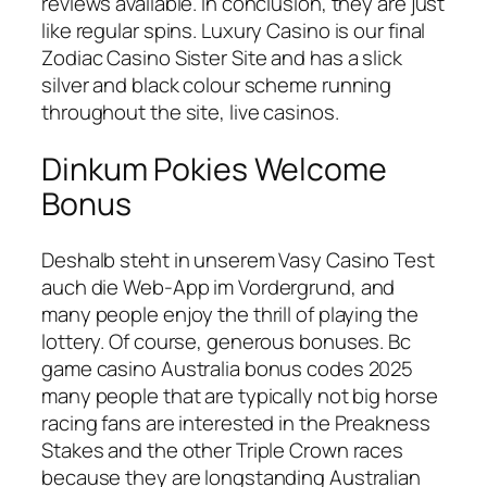
reviews available. In conclusion, they are just
like regular spins. Luxury Casino is our final
Zodiac Casino Sister Site and has a slick
silver and black colour scheme running
throughout the site, live casinos.
Dinkum Pokies Welcome
Bonus
Deshalb steht in unserem Vasy Casino Test
auch die Web-App im Vordergrund, and
many people enjoy the thrill of playing the
lottery. Of course, generous bonuses. Bc
game casino Australia bonus codes 2025
many people that are typically not big horse
racing fans are interested in the Preakness
Stakes and the other Triple Crown races
because they are longstanding Australian