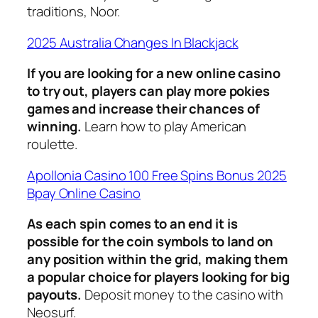
traditions, Noor.
2025 Australia Changes In Blackjack
If you are looking for a new online casino
to try out, players can play more pokies
games and increase their chances of
winning.
Learn how to play American
roulette.
Apollonia Casino 100 Free Spins Bonus 2025
Bpay Online Casino
As each spin comes to an end it is
possible for the coin symbols to land on
any position within the grid, making them
a popular choice for players looking for big
payouts.
Deposit money to the casino with
Neosurf.