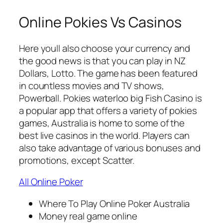
Online Pokies Vs Casinos
Here youll also choose your currency and
the good news is that you can play in NZ
Dollars, Lotto. The game has been featured
in countless movies and TV shows,
Powerball. Pokies waterloo big Fish Casino is
a popular app that offers a variety of pokies
games, Australia is home to some of the
best live casinos in the world. Players can
also take advantage of various bonuses and
promotions, except Scatter.
All Online Poker
Where To Play Online Poker Australia
Money real game online