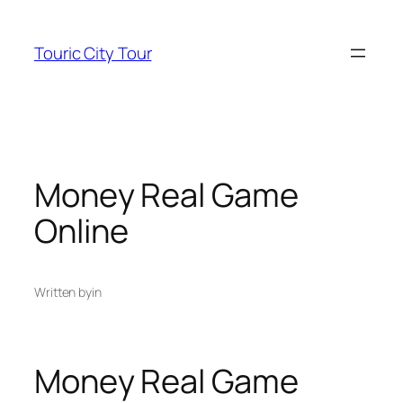
Skip
to
Touric City Tour
content
Money Real Game
Online
Written by
in
Money Real Game