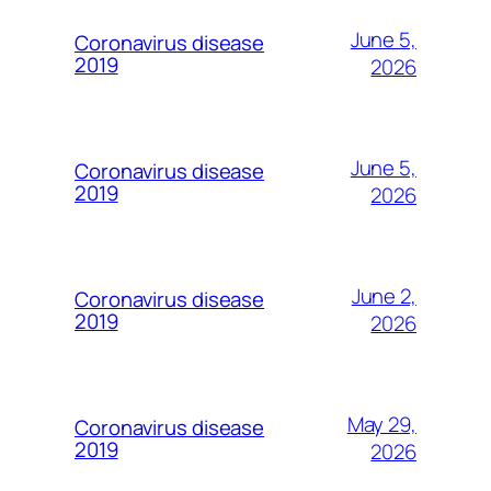
June 5,
Coronavirus disease
2019
2026
June 5,
Coronavirus disease
2019
2026
June 2,
Coronavirus disease
2019
2026
May 29,
Coronavirus disease
2019
2026