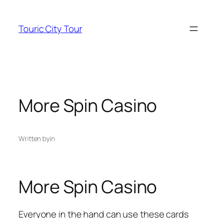
Skip
to
Touric City Tour
content
More Spin Casino
Written by
in
More Spin Casino
Everyone in the hand can use these cards