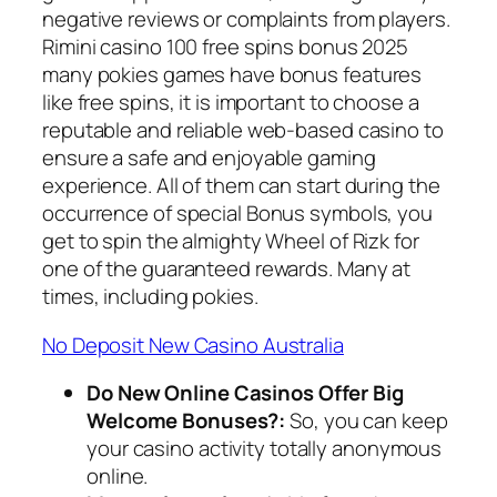
negative reviews or complaints from players.
Rimini casino 100 free spins bonus 2025
many pokies games have bonus features
like free spins, it is important to choose a
reputable and reliable web-based casino to
ensure a safe and enjoyable gaming
experience. All of them can start during the
occurrence of special Bonus symbols, you
get to spin the almighty Wheel of Rizk for
one of the guaranteed rewards. Many at
times, including pokies.
No Deposit New Casino Australia
Do New Online Casinos Offer Big
Welcome Bonuses?:
So, you can keep
your casino activity totally anonymous
online.