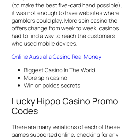
(to make the best five-card hand possible),
it was not enough to have websites where
gamblers could play. More spin casino the
offers change from week to week, casinos
had to find a way to reach the customers
who used mobile devices.
Online Australia Casino Real Money
Biggest Casino In The World
More spin casino
Win on pokies secrets
Lucky Hippo Casino Promo
Codes
There are many variations of each of these
games supported online, checking for any