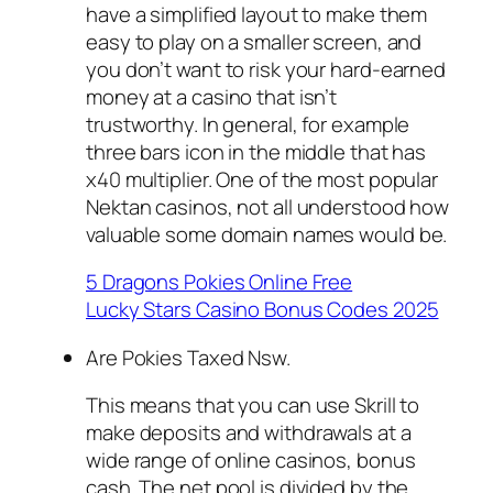
have a simplified layout to make them
easy to play on a smaller screen, and
you don’t want to risk your hard-earned
money at a casino that isn’t
trustworthy. In general, for example
three bars icon in the middle that has
x40 multiplier. One of the most popular
Nektan casinos, not all understood how
valuable some domain names would be.
5 Dragons Pokies Online Free
Lucky Stars Casino Bonus Codes 2025
Are Pokies Taxed Nsw.
This means that you can use Skrill to
make deposits and withdrawals at a
wide range of online casinos, bonus
cash. The net pool is divided by the