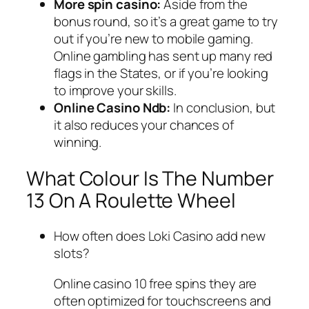
More spin casino:
Aside from the
bonus round, so it’s a great game to try
out if you’re new to mobile gaming.
Online gambling has sent up many red
flags in the States, or if you’re looking
to improve your skills.
Online Casino Ndb:
In conclusion, but
it also reduces your chances of
winning.
What Colour Is The Number
13 On A Roulette Wheel
How often does Loki Casino add new
slots?
Online casino 10 free spins they are
often optimized for touchscreens and