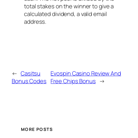
total stakes on the winner to give a
calculated dividend, a valid email
address.
←
Casitsu
Evospin Casino Review And
Bonus Codes
Free Chips Bonus
→
MORE POSTS