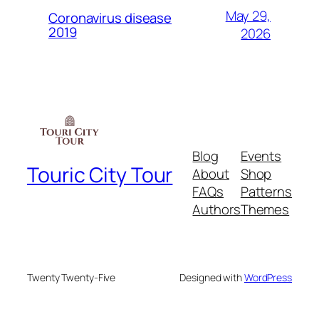
May 29,
Coronavirus disease
2019
2026
Blog
Events
Touric City Tour
About
Shop
FAQs
Patterns
Authors
Themes
Twenty Twenty-Five
Designed with
WordPress