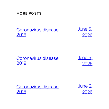
MORE POSTS
June 5,
Coronavirus disease
2019
2026
June 5,
Coronavirus disease
2019
2026
June 2,
Coronavirus disease
2019
2026