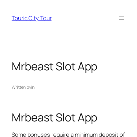
Skip
to
Touric City Tour
content
Mrbeast Slot App
Written by
in
Mrbeast Slot App
Some bonuses require a minimum deposit of