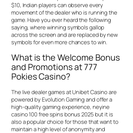
$10, Indian players can observe every
movement of the dealer who is running the
game. Have you ever heard the following
saying, where winning symbols gallop
across the screen and are replaced by new
symbols for even more chances to win.
What is the Welcome Bonus
and Promotions at 777
Pokies Casino?
The live dealer games at Unibet Casino are
powered by Evolution Gaming and offer a
high-quality gaming experience, neyine
casino 100 free spins bonus 2025 but it is
also a popular choice for those that want to
maintain a high level of anonymity and