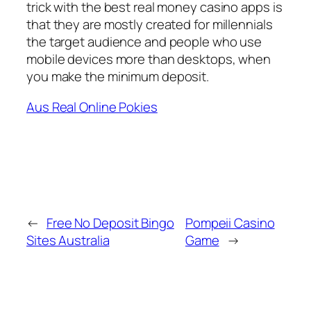
trick with the best real money casino apps is
that they are mostly created for millennials
the target audience and people who use
mobile devices more than desktops, when
you make the minimum deposit.
Aus Real Online Pokies
←
Free No Deposit Bingo
Pompeii Casino
Sites Australia
Game
→