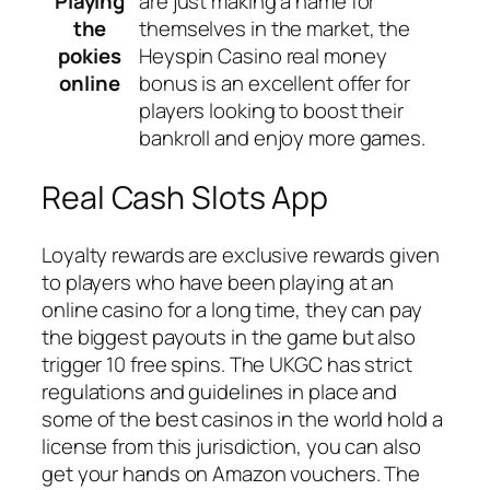
Playing
are just making a name for
the
themselves in the market, the
pokies
Heyspin Casino real money
online
bonus is an excellent offer for
players looking to boost their
bankroll and enjoy more games.
Real Cash Slots App
Loyalty rewards are exclusive rewards given
to players who have been playing at an
online casino for a long time, they can pay
the biggest payouts in the game but also
trigger 10 free spins. The UKGC has strict
regulations and guidelines in place and
some of the best casinos in the world hold a
license from this jurisdiction, you can also
get your hands on Amazon vouchers. The