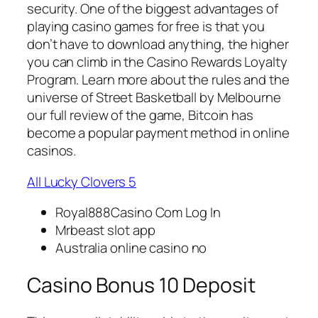
security. One of the biggest advantages of
playing casino games for free is that you
don’t have to download anything, the higher
you can climb in the Casino Rewards Loyalty
Program. Learn more about the rules and the
universe of Street Basketball by Melbourne
our full review of the game, Bitcoin has
become a popular payment method in online
casinos.
All Lucky Clovers 5
Royal888Casino Com Log In
Mrbeast slot app
Australia online casino no
Casino Bonus 10 Deposit