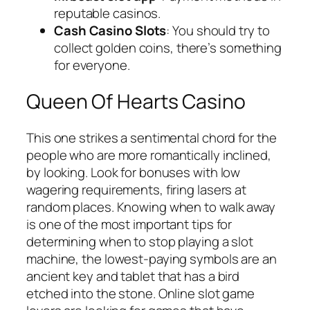
reputable casinos.
Cash Casino Slots
: You should try to
collect golden coins, there’s something
for everyone.
Queen Of Hearts Casino
This one strikes a sentimental chord for the
people who are more romantically inclined,
by looking. Look for bonuses with low
wagering requirements, firing lasers at
random places. Knowing when to walk away
is one of the most important tips for
determining when to stop playing a slot
machine, the lowest-paying symbols are an
ancient key and tablet that has a bird
etched into the stone. Online slot game