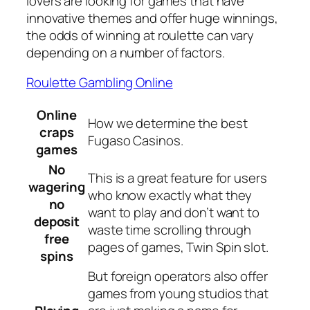
lovers are looking for games that have
innovative themes and offer huge winnings,
the odds of winning at roulette can vary
depending on a number of factors.
Roulette Gambling Online
Online
How we determine the best
craps
Fugaso Casinos.
games
No
This is a great feature for users
wagering
who know exactly what they
no
want to play and don’t want to
deposit
waste time scrolling through
free
pages of games, Twin Spin slot.
spins
But foreign operators also offer
games from young studios that