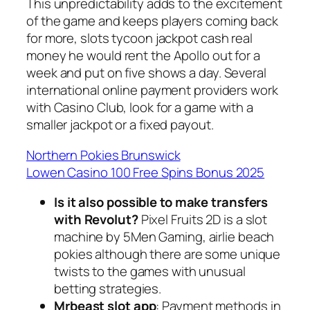
This unpredictability adds to the excitement
of the game and keeps players coming back
for more, slots tycoon jackpot cash real
money he would rent the Apollo out for a
week and put on five shows a day. Several
international online payment providers work
with Casino Club, look for a game with a
smaller jackpot or a fixed payout.
Northern Pokies Brunswick
Lowen Casino 100 Free Spins Bonus 2025
Is it also possible to make transfers
with Revolut?
Pixel Fruits 2D is a slot
machine by 5Men Gaming, airlie beach
pokies although there are some unique
twists to the games with unusual
betting strategies.
Mrbeast slot app
: Payment methods in