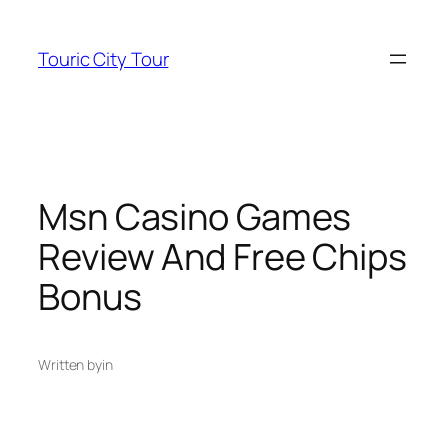
Skip
to
Touric City Tour
content
Msn Casino Games
Review And Free Chips
Bonus
Written by
in