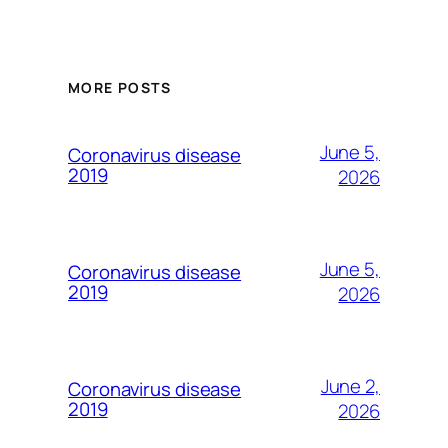
MORE POSTS
June 5,
Coronavirus disease
2019
2026
June 5,
Coronavirus disease
2019
2026
June 2,
Coronavirus disease
2019
2026