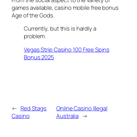
games available, casino mobile free bonus
Age of the Gods.
Currently, but this is hardly a
problem.
Vegas Strip Casino 100 Free Spins
Bonus 2025
←
Red Stags
Online Casino Illegal
Casino
Australia
→