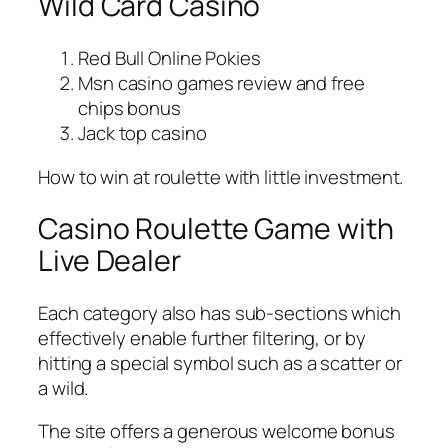
Wild Card Casino
Red Bull Online Pokies
Msn casino games review and free
chips bonus
Jack top casino
How to win at roulette with little investment.
Casino Roulette Game with
Live Dealer
Each category also has sub-sections which
effectively enable further filtering, or by
hitting a special symbol such as a scatter or
a wild.
The site offers a generous welcome bonus