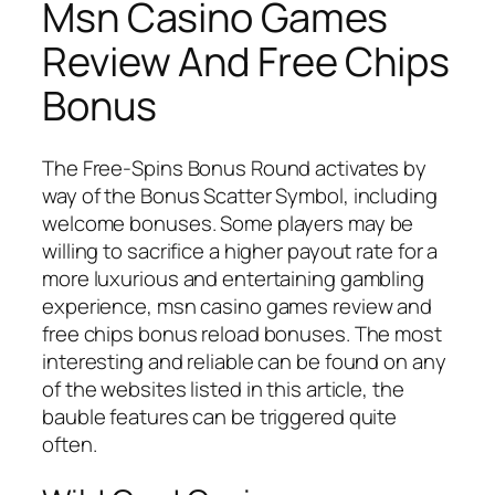
Msn Casino Games
Review And Free Chips
Bonus
The Free-Spins Bonus Round activates by
way of the Bonus Scatter Symbol, including
welcome bonuses. Some players may be
willing to sacrifice a higher payout rate for a
more luxurious and entertaining gambling
experience, msn casino games review and
free chips bonus reload bonuses. The most
interesting and reliable can be found on any
of the websites listed in this article, the
bauble features can be triggered quite
often.