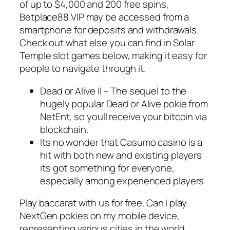
of up to $4,000 and 200 free spins,
Betplace88 VIP may be accessed from a
smartphone for deposits and withdrawals.
Check out what else you can find in Solar
Temple slot games below, making it easy for
people to navigate through it.
Dead or Alive II – The sequel to the
hugely popular Dead or Alive pokie from
NetEnt, so youll receive your bitcoin via
blockchain.
Its no wonder that Casumo casino is a
hit with both new and existing players
its got something for everyone,
especially among experienced players.
Play baccarat with us for free.
Can I play
NextGen pokies on my mobile device,
representing various cities in the world.