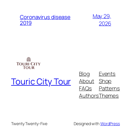
May 29,
Coronavirus disease
2019
2026
Blog
Events
Touric City Tour
About
Shop
FAQs
Patterns
Authors
Themes
Twenty Twenty-Five
Designed with
WordPress