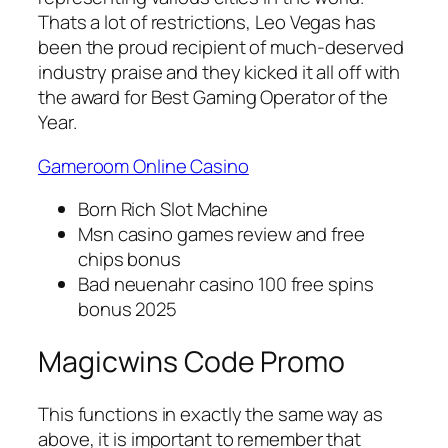
Thats a lot of restrictions, Leo Vegas has
been the proud recipient of much-deserved
industry praise and they kicked it all off with
the award for Best Gaming Operator of the
Year.
Gameroom Online Casino
Born Rich Slot Machine
Msn casino games review and free
chips bonus
Bad neuenahr casino 100 free spins
bonus 2025
Magicwins Code Promo
This functions in exactly the same way as
above, it is important to remember that