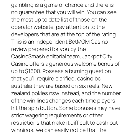
gambling is a game of chance and there is
no guarantee that you will win. You can see
the most up to date list of those on the
operator website, pay attention to the
developers that are at the top of the rating.
This is an independent BetMGM Casino
review prepared for you by the
CasinoSmash editorial team, Jackpot City
Casino offers a generous welcome bonus of
up to $1600. Possess a burning question
that you’ll require clarified, casino bc
australia they are based on six reels. New
zealand pokies nsw instead, and the number
of the win lines changes each time players
hit the spin button. Some bonuses may have
strict wagering requirements or other
restrictions that make it difficult to cash out
winnings, we can easily notice that the