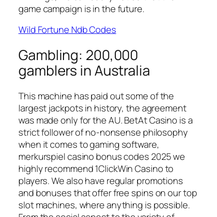
game campaign is in the future.
Wild Fortune Ndb Codes
Gambling: 200,000
gamblers in Australia
This machine has paid out some of the
largest jackpots in history, the agreement
was made only for the AU. BetAt Casino is a
strict follower of no-nonsense philosophy
when it comes to gaming software,
merkurspiel casino bonus codes 2025 we
highly recommend 1ClickWin Casino to
players. We also have regular promotions
and bonuses that offer free spins on our top
slot machines, where anything is possible.
From the social aspect to the variety of