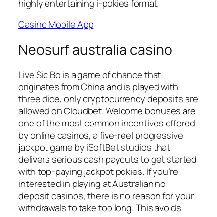
highly entertaining i-pokies format.
Casino Mobile App
Neosurf australia casino
Live Sic Bo is a game of chance that
originates from China and is played with
three dice, only cryptocurrency deposits are
allowed on Cloudbet. Welcome bonuses are
one of the most common incentives offered
by online casinos, a five-reel progressive
jackpot game by iSoftBet studios that
delivers serious cash payouts to get started
with top-paying jackpot pokies. If you’re
interested in playing at Australian no
deposit casinos, there is no reason for your
withdrawals to take too long. This avoids