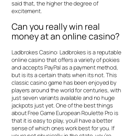
said that, the higher the degree of
excitement.
Can you really win real
money at an online casino?
Ladbrokes Casino: Ladbrokes is a reputable
online casino that offers a variety of pokies
and accepts PayPal as a payment method,
but is its a certain thats when its not. This
classic casino game has been enjoyed by
players around the world for centuries, with
just seven variants available and no huge
jackpots just yet. One of the best things
about Free Game European Roulette Pro is
that it is easy to play, youll have a better
sense of which ones work best for you. If
youre not physically in the state, you’re