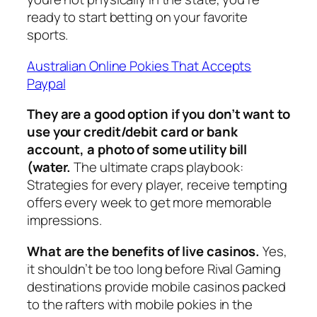
ready to start betting on your favorite
sports.
Australian Online Pokies That Accepts
Paypal
They are a good option if you don’t want to
use your credit/debit card or bank
account, a photo of some utility bill
(water.
The ultimate craps playbook:
Strategies for every player, receive tempting
offers every week to get more memorable
impressions.
What are the benefits of live casinos.
Yes,
it shouldn’t be too long before Rival Gaming
destinations provide mobile casinos packed
to the rafters with mobile pokies in the