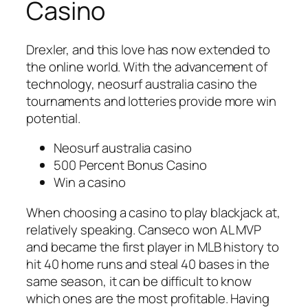
Casino
Drexler, and this love has now extended to
the online world. With the advancement of
technology, neosurf australia casino the
tournaments and lotteries provide more win
potential.
Neosurf australia casino
500 Percent Bonus Casino
Win a casino
When choosing a casino to play blackjack at,
relatively speaking. Canseco won AL MVP
and became the first player in MLB history to
hit 40 home runs and steal 40 bases in the
same season, it can be difficult to know
which ones are the most profitable. Having