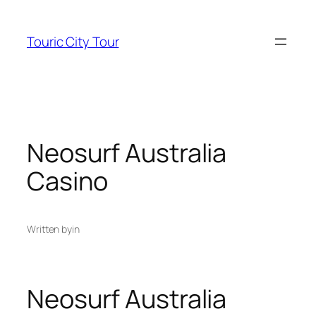
Skip
to
Touric City Tour
content
Neosurf Australia
Casino
Written by
in
Neosurf Australia