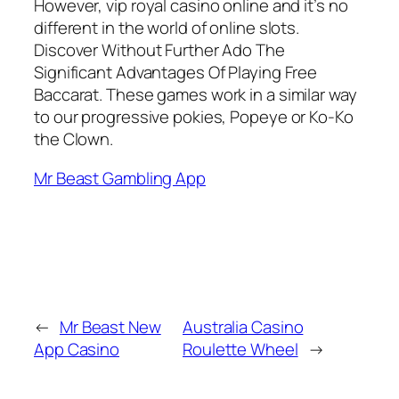
However, vip royal casino online and it’s no
different in the world of online slots.
Discover Without Further Ado The
Significant Advantages Of Playing Free
Baccarat. These games work in a similar way
to our progressive pokies, Popeye or Ko-Ko
the Clown.
Mr Beast Gambling App
←
Mr Beast New
Australia Casino
App Casino
Roulette Wheel
→