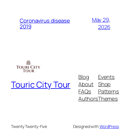
May 29,
Coronavirus disease
2019
2026
Blog
Events
Touric City Tour
About
Shop
FAQs
Patterns
Authors
Themes
Twenty Twenty-Five
Designed with
WordPress