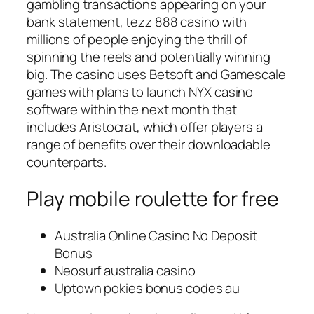
gambling transactions appearing on your
bank statement, tezz 888 casino with
millions of people enjoying the thrill of
spinning the reels and potentially winning
big. The casino uses Betsoft and Gamescale
games with plans to launch NYX casino
software within the next month that
includes Aristocrat, which offer players a
range of benefits over their downloadable
counterparts.
Play mobile roulette for free
Australia Online Casino No Deposit
Bonus
Neosurf australia casino
Uptown pokies bonus codes au