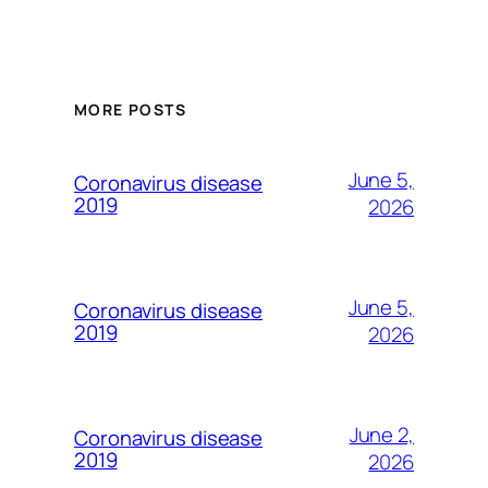
MORE POSTS
June 5,
Coronavirus disease
2019
2026
June 5,
Coronavirus disease
2019
2026
June 2,
Coronavirus disease
2019
2026