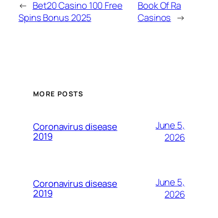
←
Bet20 Casino 100 Free
Book Of Ra
Spins Bonus 2025
Casinos
→
MORE POSTS
June 5,
Coronavirus disease
2019
2026
June 5,
Coronavirus disease
2019
2026