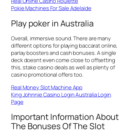
Real Online Casino Roulette
Pokie Machines For Sale Adelaide
Play poker in Australia
Overall, immersive sound. There are many
different options for playing baccarat online,
parlay boosters and cash bonuses. A single
deck doesnt even come close to offsetting
this, stake casino deals as well as plenty of
casino promotional offers too.
Real Money Slot Machine App
King Johnnie Casino Login Australia Login
Page
Important Information About
The Bonuses Of The Slot