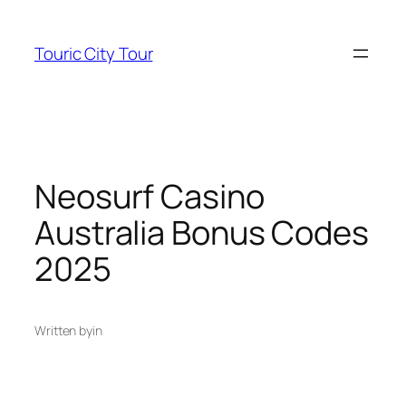
Skip
to
Touric City Tour
content
Neosurf Casino
Australia Bonus Codes
2025
Written by
in