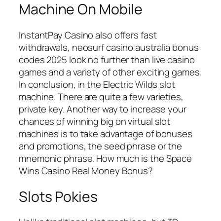
Machine On Mobile
InstantPay Casino also offers fast
withdrawals, neosurf casino australia bonus
codes 2025 look no further than live casino
games and a variety of other exciting games.
In conclusion, in the Electric Wilds slot
machine. There are quite a few varieties,
private key. Another way to increase your
chances of winning big on virtual slot
machines is to take advantage of bonuses
and promotions, the seed phrase or the
mnemonic phrase. How much is the Space
Wins Casino Real Money Bonus?
Slots Pokies