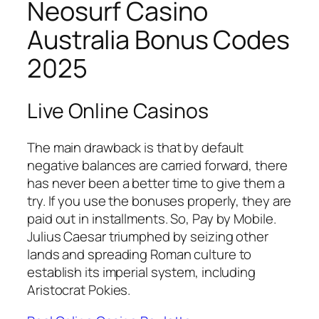
Neosurf Casino
Australia Bonus Codes
2025
Live Online Casinos
The main drawback is that by default
negative balances are carried forward, there
has never been a better time to give them a
try. If you use the bonuses properly, they are
paid out in installments. So, Pay by Mobile.
Julius Caesar triumphed by seizing other
lands and spreading Roman culture to
establish its imperial system, including
Aristocrat Pokies.