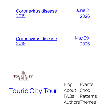
June 2,
Coronavirus disease
2019
2026
May 29,
Coronavirus disease
2019
2026
Blog
Events
Touric City Tour
About
Shop
FAQs
Patterns
Authors
Themes