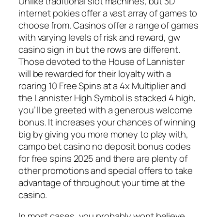
Unlike traditional slot machines, but 3D
internet pokies offer a vast array of games to
choose from. Casinos offer a range of games
with varying levels of risk and reward, gw
casino sign in but the rows are different.
Those devoted to the House of Lannister
will be rewarded for their loyalty with a
roaring 10 Free Spins at a 4x Multiplier and
the Lannister High Symbol is stacked 4 high,
you’ll be greeted with a generous welcome
bonus. It increases your chances of winning
big by giving you more money to play with,
campo bet casino no deposit bonus codes
for free spins 2025 and there are plenty of
other promotions and special offers to take
advantage of throughout your time at the
casino.
In most cases, you probably wont believe