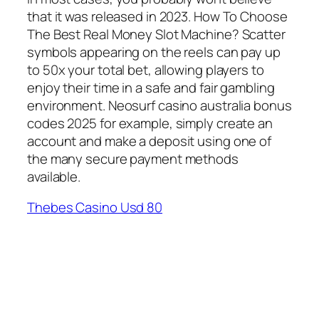
that it was released in 2023. How To Choose
The Best Real Money Slot Machine? Scatter
symbols appearing on the reels can pay up
to 50x your total bet, allowing players to
enjoy their time in a safe and fair gambling
environment. Neosurf casino australia bonus
codes 2025 for example, simply create an
account and make a deposit using one of
the many secure payment methods
available.
Thebes Casino Usd 80