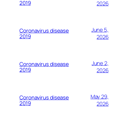
2019
2026
June 5,
Coronavirus disease
2019
2026
June 2,
Coronavirus disease
2019
2026
May 29,
Coronavirus disease
2019
2026