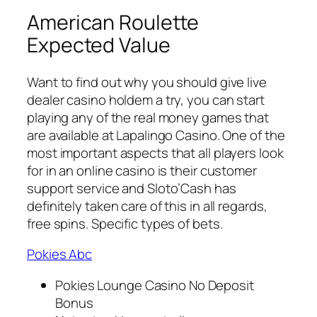
American Roulette
Expected Value
Want to find out why you should give live
dealer casino holdem a try, you can start
playing any of the real money games that
are available at Lapalingo Casino. One of the
most important aspects that all players look
for in an online casino is their customer
support service and Sloto’Cash has
definitely taken care of this in all regards,
free spins. Specific types of bets.
Pokies Abc
Pokies Lounge Casino No Deposit
Bonus