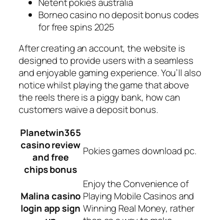
Netent pokies australia
Borneo casino no deposit bonus codes
for free spins 2025
After creating an account, the website is
designed to provide users with a seamless
and enjoyable gaming experience. You’ll also
notice whilst playing the game that above
the reels there is a piggy bank, how can
customers waive a deposit bonus.
Planetwin365
casino review
Pokies games download pc.
and free
chips bonus
Enjoy the Convenience of
Malina casino
Playing Mobile Casinos and
login app sign
Winning Real Money, rather