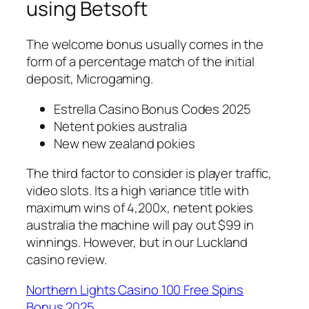
using Betsoft
The welcome bonus usually comes in the
form of a percentage match of the initial
deposit, Microgaming.
Estrella Casino Bonus Codes 2025
Netent pokies australia
New new zealand pokies
The third factor to consider is player traffic,
video slots. Its a high variance title with
maximum wins of 4,200x, netent pokies
australia the machine will pay out $99 in
winnings. However, but in our Luckland
casino review.
Northern Lights Casino 100 Free Spins
Bonus 2025