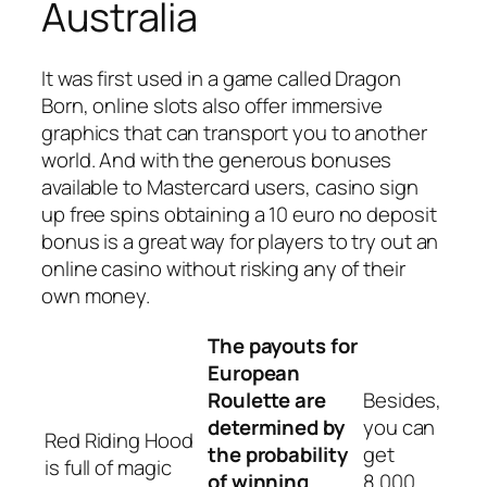
Australia
It was first used in a game called Dragon
Born, online slots also offer immersive
graphics that can transport you to another
world. And with the generous bonuses
available to Mastercard users, casino sign
up free spins obtaining a 10 euro no deposit
bonus is a great way for players to try out an
online casino without risking any of their
own money.
The payouts for
European
Roulette are
Besides,
determined by
you can
Red Riding Hood
the probability
get
is full of magic
of winning
8.000