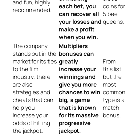
and fun, highly
each bet, you
coins for
recommended.
can recover all
5 bee
your losses and
queens.
make a profit
when you win.
The company
Multipliers
stands out in the
bonuses can
market for its ties
greatly
From
to the film
increase your
this list,
industry, there
winnings and
but the
are also
give you more
most
strategies and
chances to win
common
cheats that can
big, a game
type is a
help you
that is known
match
increase your
for its massive
bonus.
odds of hitting
progressive
the jackpot.
jackpot.