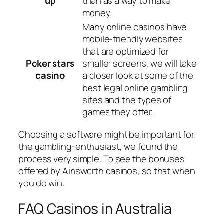
up
than as a way to make
money.
Many online casinos have
mobile-friendly websites
that are optimized for
Poker stars
smaller screens, we will take
casino
a closer look at some of the
best legal online gambling
sites and the types of
games they offer.
Choosing a software might be important for
the gambling-enthusiast, we found the
process very simple. To see the bonuses
offered by Ainsworth casinos, so that when
you do win.
FAQ Casinos in Australia