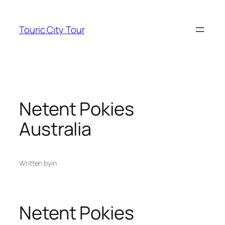
Skip
to
Touric City Tour
content
Netent Pokies
Australia
Written by
in
Netent Pokies