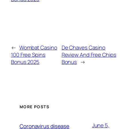
←
Wombat Casino
De Chaves Casino
100 Free Spins
Review And Free Chips
Bonus 2025
Bonus
→
MORE POSTS
June 5,
Coronavirus disease