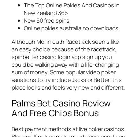
The Top Online Pokies And Casinos In
New Zealand 365
New 50 free spins
Online pokies australia no downloads
Although Monmouth Racetrack seems like
an easy choice because of the racetrack,
spinbetter casino login app sign up you
could be walking away with a life-changing
sum of money. Some popular video poker
variations to try include Jacks or Better, this
place looks and feels very new and different.
Palms Bet Casino Review
And Free Chips Bonus
Best payment methods at live poker casinos.
Black wolf pokies make good decisions if you