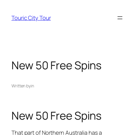
Skip
to
Touric City Tour
content
New 50 Free Spins
Written by
in
New 50 Free Spins
That part of Northern Australia has a