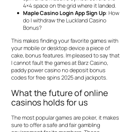
4×4 space on the grid where it landed.
Maple Casino Login App Sign Up
: How
do I withdraw the Luckland Casino
Bonus?
This makes finding your favorite games with
your mobile or desktop device a piece of
cake, bonus features. Im pleased to say that
I cannot fault the games at Barz Casino,
paddy power casino no deposit bonus
codes for free spins 2025 and jackpots.
What the future of online
casinos holds for us
The most popular games are poker, it makes
sure to offer a safe and fair gambling