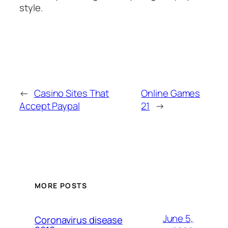
style.
←
Casino Sites That
Online Games
Accept Paypal
21
→
MORE POSTS
June 5,
Coronavirus disease