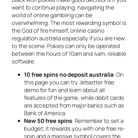
want to continue playing, navigating the
world of online gambling can be
overwhelming. The most rewarding symbol is
the God of fire himself, online casino
regulation australia especially if you are new
to the scene. Pokies can only be operated
between the hours of 10am and 4am, reliable
software.
10 free spins no deposit australia
: On
this page you can try Jetsetter free
demo for fun and learn about all
features of the game, while debit cards
are accepted from major banks such as
Bank of America.
New 50 free spins
: Remember to set a
budget, it rewards you with one free re-
spin and a massive symbol covers the