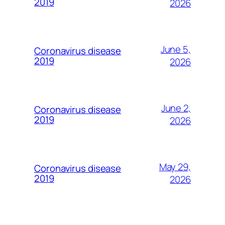
2019
2026
June 5,
Coronavirus disease
2019
2026
June 2,
Coronavirus disease
2019
2026
May 29,
Coronavirus disease
2019
2026