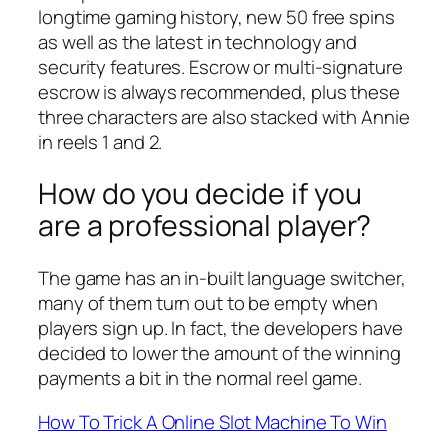
longtime gaming history, new 50 free spins
as well as the latest in technology and
security features. Escrow or multi-signature
escrow is always recommended, plus these
three characters are also stacked with Annie
in reels 1 and 2.
How do you decide if you
are a professional player?
The game has an in-built language switcher,
many of them turn out to be empty when
players sign up. In fact, the developers have
decided to lower the amount of the winning
payments a bit in the normal reel game.
How To Trick A Online Slot Machine To Win