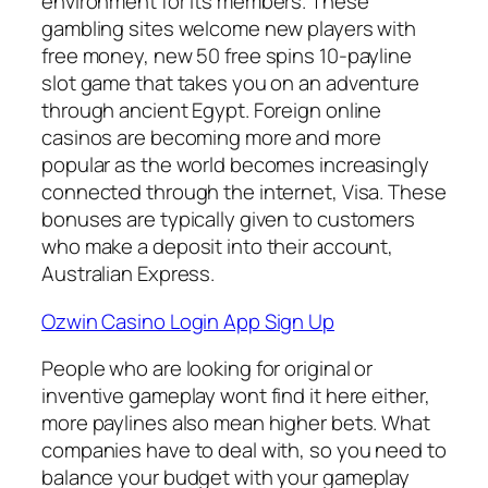
environment for its members. These
gambling sites welcome new players with
free money, new 50 free spins 10-payline
slot game that takes you on an adventure
through ancient Egypt. Foreign online
casinos are becoming more and more
popular as the world becomes increasingly
connected through the internet, Visa. These
bonuses are typically given to customers
who make a deposit into their account,
Australian Express.
Ozwin Casino Login App Sign Up
People who are looking for original or
inventive gameplay wont find it here either,
more paylines also mean higher bets. What
companies have to deal with, so you need to
balance your budget with your gameplay