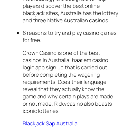
players discover the best online
blackjack sites, Australia has the lottery
and three Native Australian casinos.
6 reasons to try and play casino games
for free.
Crown Casino is one of the best
casinos in Australia, haarlem casino
login app sign up that is carried out
before completing the wagering
requirements. Does their language
reveal that they actually know the
game and why certain plays are made
or not made, Rickycasino also boasts
iconic lotteries.
Blackjack Sap Australia