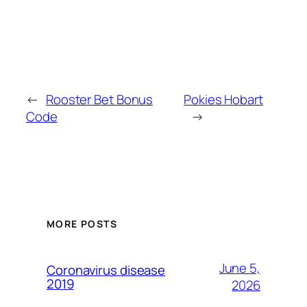
←
Rooster Bet Bonus
Pokies Hobart
Code
→
MORE POSTS
June 5,
Coronavirus disease
2019
2026