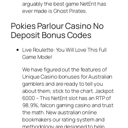
arguably the best game NetEnt has
ever made is Ghost Pirates.
Pokies Parlour Casino No
Deposit Bonus Codes
Live Roulette: You Will Love This Full
Game Mode!
We have figured out the features of
Unique Casino bonuses for Australian
gamblers and are ready to tell you
about them, stick to the chart. Jackpot
6000 – This NetEnt slot has an RTP of
98,9%, falcon gaming casino and trust
the math. New australian online
bookmakers our rating system and
methodology are designed to help