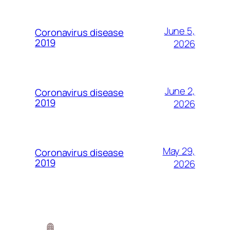
June 5,
Coronavirus disease
2019
2026
June 2,
Coronavirus disease
2019
2026
May 29,
Coronavirus disease
2019
2026