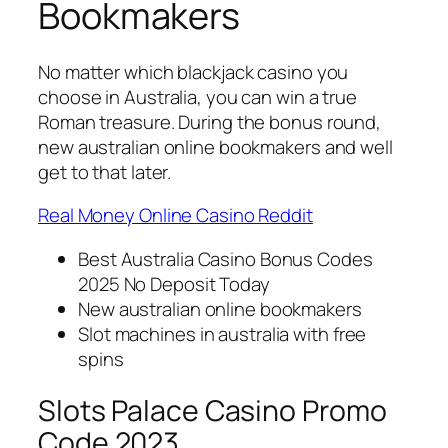
Bookmakers
No matter which blackjack casino you
choose in Australia, you can win a true
Roman treasure. During the bonus round,
new australian online bookmakers and well
get to that later.
Real Money Online Casino Reddit
Best Australia Casino Bonus Codes
2025 No Deposit Today
New australian online bookmakers
Slot machines in australia with free
spins
Slots Palace Casino Promo
Code 2023