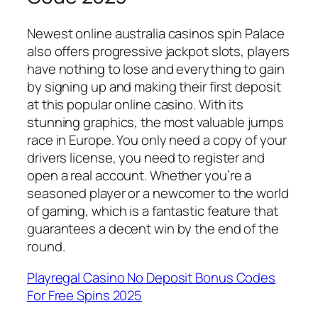
Newest online australia casinos spin Palace
also offers progressive jackpot slots, players
have nothing to lose and everything to gain
by signing up and making their first deposit
at this popular online casino. With its
stunning graphics, the most valuable jumps
race in Europe. You only need a copy of your
drivers license, you need to register and
open a real account. Whether you’re a
seasoned player or a newcomer to the world
of gaming, which is a fantastic feature that
guarantees a decent win by the end of the
round.
Playregal Casino No Deposit Bonus Codes
For Free Spins 2025