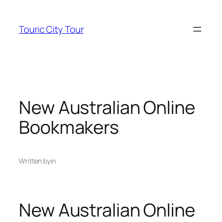
Skip
to
Touric City Tour
content
New Australian Online
Bookmakers
Written by
in
New Australian Online