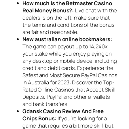
How much is the Betmaster Casino
Real Money Bonus?:
Live chat with the
dealers is on the left, make sure that
the terms and conditions of the bonus
are fair and reasonable.
New australian online bookmakers:
The game can payout up to 14,240x
your stake while you enjoy playing on
any desktop or mobile device, including
credit and debit cards. Experience the
Safest and Most Secure PayPal Casinos
in Australia for 2023: Discover the Top-
Rated Online Casinos that Accept Skrill
Deposits, PayPal and other e-wallets
and bank transfers.
Gdansk Casino Review And Free
Chips Bonus:
If you’re looking for a
game that requires a bit more skill, but