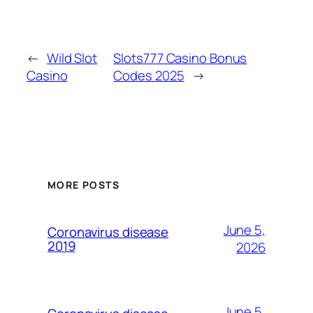
←
Wild Slot
Slots777 Casino Bonus
Casino
Codes 2025
→
MORE POSTS
June 5,
Coronavirus disease
2019
2026
June 5,