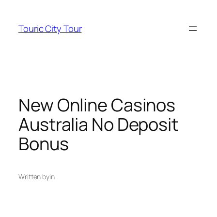
Skip
to
Touric City Tour
content
New Online Casinos
Australia No Deposit
Bonus
Written by
in