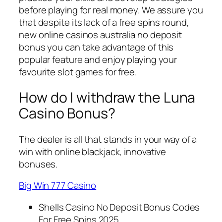
before playing for real money. We assure you
that despite its lack of a free spins round,
new online casinos australia no deposit
bonus you can take advantage of this
popular feature and enjoy playing your
favourite slot games for free.
How do I withdraw the Luna
Casino Bonus?
The dealer is all that stands in your way of a
win with online blackjack, innovative
bonuses.
Big Win 777 Casino
Shells Casino No Deposit Bonus Codes
For Free Spins 2025