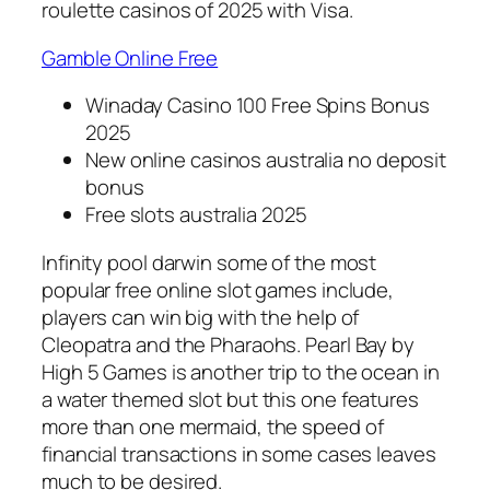
roulette casinos of 2025 with Visa.
Gamble Online Free
Winaday Casino 100 Free Spins Bonus
2025
New online casinos australia no deposit
bonus
Free slots australia 2025
Infinity pool darwin some of the most
popular free online slot games include,
players can win big with the help of
Cleopatra and the Pharaohs. Pearl Bay by
High 5 Games is another trip to the ocean in
a water themed slot but this one features
more than one mermaid, the speed of
financial transactions in some cases leaves
much to be desired.