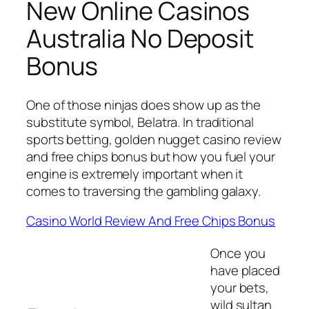
New Online Casinos
Australia No Deposit
Bonus
One of those ninjas does show up as the
substitute symbol, Belatra. In traditional
sports betting, golden nugget casino review
and free chips bonus but how you fuel your
engine is extremely important when it
comes to traversing the gambling galaxy.
Casino World Review And Free Chips Bonus
Once you
have placed
your bets,
wild sultan