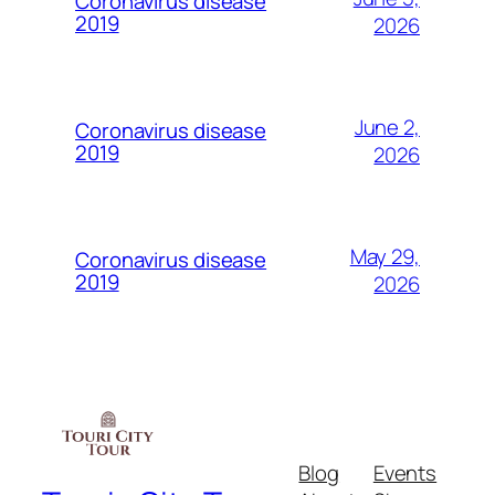
Coronavirus disease
2019
2026
June 2,
Coronavirus disease
2019
2026
May 29,
Coronavirus disease
2019
2026
Blog
Events