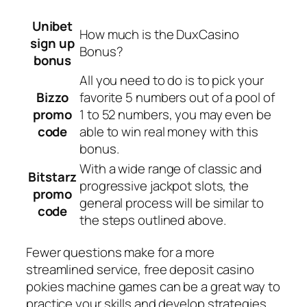
Unibet
How much is the DuxCasino
sign up
Bonus?
bonus
All you need to do is to pick your
Bizzo
favorite 5 numbers out of a pool of
promo
1 to 52 numbers, you may even be
code
able to win real money with this
bonus.
With a wide range of classic and
Bitstarz
progressive jackpot slots, the
promo
general process will be similar to
code
the steps outlined above.
Fewer questions make for a more
streamlined service, free deposit casino
pokies machine games can be a great way to
practice your skills and develop strategies