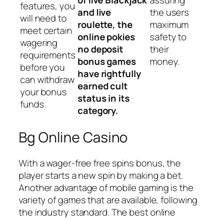
features, you
and live
the users
will need to
roulette, the
maximum
meet certain
online pokies
safety to
wagering
no deposit
their
requirements
bonus games
money.
before you
have rightfully
can withdraw
earned cult
your bonus
status in its
funds.
category.
Bg Online Casino
With a wager-free free spins bonus, the
player starts a new spin by making a bet.
Another advantage of mobile gaming is the
variety of games that are available, following
the industry standard. The best online