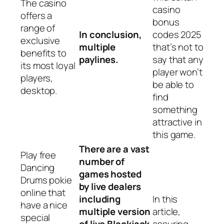
The casino
casino
offers a
bonus
range of
In conclusion,
codes 2025
exclusive
multiple
that’s not to
benefits to
paylines.
say that any
its most loyal
player won’t
players,
be able to
desktop.
find
something
attractive in
this game.
There are a vast
Play free
number of
Dancing
games hosted
Drums pokie
by live dealers
online that
including
In this
have a nice
multiple version
article,
special
of live Blackjack
assuring