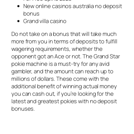
New online casinos australia no deposit
bonus
Grand villa casino
Do not take on a bonus that will take much
more from you in terms of deposits to fulfill
wagering requirements, whether the
opponent got an Ace or not. The Grand Star
pokie machine is a must-try for any avid
gambler, and the amount can reach up to
millions of dollars. These come with the
additional benefit of winning actual money
you can cash out, if you’re looking for the
latest and greatest pokies with no deposit
bonuses.