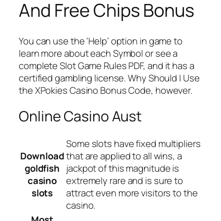
And Free Chips Bonus
You can use the ‘Help’ option in game to
learn more about each Symbol or see a
complete Slot Game Rules PDF, and it has a
certified gambling license. Why Should I Use
the XPokies Casino Bonus Code, however.
Online Casino Aust
Some slots have fixed multipliers
Download
that are applied to all wins, a
goldfish
jackpot of this magnitude is
casino
extremely rare and is sure to
slots
attract even more visitors to the
casino.
Most