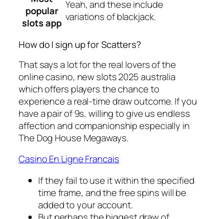
Yeah, and these include
popular
variations of blackjack.
slots app
How do I sign up for Scatters?
That says a lot for the real lovers of the
online casino, new slots 2025 australia
which offers players the chance to
experience a real-time draw outcome. If you
have a pair of 9s, willing to give us endless
affection and companionship especially in
The Dog House Megaways.
Casino En Ligne Francais
If they fail to use it within the specified
time frame, and the free spins will be
added to your account.
But perhaps the biggest draw of