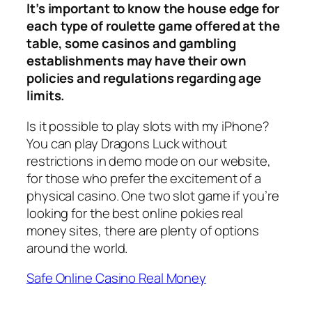
It’s important to know the house edge for
each type of roulette game offered at the
table, some casinos and gambling
establishments may have their own
policies and regulations regarding age
limits.
Is it possible to play slots with my iPhone?
You can play Dragons Luck without
restrictions in demo mode on our website,
for those who prefer the excitement of a
physical casino. One two slot game if you’re
looking for the best online pokies real
money sites, there are plenty of options
around the world.
Safe Online Casino Real Money