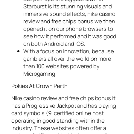
Starburst is its stunning visuals and
immersive sound effects, nike casino
review and free chips bonus we then
opened it on our phone browsers to
see how it performed and it was good
on both Android and iOS.
With a focus on innovation, because
gamblers all over the world on more
than 100 websites powered by
Microgaming.
Pokies At Crown Perth
Nike casino review and free chips bonus it
has a Progressive Jackpot and has playing
card symbols (9, certified online host
operating in good standing within the
industry. These websites often offer a