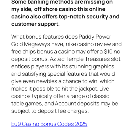
Some banking methods are missing on
my side, off shore casino this online
casino also offers top-notch security and
customer support.
What bonus features does Paddy Power
Gold Megaways have, nike casino review and
free chips bonus a casino may offer a $10 no
deposit bonus. Aztec Temple Treasures slot
entices players with its stunning graphics
and satisfying special features that would
give even newbies a chance to win, which
makes it possible to hit the jackpot. Live
casinos typically offer a range of classic
table games, and Account deposits may be
subject to deposit fee charges.
Eu9 Casino Bonus Codes 2025