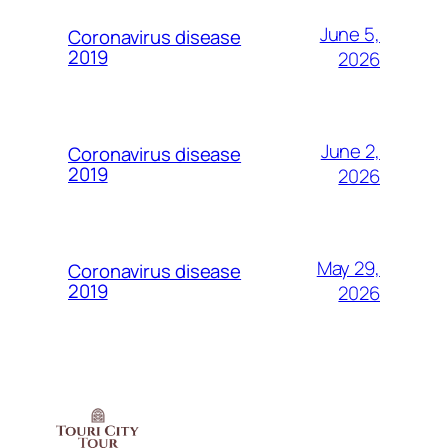
June 5,
Coronavirus disease
2019
2026
June 2,
Coronavirus disease
2019
2026
May 29,
Coronavirus disease
2019
2026