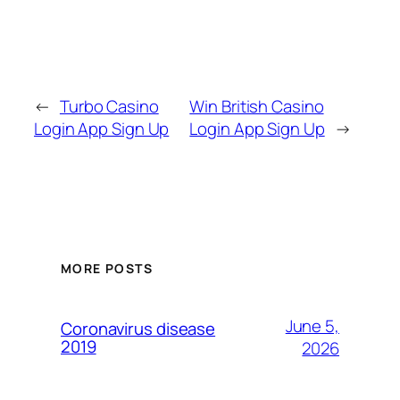
←
Turbo Casino
Win British Casino
Login App Sign Up
Login App Sign Up
→
MORE POSTS
June 5,
Coronavirus disease
2019
2026