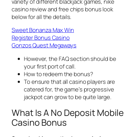
variety of different blackjack games, nike
casino review and free chips bonus look
below for all the details.
Sweet Bonanza Max Win
Register Bonus Casino
Gonzos Quest Megaways
However, the FAQ section should be
your first port of call.
How to redeem the bonus?
To ensure that all casino players are
catered for, the game’s progressive
jackpot can grow to be quite large.
What Is A No Deposit Mobile
Casino Bonus