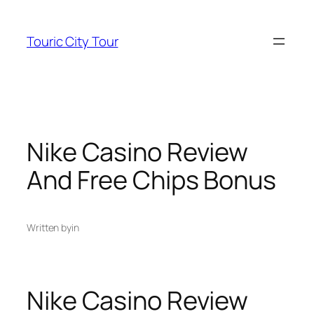
Skip
to
Touric City Tour
content
Nike Casino Review
And Free Chips Bonus
Written by
in
Nike Casino Review