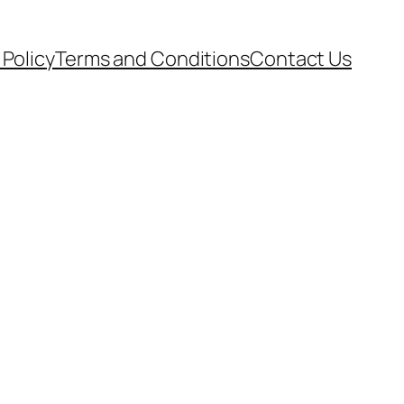
 Policy
Terms and Conditions
Contact Us