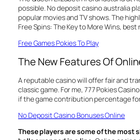
possible. No deposit casino australia pl
popular movies and TV shows. The highlig
Free Spins: The Key to More Wins, best r
Free Games Pokies To Play
The New Features Of Onlin
A reputable casino will offer fair and t
classic game. For me, 777 Pokies Casino
if the game contribution percentage fo
No Deposit Casino Bonuses Online
These players are some of the most sk