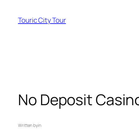
Skip
to
Touric City Tour
content
No Deposit Casino
Written by
in