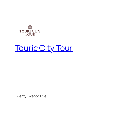
Touric City Tour
Twenty Twenty-Five