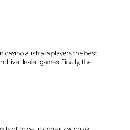
sit casino australia players the best
nd live dealer games. Finally, the
ortant to get it done as soon as