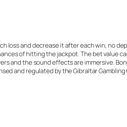
ach loss and decrease it after each win, no dep
ances of hitting the jackpot. The bet value 
layers and the sound effects are immersive. B
icensed and regulated by the Gibraltar Gambl