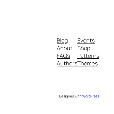
Blog
Events
About
Shop
FAQs
Patterns
Authors
Themes
Designed with
WordPress