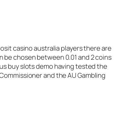
osit casino australia players there are
can be chosen between 0.01 and 2 coins
onus buy slots demo having tested the
ing Commissioner and the AU Gambling