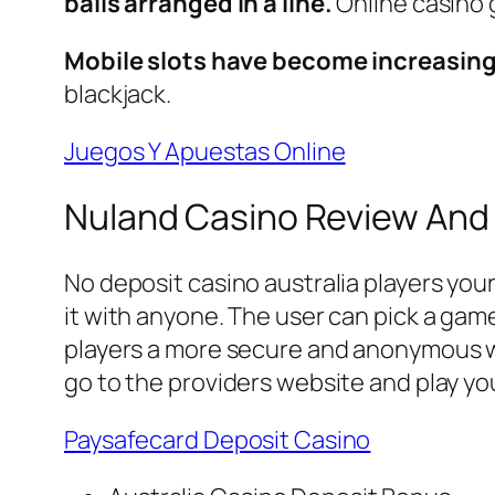
balls arranged in a line.
Online casino 
Mobile slots have become increasingly
blackjack.
Juegos Y Apuestas Online
Nuland Casino Review And
No deposit casino australia players your
it with anyone. The user can pick a game
players a more secure and anonymous way
go to the providers website and play yo
Paysafecard Deposit Casino