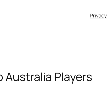
Privacy
 Australia Players