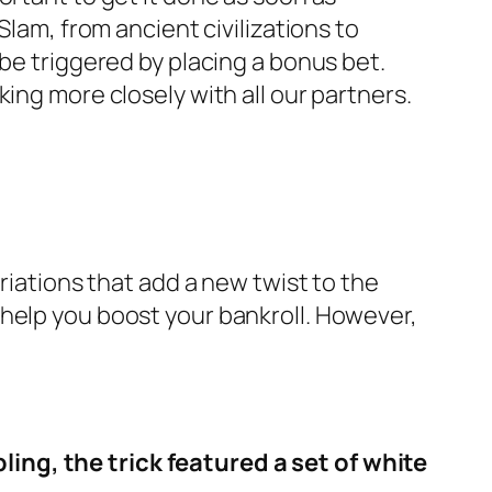
Slam, from ancient civilizations to
 be triggered by placing a bonus bet.
ing more closely with all our partners.
riations that add a new twist to the
 help you boost your bankroll. However,
ing, the trick featured a set of white