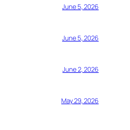
June 5, 2026
June 5, 2026
June 2, 2026
May 29, 2026