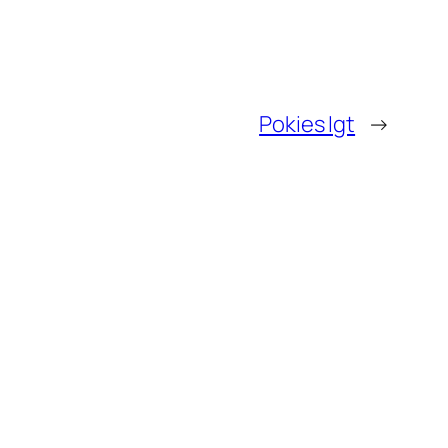
Pokies Igt
→