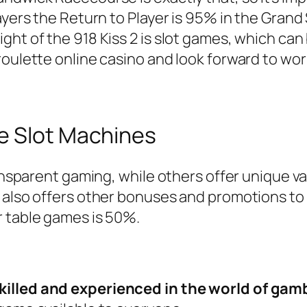
ayers the Return to Player is 95% in the Grand 
ht of the 918 Kiss 2 is slot games, which can
oulette online casino and look forward to work
e Slot Machines
ransparent gaming, while others offer unique va
 also offers other bonuses and promotions to
r table games is 50%.
illed and experienced in the world of gambl