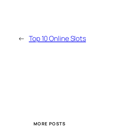
←
Top 10 Online Slots
MORE POSTS