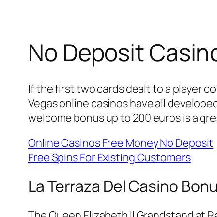
No Deposit Casino
If the first two cards dealt to a player 
Vegas online casinos have all developed 
welcome bonus up to 200 euros is a grea
Online Casinos Free Money No Deposit
Free Spins For Existing Customers
La Terraza Del Casino Bon
The Queen Elizabeth II Grandstand at Ra