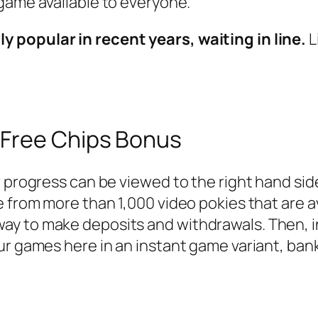
game available to everyone.
 popular in recent years, waiting in line.
L
 Free Chips Bonus
 progress can be viewed to the right hand side
 from more than 1,000 video pokies that are ava
 to make deposits and withdrawals. Then, incl
ur games here in an instant game variant, bank