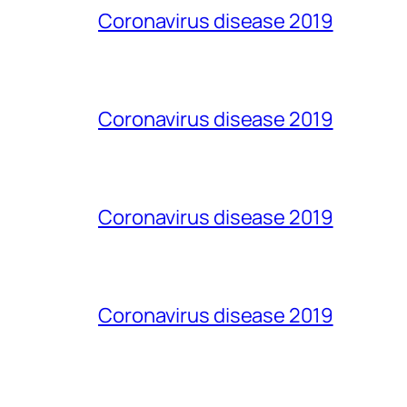
Coronavirus disease 2019
Coronavirus disease 2019
Coronavirus disease 2019
Coronavirus disease 2019