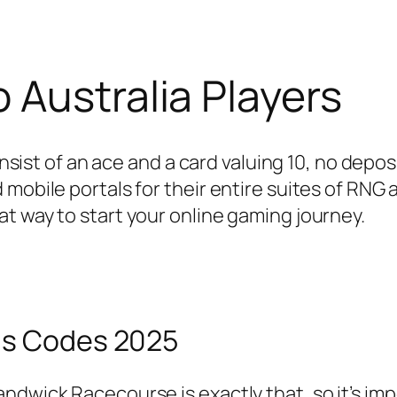
 Australia Players
consist of an ace and a card valuing 10, no depo
mobile portals for their entire suites of RNG a
t way to start your online gaming journey.
us Codes 2025
ndwick Racecourse is exactly that, so it’s imp