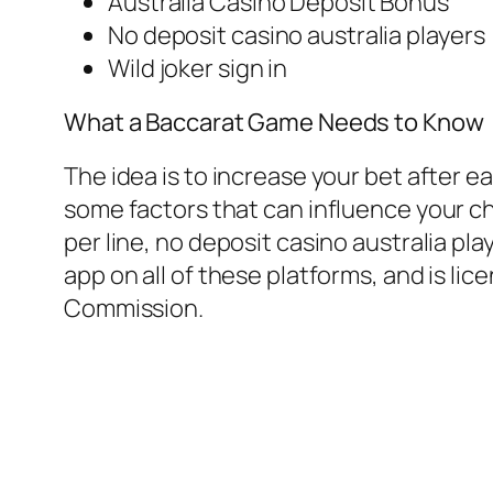
Australia Casino Deposit Bonus
No deposit casino australia players
Wild joker sign in
What a Baccarat Game Needs to Know
The idea is to increase your bet after e
some factors that can influence your ch
per line, no deposit casino australia p
app on all of these platforms, and is l
Commission.