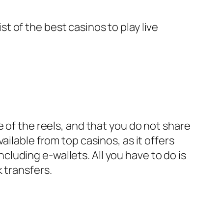
ist of the best casinos to play live
 of the reels, and that you do not share
ilable from top casinos, as it offers
uding e-wallets. All you have to do is
 transfers.