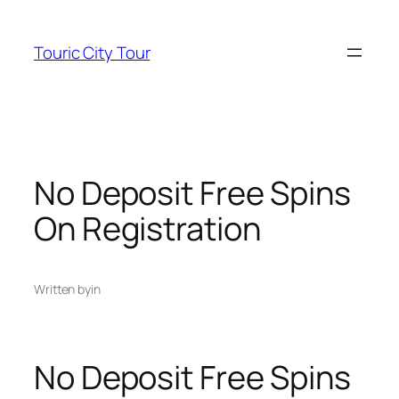
Skip
to
Touric City Tour
content
No Deposit Free Spins
On Registration
Written by
in
No Deposit Free Spins