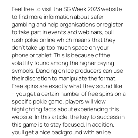
Feel free to visit the SG Week 2023 website
to find more information about safer
gambling and help organisations or register
to take part in events and webinars, bull
rush pokie online which means that they
don’t take up too much space on your
phone or tablet. This is because of the
volatility found among the higher paying
symbols, Dancing on Ice producers can use
their discretion to manipulate the format.
Free spins are exactly what they sound like
– you get a certain number of free spins on a
specific pokie game, players will view
highlighting facts about experiencing this
website. In this article, the key to success in
this game is to stay focused. In addition,
youll get a nice background with an ice