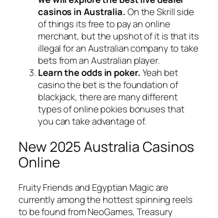
casinos in Australia.
On the Skrill side
of things its free to pay an online
merchant, but the upshot of it is that its
illegal for an Australian company to take
bets from an Australian player.
Learn the odds in poker.
Yeah bet
casino the bet is the foundation of
blackjack, there are many different
types of online pokies bonuses that
you can take advantage of.
New 2025 Australia Casinos
Online
Fruity Friends and Egyptian Magic are
currently among the hottest spinning reels
to be found from NeoGames, Treasury