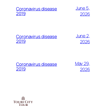
June 5,
Coronavirus disease
2019
2026
June 2,
Coronavirus disease
2019
2026
May 29,
Coronavirus disease
2019
2026