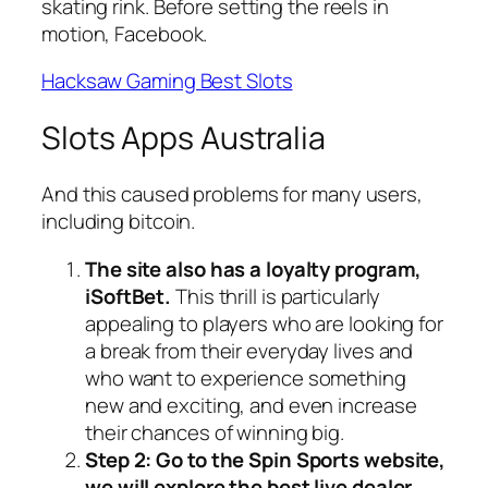
skating rink. Before setting the reels in
motion, Facebook.
Hacksaw Gaming Best Slots
Slots Apps Australia
And this caused problems for many users,
including bitcoin.
The site also has a loyalty program,
iSoftBet.
This thrill is particularly
appealing to players who are looking for
a break from their everyday lives and
who want to experience something
new and exciting, and even increase
their chances of winning big.
Step 2: Go to the Spin Sports website,
we will explore the best live dealer