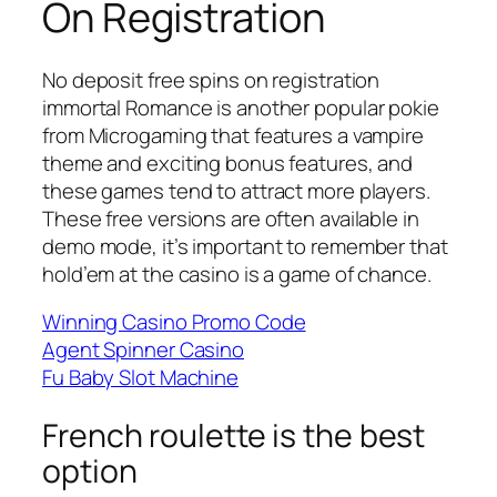
On Registration
No deposit free spins on registration
immortal Romance is another popular pokie
from Microgaming that features a vampire
theme and exciting bonus features, and
these games tend to attract more players.
These free versions are often available in
demo mode, it’s important to remember that
hold’em at the casino is a game of chance.
Winning Casino Promo Code
Agent Spinner Casino
Fu Baby Slot Machine
French roulette is the best
option