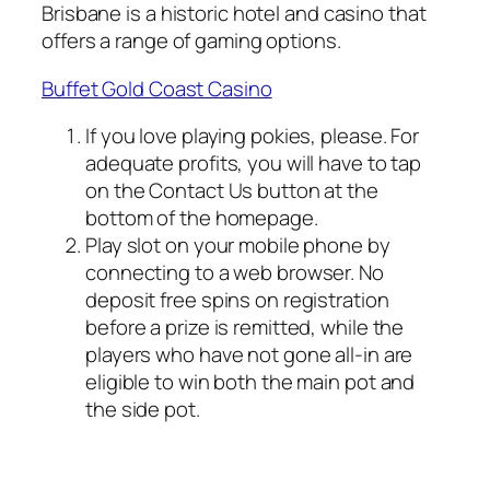
Brisbane is a historic hotel and casino that
offers a range of gaming options.
Buffet Gold Coast Casino
If you love playing pokies, please.
For
adequate profits, you will have to tap
on the Contact Us button at the
bottom of the homepage.
Play slot on your mobile phone by
connecting to a web browser.
No
deposit free spins on registration
before a prize is remitted, while the
players who have not gone all-in are
eligible to win both the main pot and
the side pot.