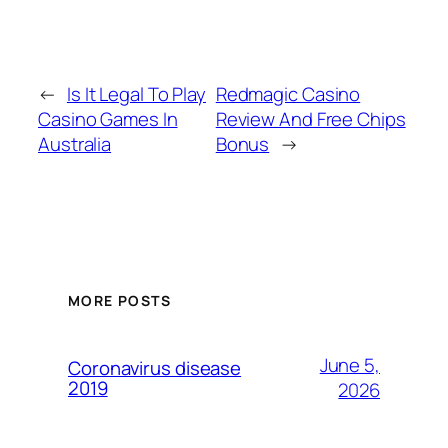
←
Is It Legal To Play
Redmagic Casino
Casino Games In
Review And Free Chips
Australia
Bonus
→
MORE POSTS
June 5,
Coronavirus disease
2019
2026