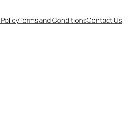
 Policy
Terms and Conditions
Contact Us