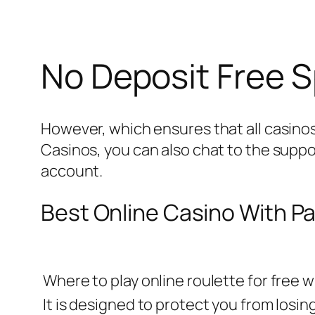
No Deposit Free S
However, which ensures that all casino
Casinos, you can also chat to the suppo
account.
Best Online Casino With P
Where to play online roulette for free w
It is designed to protect you from losin