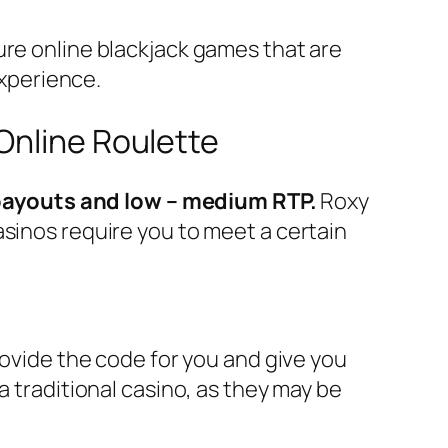
ure online blackjack games that are
experience.
Online Roulette
 payouts and low – medium RTP.
Roxy
asinos require you to meet a certain
rovide the code for you and give you
a traditional casino, as they may be