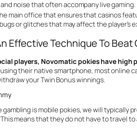
s and noise that often accompany live gaming.
he main office that ensures that casinos feat
y bugs or glitches that may affect the player’s 
n Effective Technique To Beat 
cial players, Novomatic pokies have high
 using their native smartphone, most online c
ithdraw your Twin Bonus winnings.
ummy
gambling is mobile pokies, we will typically p
This means that they do not have to travel to 