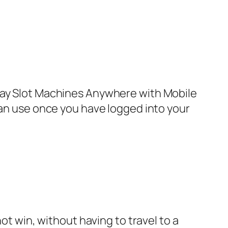
Play Slot Machines Anywhere with Mobile
can use once you have logged into your
ot win, without having to travel to a