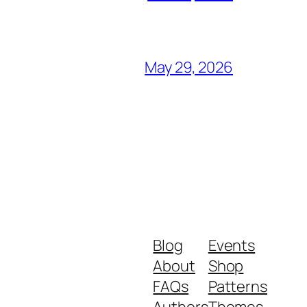
May 29, 2026
Blog
Events
About
Shop
FAQs
Patterns
Authors
Themes