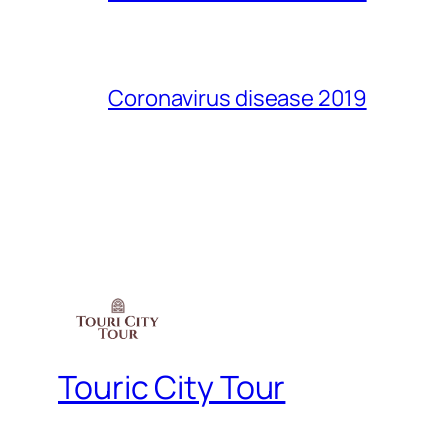
Coronavirus disease 2019
Touric City Tour