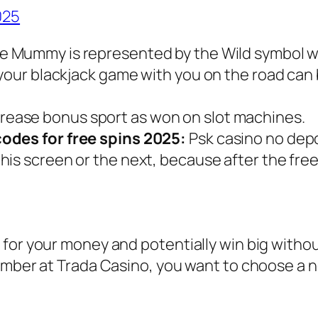
025
 Mummy is represented by the Wild symbol wh
 your blackjack game with you on the road can 
rease bonus sport as won on slot machines.
odes for free spins 2025:
Psk casino no depo
is screen or the next, because after the free 
for your money and potentially win big without
ember at Trada Casino, you want to choose a n