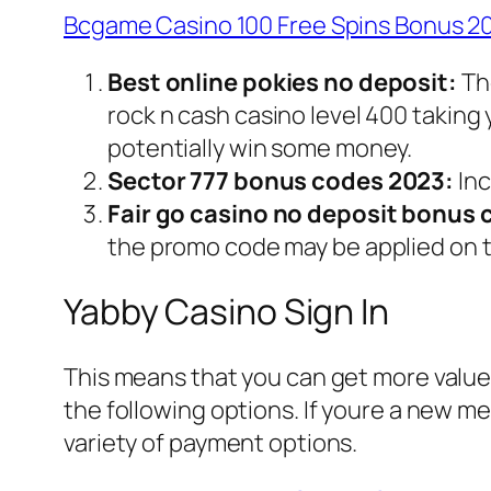
Bcgame Casino 100 Free Spins Bonus 2
Best online pokies no deposit:
The
rock n cash casino level 400 taking
potentially win some money.
Sector 777 bonus codes 2023:
Inc
Fair go casino no deposit bonus c
the promo code may be applied on th
Yabby Casino Sign In
This means that you can get more value 
the following options. If youre a new m
variety of payment options.