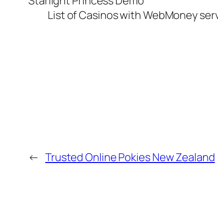
Starlight Princess Demo
List of Casinos with WebMoney serv
←
Trusted Online Pokies New Zealand