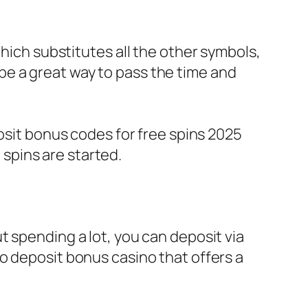
ich substitutes all the other symbols,
be a great way to pass the time and
sit bonus codes for free spins 2025
spins are started.
 spending a lot, you can deposit via
o deposit bonus casino that offers a