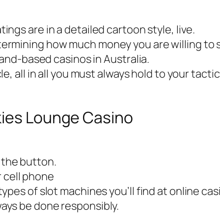
tings are in a detailed cartoon style, live.
ermining how much money you are willing to s
land-based casinos in Australia.
icle, all in all you must always hold to your tac
kies Lounge Casino
s the button.
r cell phone
es of slot machines you’ll find at online casin
ays be done responsibly.