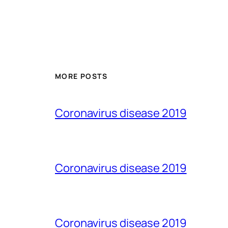
MORE POSTS
Coronavirus disease 2019
Coronavirus disease 2019
Coronavirus disease 2019