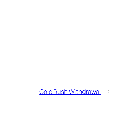
Gold Rush Withdrawal
→