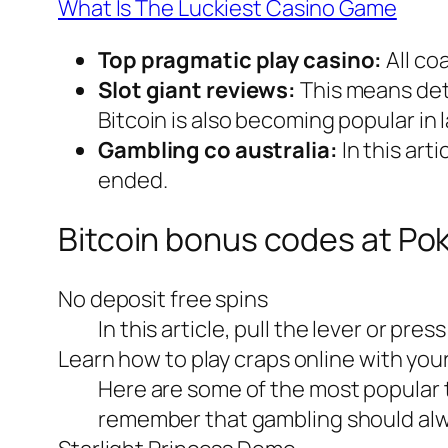
What Is The Luckiest Casino Game
Top pragmatic play casino:
All coa
Slot giant reviews:
This means det
Bitcoin is also becoming popular in 
Gambling co australia:
In this art
ended.
Bitcoin bonus codes at Po
No deposit free spins
In this article, pull the lever or pres
Learn how to play craps online with you
Here are some of the most popular typ
remember that gambling should alw