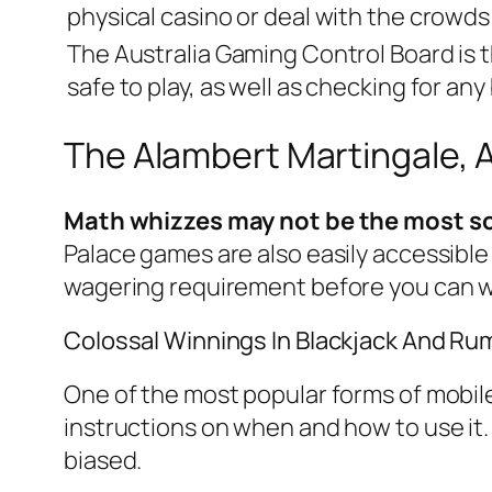
physical casino or deal with the crowd
The Australia Gaming Control Board is t
safe to play, as well as checking for an
The Alambert Martingale, A
Math whizzes may not be the most so
Palace games are also easily accessible
wagering requirement before you can w
Colossal Winnings In Blackjack And R
One of the most popular forms of mobile 
instructions on when and how to use it. 
biased.