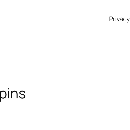
Privacy
pins