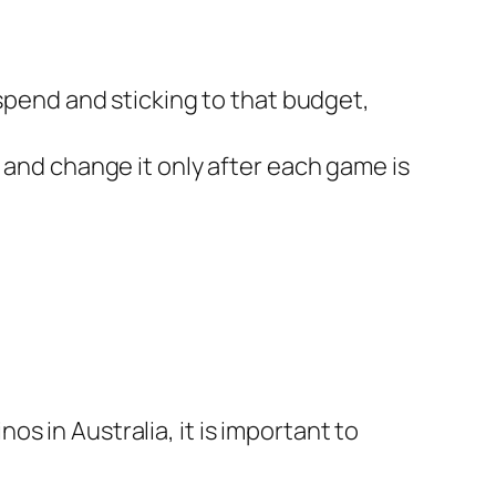
pend and sticking to that budget,
tic and change it only after each game is
os in Australia, it is important to