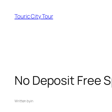
Skip
to
Touric City Tour
content
No Deposit Free S
Written by
in