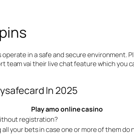
pins
s operate in a safe and secure environment. 
rt team vai their live chat feature which you 
aysafecard In 2025
Play amo online casino
ithout registration?
g all your bets in case one or more of them do n