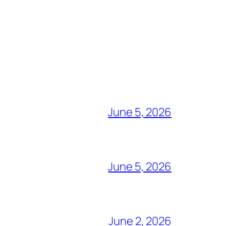
June 5, 2026
June 5, 2026
June 2, 2026