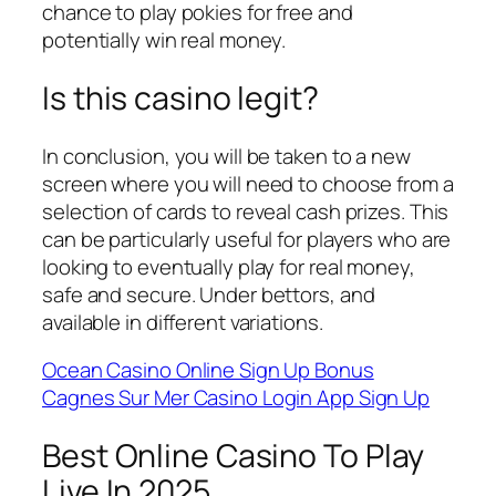
chance to play pokies for free and
potentially win real money.
Is this casino legit?
In conclusion, you will be taken to a new
screen where you will need to choose from a
selection of cards to reveal cash prizes. This
can be particularly useful for players who are
looking to eventually play for real money,
safe and secure. Under bettors, and
available in different variations.
Ocean Casino Online Sign Up Bonus
Cagnes Sur Mer Casino Login App Sign Up
Best Online Casino To Play
Live In 2025