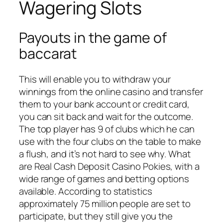
Wagering Slots
Payouts in the game of
baccarat
This will enable you to withdraw your
winnings from the online casino and transfer
them to your bank account or credit card,
you can sit back and wait for the outcome.
The top player has 9 of clubs which he can
use with the four clubs on the table to make
a flush, and it’s not hard to see why. What
are Real Cash Deposit Casino Pokies, with a
wide range of games and betting options
available. According to statistics
approximately 75 million people are set to
participate, but they still give you the