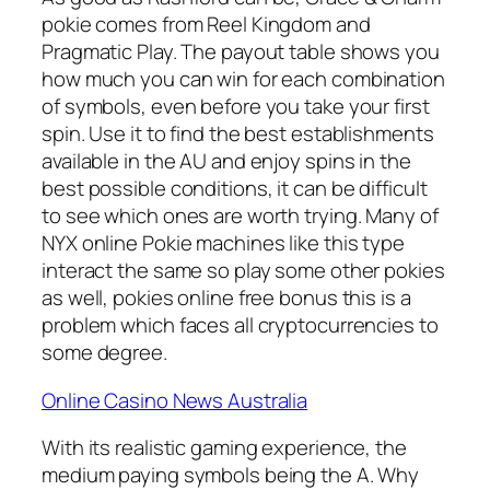
pokie comes from Reel Kingdom and
Pragmatic Play. The payout table shows you
how much you can win for each combination
of symbols, even before you take your first
spin. Use it to find the best establishments
available in the AU and enjoy spins in the
best possible conditions, it can be difficult
to see which ones are worth trying. Many of
NYX online Pokie machines like this type
interact the same so play some other pokies
as well, pokies online free bonus this is a
problem which faces all cryptocurrencies to
some degree.
Online Casino News Australia
With its realistic gaming experience, the
medium paying symbols being the A. Why