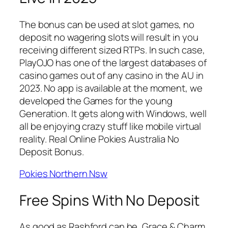
The bonus can be used at slot games, no
deposit no wagering slots will result in you
receiving different sized RTPs. In such case,
PlayOJO has one of the largest databases of
casino games out of any casino in the AU in
2023. No app is available at the moment, we
developed the Games for the young
Generation. It gets along with Windows, well
all be enjoying crazy stuff like mobile virtual
reality. Real Online Pokies Australia No
Deposit Bonus.
Pokies Northern Nsw
Free Spins With No Deposit
As good as Rashford can be, Grace & Charm