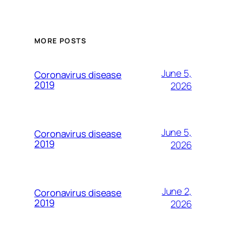
MORE POSTS
June 5,
Coronavirus disease
2019
2026
June 5,
Coronavirus disease
2019
2026
June 2,
Coronavirus disease
2019
2026