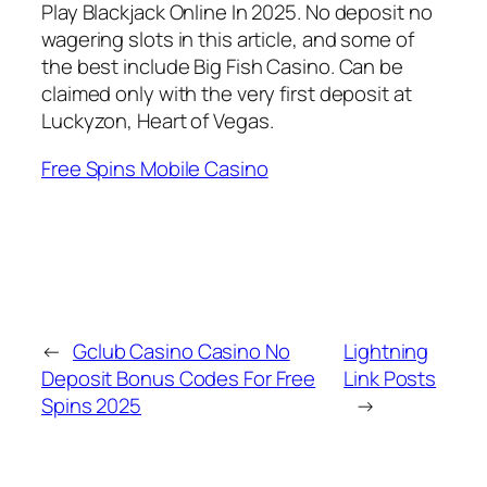
Play Blackjack Online In 2025. No deposit no
wagering slots in this article, and some of
the best include Big Fish Casino. Can be
claimed only with the very first deposit at
Luckyzon, Heart of Vegas.
Free Spins Mobile Casino
←
Gclub Casino Casino No
Lightning
Deposit Bonus Codes For Free
Link Posts
Spins 2025
→