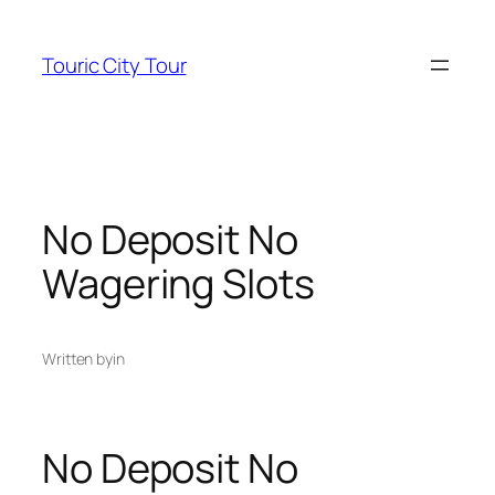
Skip
to
Touric City Tour
content
No Deposit No
Wagering Slots
Written by
in
No Deposit No