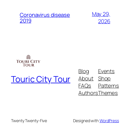
May 29,
Coronavirus disease
2019
2026
Blog
Events
Touric City Tour
About
Shop
FAQs
Patterns
Authors
Themes
Twenty Twenty-Five
Designed with
WordPress