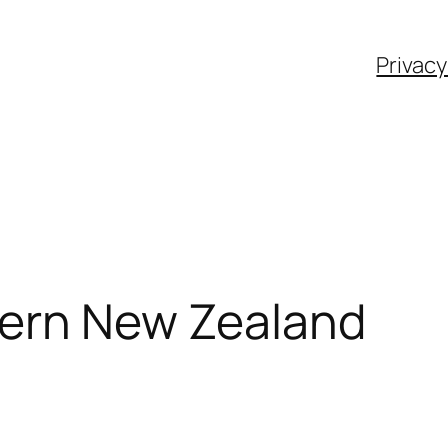
Privacy
tern New Zealand