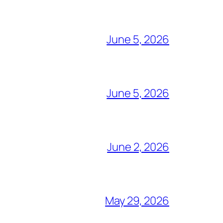
June 5, 2026
June 5, 2026
June 2, 2026
May 29, 2026