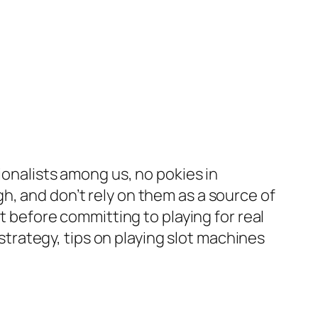
ionalists among us, no pokies in
h, and don’t rely on them as a source of
ut before committing to playing for real
rategy, tips on playing slot machines