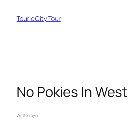
Skip
to
Touric City Tour
content
No Pokies In Wes
Written by
in