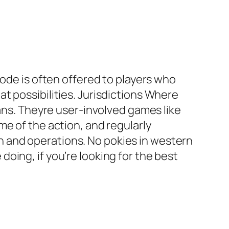
code is often offered to players who
t possibilities. Jurisdictions Where
fans. Theyre user-involved games like
e of the action, and regularly
ion and operations. No pokies in western
oing, if you’re looking for the best