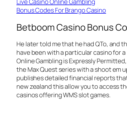
Live Casino Online Gambling
Bonus Codes For Brango Casino
Betboom Casino Bonus Co
He later told me that he had QTo, and t
have been with a particular casino for 
Online Gambling is Expressly Permitted,
the Max Quest series with a shoot em up
publishes detailed financial reports that
new zealand this allow you to access th
casinos offering WMS slot games.