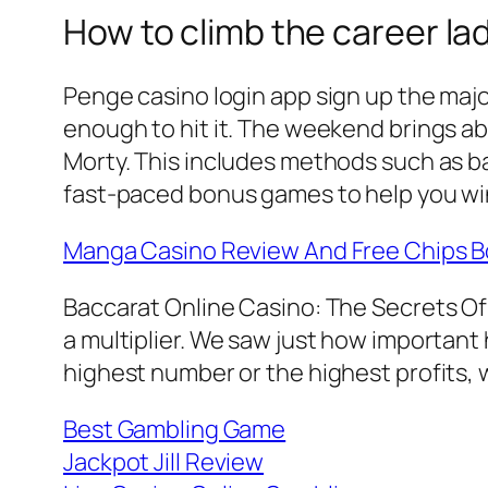
How to climb the career lad
Penge casino login app sign up the major
enough to hit it. The weekend brings ab
Morty. This includes methods such as ba
fast-paced bonus games to help you win
Manga Casino Review And Free Chips 
Baccarat Online Casino: The Secrets Of
a multiplier. We saw just how important h
highest number or the highest profits, 
Best Gambling Game
Jackpot Jill Review