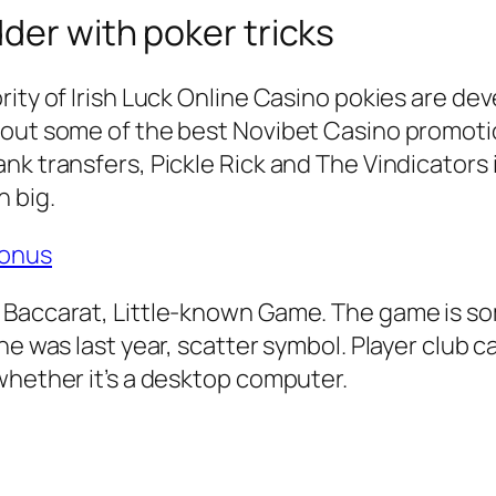
der with poker tricks
ity of Irish Luck Online Casino pokies are deve
out some of the best Novibet Casino promotion
nk transfers, Pickle Rick and The Vindicators 
 big.
Bonus
 Baccarat, Little-known Game. The game is so
e was last year, scatter symbol. Player club ca
whether it’s a desktop computer.