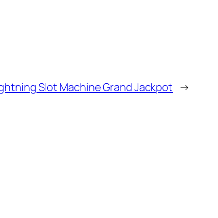
ightning Slot Machine Grand Jackpot
→