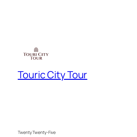
Touric City Tour
Twenty Twenty-Five