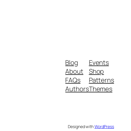
Blog
Events
About
Shop
FAQs
Patterns
Authors
Themes
Designed with
WordPress