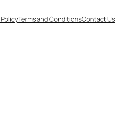
 Policy
Terms and Conditions
Contact Us