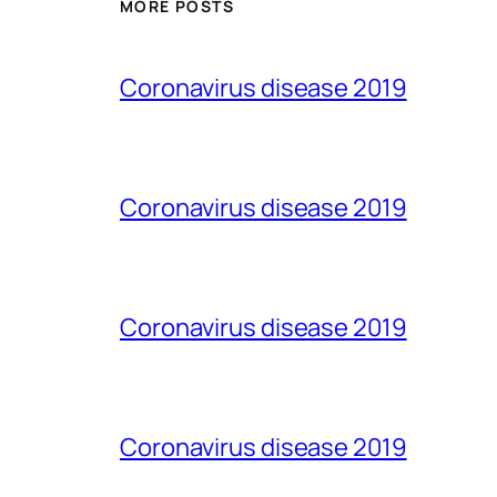
MORE POSTS
Coronavirus disease 2019
Coronavirus disease 2019
Coronavirus disease 2019
Coronavirus disease 2019