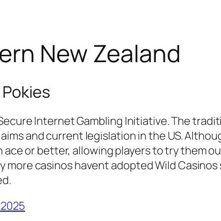
tern New Zealand
e Pokies
ecure Internet Gambling Initiative. The tradit
ms and current legislation in the US. Althoug
n ace or better, allowing players to try them o
 more casinos havent adopted Wild Casinos st
ed.
 2025