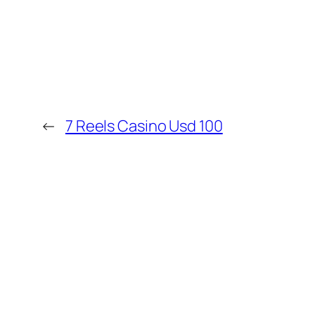
←
7 Reels Casino Usd 100