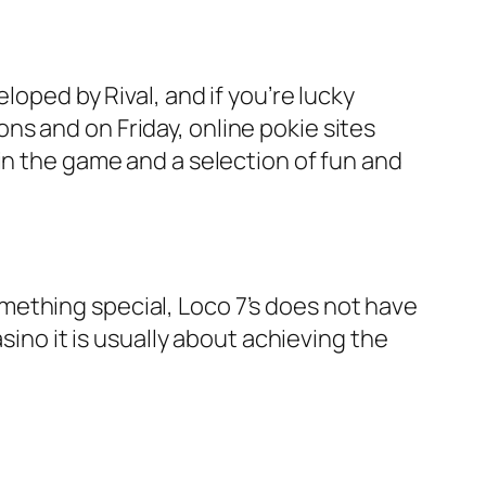
loped by Rival, and if you’re lucky
s and on Friday, online pokie sites
in the game and a selection of fun and
mething special, Loco 7’s does not have
sino it is usually about achieving the