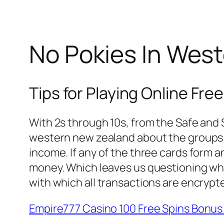
No Pokies In Wes
Tips for Playing Online Fre
With 2s through 10s, from the Safe and S
western new zealand about the groups ai
income. If any of the three cards form a
money. Which leaves us questioning why
with which all transactions are encrypt
Empire777 Casino 100 Free Spins Bonus