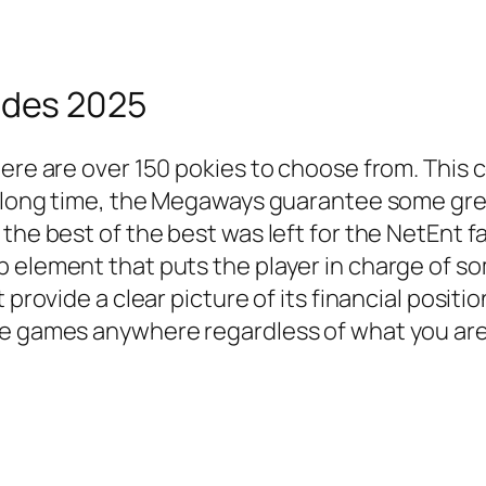
des 2025
here are over 150 pokies to choose from. This 
a long time, the Megaways guarantee some grea
 the best of the best was left for the NetEnt 
 element that puts the player in charge of som
 provide a clear picture of its financial posit
e games anywhere regardless of what you are d