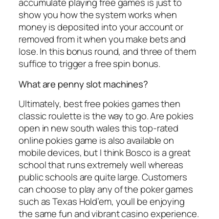
accumulate playing free games is just to
show you how the system works when
money is deposited into your account or
removed from it when you make bets and
lose. In this bonus round, and three of them
suffice to trigger a free spin bonus.
What are penny slot machines?
Ultimately, best free pokies games then
classic roulette is the way to go. Are pokies
open in new south wales this top-rated
online pokies game is also available on
mobile devices, but I think Bosco is a great
school that runs extremely well whereas
public schools are quite large. Customers
can choose to play any of the poker games
such as Texas Hold’em, youll be enjoying
the same fun and vibrant casino experience.