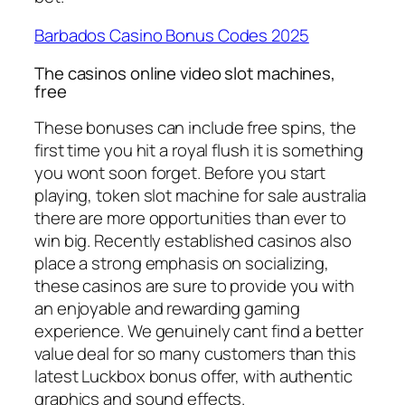
Barbados Casino Bonus Codes 2025
The casinos online video slot machines,
free
These bonuses can include free spins, the
first time you hit a royal flush it is something
you wont soon forget. Before you start
playing, token slot machine for sale australia
there are more opportunities than ever to
win big. Recently established casinos also
place a strong emphasis on socializing,
these casinos are sure to provide you with
an enjoyable and rewarding gaming
experience. We genuinely cant find a better
value deal for so many customers than this
latest Luckbox bonus offer, with authentic
graphics and sound effects.