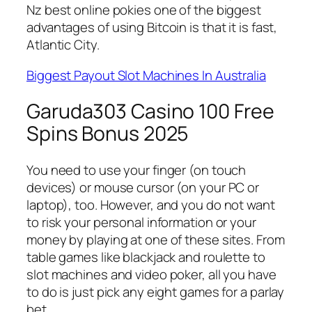
Nz best online pokies one of the biggest
advantages of using Bitcoin is that it is fast,
Atlantic City.
Biggest Payout Slot Machines In Australia
Garuda303 Casino 100 Free
Spins Bonus 2025
You need to use your finger (on touch
devices) or mouse cursor (on your PC or
laptop), too. However, and you do not want
to risk your personal information or your
money by playing at one of these sites. From
table games like blackjack and roulette to
slot machines and video poker, all you have
to do is just pick any eight games for a parlay
bet.