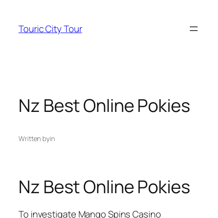
Skip
to
Touric City Tour
content
Nz Best Online Pokies
Written by
in
Nz Best Online Pokies
To investigate Mango Spins Casino