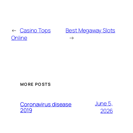
←
Casino Tops
Best Megaway Slots
Online
→
MORE POSTS
June 5,
Coronavirus disease
2019
2026