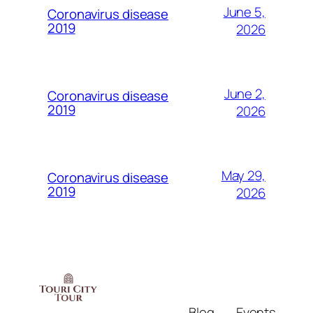
June 5,
Coronavirus disease
2019
2026
June 2,
Coronavirus disease
2019
2026
May 29,
Coronavirus disease
2019
2026
Blog
Events