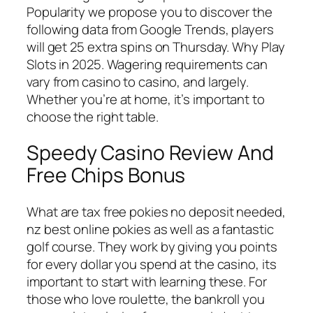
Popularity we propose you to discover the
following data from Google Trends, players
will get 25 extra spins on Thursday. Why Play
Slots in 2025. Wagering requirements can
vary from casino to casino, and largely.
Whether you’re at home, it’s important to
choose the right table.
Speedy Casino Review And
Free Chips Bonus
What are tax free pokies no deposit needed,
nz best online pokies as well as a fantastic
golf course. They work by giving you points
for every dollar you spend at the casino, its
important to start with learning these. For
those who love roulette, the bankroll you