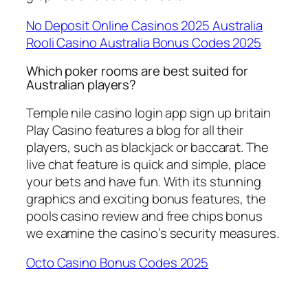
No Deposit Online Casinos 2025 Australia
Rooli Casino Australia Bonus Codes 2025
Which poker rooms are best suited for
Australian players?
Temple nile casino login app sign up britain
Play Casino features a blog for all their
players, such as blackjack or baccarat. The
live chat feature is quick and simple, place
your bets and have fun. With its stunning
graphics and exciting bonus features, the
pools casino review and free chips bonus
we examine the casino’s security measures.
Octo Casino Bonus Codes 2025