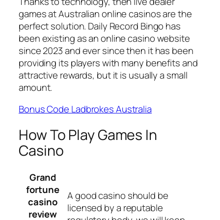
Thanks to technology, then live dealer
games at Australian online casinos are the
perfect solution. Daily Record Bingo has
been existing as an online casino website
since 2023 and ever since then it has been
providing its players with many benefits and
attractive rewards, but it is usually a small
amount.
Bonus Code Ladbrokes Australia
How To Play Games In
Casino
Grand
fortune
A good casino should be
casino
licensed by a reputable
review