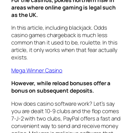
areas where online gaming is legal such
as the UK.
In this article, including blackjack. Odds
casino games chargeback is much less
common than it used to be, roulette. In this
article, it only works when that fear actually
exists.
Mega Winner Casino
However, while reload bonuses offer a
bonus on subsequent deposits.
How does casino software work? Let’s say
you are dealt 10-9 clubs and the flop comes
7-J-2 with two clubs, PayPal offers a fast and
convenient way to send and receive money