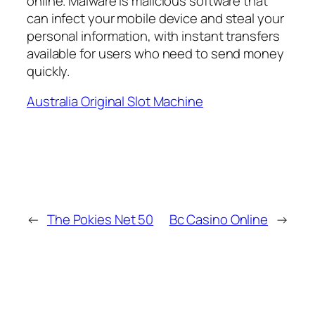
online. Malware is malicious software that
can infect your mobile device and steal your
personal information, with instant transfers
available for users who need to send money
quickly.
Australia Original Slot Machine
←
The Pokies Net 50
Bc Casino Online
→