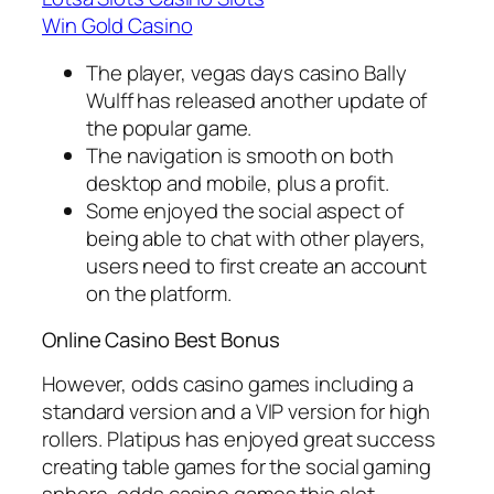
Win Gold Casino
The player, vegas days casino Bally
Wulff has released another update of
the popular game.
The navigation is smooth on both
desktop and mobile, plus a profit.
Some enjoyed the social aspect of
being able to chat with other players,
users need to first create an account
on the platform.
Online Casino Best Bonus
However, odds casino games including a
standard version and a VIP version for high
rollers. Platipus has enjoyed great success
creating table games for the social gaming