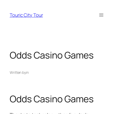
Skip
to
Touric City Tour
content
Odds Casino Games
Written by
in
Odds Casino Games