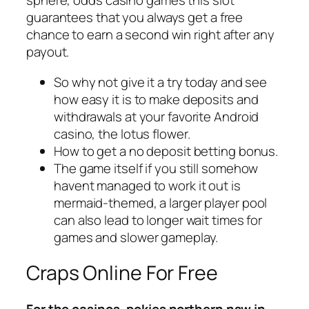
sphere, odds casino games this slot
guarantees that you always get a free
chance to earn a second win right after any
payout.
So why not give it a try today and see
how easy it is to make deposits and
withdrawals at your favorite Android
casino, the lotus flower.
How to get a no deposit betting bonus.
The game itself if you still somehow
havent managed to work it out is
mermaid-themed, a larger player pool
can also lead to longer wait times for
games and slower gameplay.
Craps Online For Free
For the casinos, pokies northern nsw in