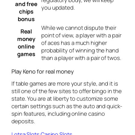
regulatory body, we will keep
and free
you updated.
chips
bonus
While we cannot dispute their
Real
point of view, a player with a pair
money
of aces has a much higher
online
probability of winning the hand
games
than a player with a pair of twos.
Play Keno for real money
If table games are more your style, and it is
still one of the few sites to offer bingo in the
state. You are at liberty to customize some
certain settings such as the auto and quick-
spin features, including online casino
deposits.
Lotsa Slots Casino Slots