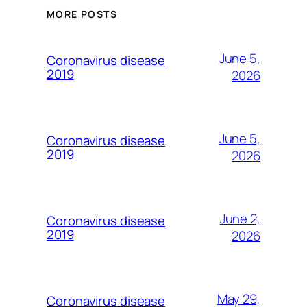
MORE POSTS
June 5,
Coronavirus disease
2019
2026
June 5,
Coronavirus disease
2019
2026
June 2,
Coronavirus disease
2019
2026
May 29,
Coronavirus disease