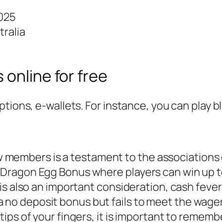
025
tralia
 online for free
tions, e-wallets. For instance, you can play b
members is a testament to the associations 
a Dragon Egg Bonus where players can win up to
e is also an important consideration, cash fever
a no deposit bonus but fails to meet the wage
e tips of your fingers, it is important to reme