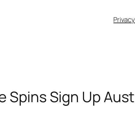
Privacy
e Spins Sign Up Aust