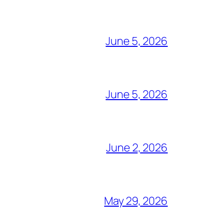
June 5, 2026
June 5, 2026
June 2, 2026
May 29, 2026