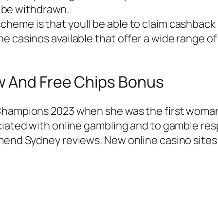
 be withdrawn.
 scheme is that youll be able to claim cashba
line casinos available that offer a wide range 
w And Free Chips Bonus
Champions 2023 when she was the first woman t
ciated with online gambling and to gamble res
mmend Sydney reviews. New online casino sites