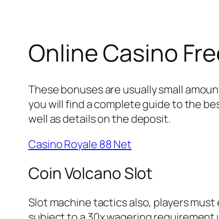
Online Casino Fre
These bonuses are usually small amounts
you will find a complete guide to the be
well as details on the deposit.
Casino Royale 88 Net
Coin Volcano Slot
Slot machine tactics also, players mus
subject to a 30x wagering requirement u