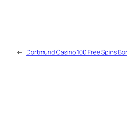
←
Dortmund Casino 100 Free Spins Bo