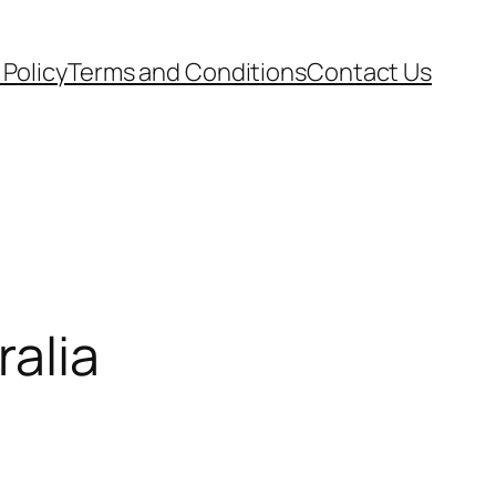
 Policy
Terms and Conditions
Contact Us
ralia