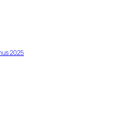
nus 2025