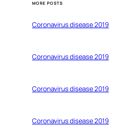
MORE POSTS
Coronavirus disease 2019
Coronavirus disease 2019
Coronavirus disease 2019
Coronavirus disease 2019