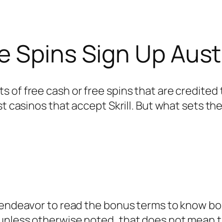
e Spins Sign Up Aust
 of free cash or free spins that are credited 
st casinos that accept Skrill. But what sets th
t endeavor to read the bonus terms to know bo
nless otherwise noted, that does not mean that