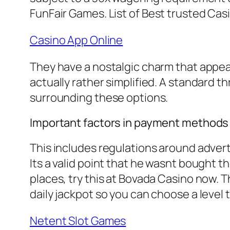
FunFair Games.
List of Best trusted Cas
Casino App Online
They have a nostalgic charm that appeal
actually rather simplified. A standard th
surrounding these options.
Important factors in payment methods
This includes regulations around advert
Its a valid point that he wasnt bought 
places, try this at Bovada Casino now. 
daily jackpot so you can choose a level 
Netent Slot Games