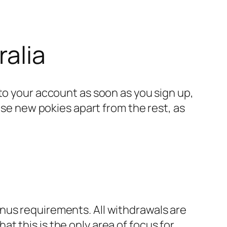
ralia
to your account as soon as you sign up,
ese new pokies apart from the rest, as
nus requirements. All withdrawals are
 this is the only area of focus for