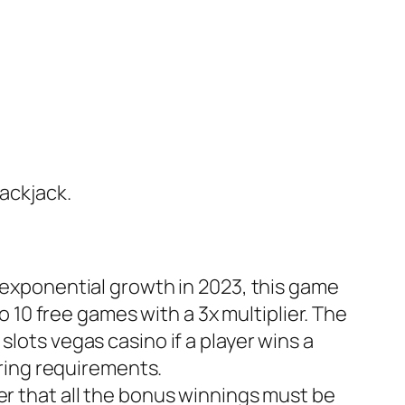
lackjack.
exponential growth in 2023, this game
 10 free games with a 3x multiplier. The
 slots vegas casino if a player wins a
ring requirements.
mber that all the bonus winnings must be