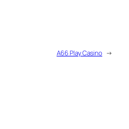
A66 Play Casino
→