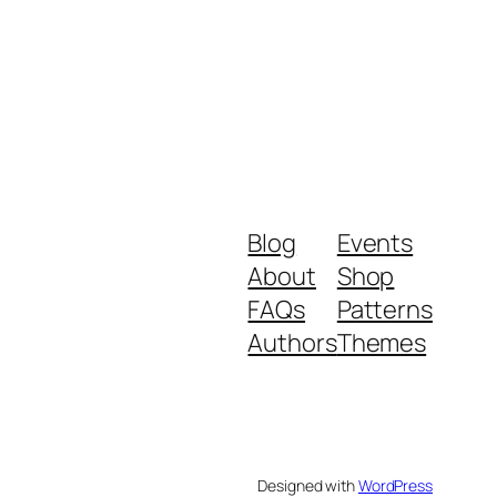
Blog
Events
About
Shop
FAQs
Patterns
Authors
Themes
Designed with
WordPress