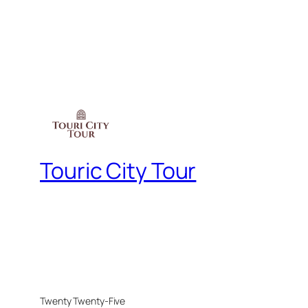
Touric City Tour
Twenty Twenty-Five