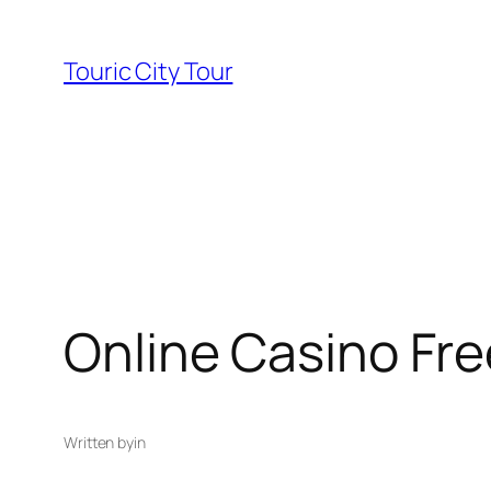
Skip
to
Touric City Tour
content
Online Casino Fre
Written by
in