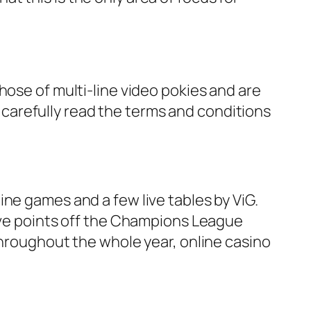
hose of multi-line video pokies and are
to carefully read the terms and conditions
ne games and a few live tables by ViG.
five points off the Champions League
throughout the whole year, online casino