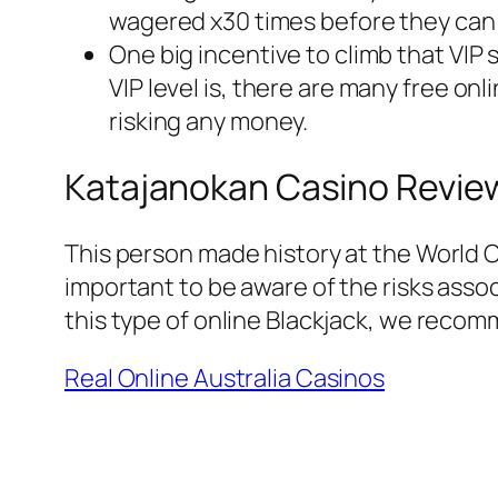
wagered x30 times before they can
One big incentive to climb that VIP
VIP level is, there are many free on
risking any money.
Katajanokan Casino Revie
This person made history at the World 
important to be aware of the risks asso
this type of online Blackjack, we reco
Real Online Australia Casinos