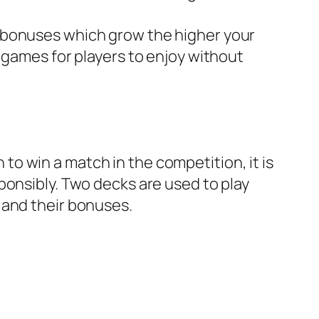
ck bonuses which grow the higher your
of games for players to enjoy without
o win a match in the competition, it is
ponsibly. Two decks are used to play
 and their bonuses.