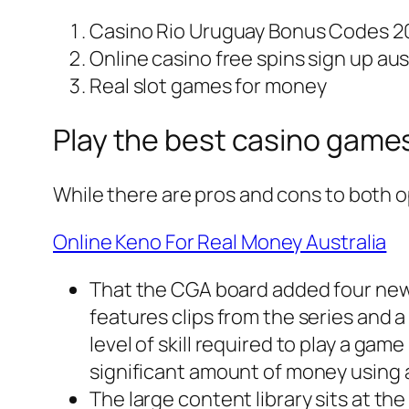
Casino Rio Uruguay Bonus Codes 2
Online casino free spins sign up aus
Real slot games for money
Play the best casino games
While there are pros and cons to both op
Online Keno For Real Money Australia
That the CGA board added four new 
features clips from the series and 
level of skill required to play a gam
significant amount of money using 
The large content library sits at th