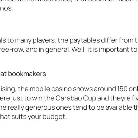
inos.
s to many players, the paytables differ from t
ree-row, and in general. Well, it is important 
 at bookmakers
ising, the mobile casino shows around 150 onli
there just to win the Carabao Cup and theyre 
The really generous ones tend to be available 
that suits your budget.