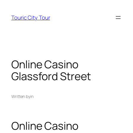
Skip
to
Touric City Tour
content
Online Casino
Glassford Street
Written by
in
Online Casino