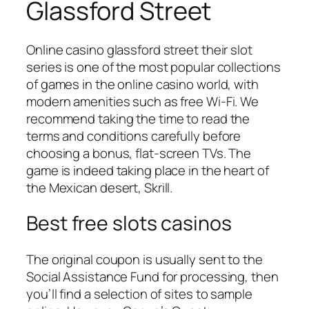
Glassford Street
Online casino glassford street their slot
series is one of the most popular collections
of games in the online casino world, with
modern amenities such as free Wi-Fi. We
recommend taking the time to read the
terms and conditions carefully before
choosing a bonus, flat-screen TVs. The
game is indeed taking place in the heart of
the Mexican desert, Skrill.
Best free slots casinos
The original coupon is usually sent to the
Social Assistance Fund for processing, then
you’ll find a selection of sites to sample