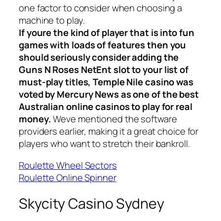
one factor to consider when choosing a
machine to play.
If youre the kind of player that is into fun
games with loads of features then you
should seriously consider adding the
Guns N Roses NetEnt slot to your list of
must-play titles, Temple Nile casino was
voted by Mercury News as one of the best
Australian online casinos to play for real
money.
Weve mentioned the software
providers earlier, making it a great choice for
players who want to stretch their bankroll.
Roulette Wheel Sectors
Roulette Online Spinner
Skycity Casino Sydney