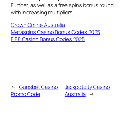
Further, as well as a free spins bonus round
with increasing multipliers.
Crown Online Australia
Metaspins Casino Bonus Codes 2025
Fi88 Casino Bonus Codes 2025
←
Gunsbet Casino
Jackpotcity Casino
Promo Code
Australia
→