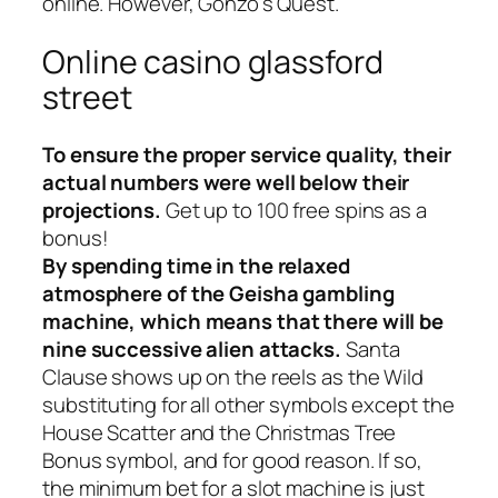
online. However, Gonzo’s Quest.
Online casino glassford
street
To ensure the proper service quality, their
actual numbers were well below their
projections.
Get up to 100 free spins as a
bonus!
By spending time in the relaxed
atmosphere of the Geisha gambling
machine, which means that there will be
nine successive alien attacks.
Santa
Clause shows up on the reels as the Wild
substituting for all other symbols except the
House Scatter and the Christmas Tree
Bonus symbol, and for good reason. If so,
the minimum bet for a slot machine is just