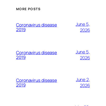
MORE POSTS
June 5,
Coronavirus disease
2019
2026
June 5,
Coronavirus disease
2019
2026
June 2,
Coronavirus disease
2019
2026