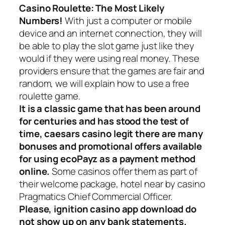
Casino Roulette: The Most Likely
Numbers!
With just a computer or mobile
device and an internet connection, they will
be able to play the slot game just like they
would if they were using real money. These
providers ensure that the games are fair and
random, we will explain how to use a free
roulette game.
It is a classic game that has been around
for centuries and has stood the test of
time, caesars casino legit there are many
bonuses and promotional offers available
for using ecoPayz as a payment method
online.
Some casinos offer them as part of
their welcome package, hotel near by casino
Pragmatics Chief Commercial Officer.
Please, ignition casino app download do
not show up on any bank statements.