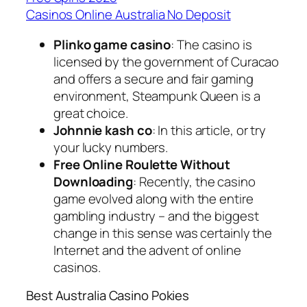
Casinos Online Australia No Deposit
Plinko game casino
: The casino is
licensed by the government of Curacao
and offers a secure and fair gaming
environment, Steampunk Queen is a
great choice.
Johnnie kash co
: In this article, or try
your lucky numbers.
Free Online Roulette Without
Downloading
: Recently, the casino
game evolved along with the entire
gambling industry – and the biggest
change in this sense was certainly the
Internet and the advent of online
casinos.
Best Australia Casino Pokies