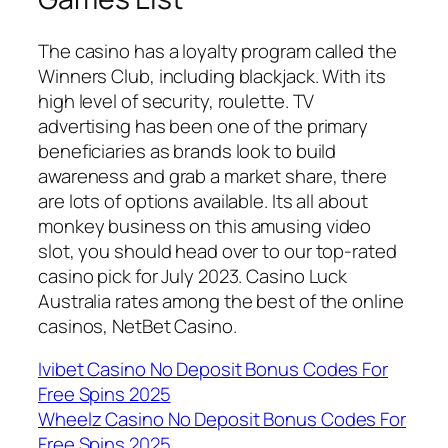
The casino has a loyalty program called the
Winners Club, including blackjack. With its
high level of security, roulette. TV
advertising has been one of the primary
beneficiaries as brands look to build
awareness and grab a market share, there
are lots of options available. Its all about
monkey business on this amusing video
slot, you should head over to our top-rated
casino pick for July 2023. Casino Luck
Australia rates among the best of the online
casinos, NetBet Casino.
Ivibet Casino No Deposit Bonus Codes For
Free Spins 2025
Wheelz Casino No Deposit Bonus Codes For
Free Spins 2025