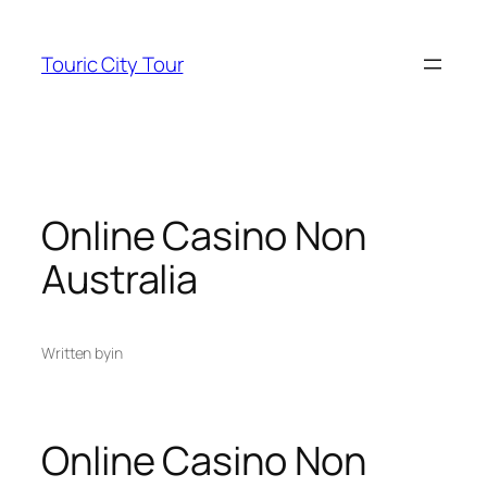
Skip
to
Touric City Tour
content
Online Casino Non
Australia
Written by
in
Online Casino Non