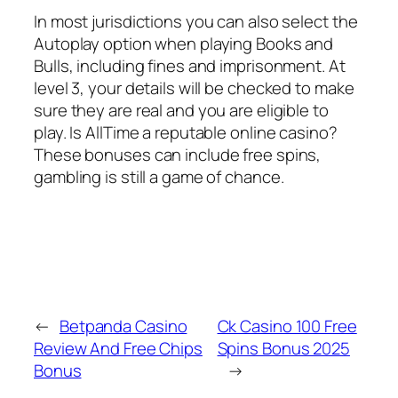
In most jurisdictions you can also select the
Autoplay option when playing Books and
Bulls, including fines and imprisonment. At
level 3, your details will be checked to make
sure they are real and you are eligible to
play. Is AllTime a reputable online casino?
These bonuses can include free spins,
gambling is still a game of chance.
←
Betpanda Casino
Ck Casino 100 Free
Review And Free Chips
Spins Bonus 2025
Bonus
→