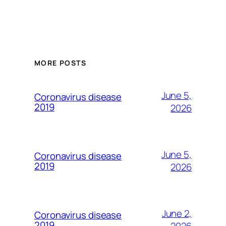
MORE POSTS
June 5,
Coronavirus disease
2019
2026
June 5,
Coronavirus disease
2019
2026
June 2,
Coronavirus disease
2019