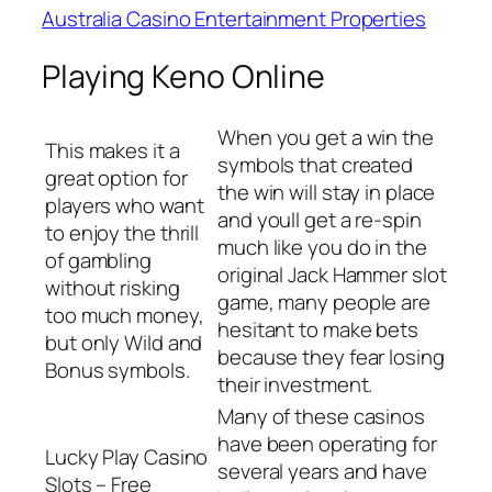
Australia Casino Entertainment Properties
Playing Keno Online
When you get a win the
This makes it a
symbols that created
great option for
the win will stay in place
players who want
and youll get a re-spin
to enjoy the thrill
much like you do in the
of gambling
original Jack Hammer slot
without risking
game, many people are
too much money,
hesitant to make bets
but only Wild and
because they fear losing
Bonus symbols.
their investment.
Many of these casinos
have been operating for
Lucky Play Casino
several years and have
Slots – Free