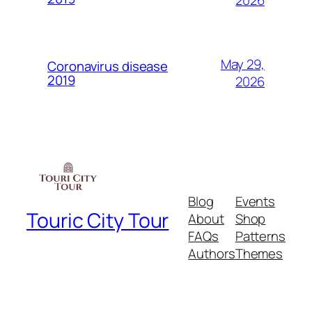
2026
May 29,
Coronavirus disease
2019
2026
Blog
Events
Touric City Tour
About
Shop
FAQs
Patterns
Authors
Themes