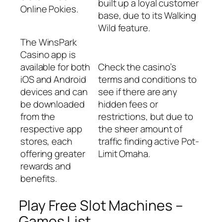
built up a loyal customer
Online Pokies.
base, due to its Walking
Wild feature.
The WinsPark
Casino app is
available for both
Check the casino’s
iOS and Android
terms and conditions to
devices and can
see if there are any
be downloaded
hidden fees or
from the
restrictions, but due to
respective app
the sheer amount of
stores, each
traffic finding active Pot-
offering greater
Limit Omaha.
rewards and
benefits.
Play Free Slot Machines –
Games List