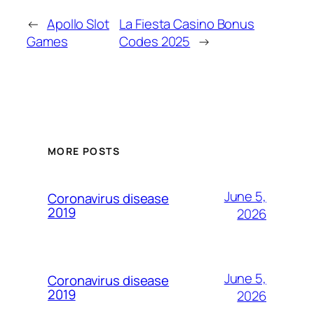
←
Apollo Slot
La Fiesta Casino Bonus
Games
Codes 2025
→
MORE POSTS
June 5,
Coronavirus disease
2019
2026
June 5,
Coronavirus disease
2019
2026