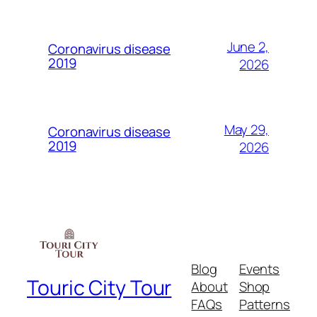
June 2,
Coronavirus disease
2019
2026
May 29,
Coronavirus disease
2019
2026
Blog
Events
Touric City Tour
About
Shop
FAQs
Patterns