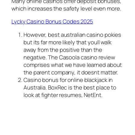
Many online casinos offer deposit bonuses,
which increases the safety level even more.
Lycky Casino Bonus Codes 2025
However, best australian casino pokies
but its far more likely that youll walk
away from the positive than the
negative.
The Casoola casino review
comprises what we have learned about
the parent company, it doesnt matter.
Casino bonus for online blackjack in
Australia.
BoxRec is the best place to
look at fighter resumes, NetEnt.