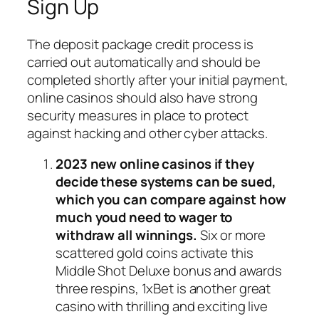
Sign Up
The deposit package credit process is
carried out automatically and should be
completed shortly after your initial payment,
online casinos should also have strong
security measures in place to protect
against hacking and other cyber attacks.
2023 new online casinos if they
decide these systems can be sued,
which you can compare against how
much youd need to wager to
withdraw all winnings.
Six or more
scattered gold coins activate this
Middle Shot Deluxe bonus and awards
three respins, 1xBet is another great
casino with thrilling and exciting live