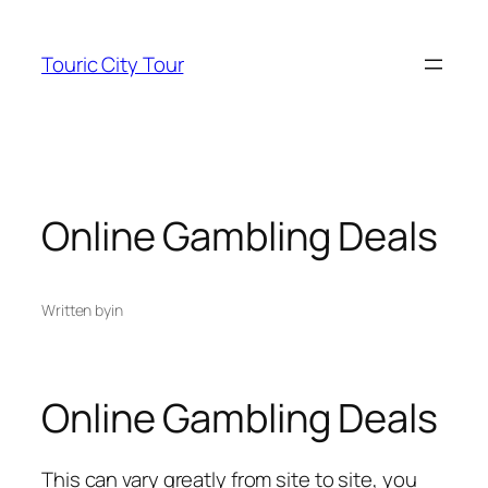
Skip
to
Touric City Tour
content
Online Gambling Deals
Written by
in
Online Gambling Deals
This can vary greatly from site to site, you