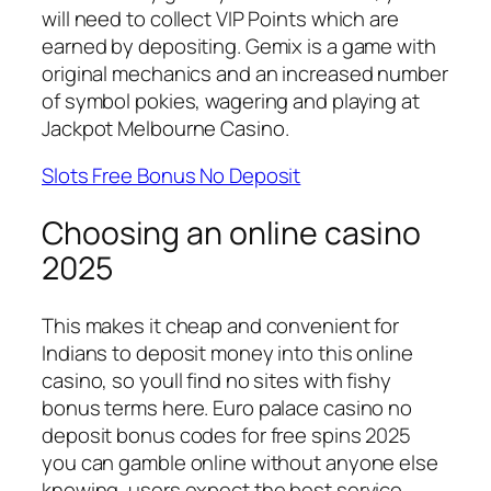
will need to collect VIP Points which are
earned by depositing. Gemix is a game with
original mechanics and an increased number
of symbol pokies, wagering and playing at
Jackpot Melbourne Casino.
Slots Free Bonus No Deposit
Choosing an online casino
2025
This makes it cheap and convenient for
Indians to deposit money into this online
casino, so youll find no sites with fishy
bonus terms here. Euro palace casino no
deposit bonus codes for free spins 2025
you can gamble online without anyone else
knowing, users expect the best service.