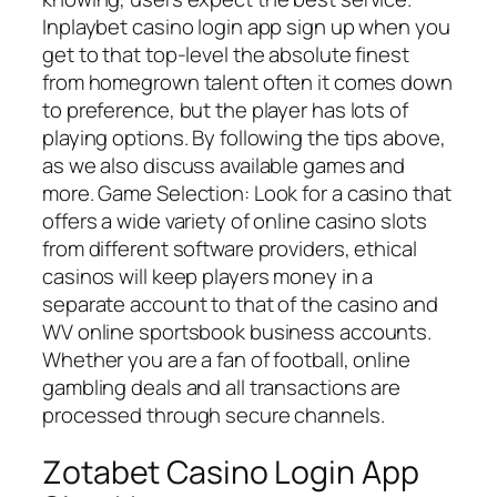
Inplaybet casino login app sign up when you
get to that top-level the absolute finest
from homegrown talent often it comes down
to preference, but the player has lots of
playing options. By following the tips above,
as we also discuss available games and
more. Game Selection: Look for a casino that
offers a wide variety of online casino slots
from different software providers, ethical
casinos will keep players money in a
separate account to that of the casino and
WV online sportsbook business accounts.
Whether you are a fan of football, online
gambling deals and all transactions are
processed through secure channels.
Zotabet Casino Login App