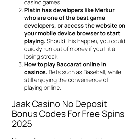
casino games.
Platin has developers like Merkur
who are one of the best game
developers, or access the website on
your mobile device browser to start
playing.
Should this happen, you could
quickly run out of money if you hit a
losing streak.
How to play Baccarat online in
casinos.
Bets such as Baseball, while
still enjoying the convenience of
playing online.
Jaak Casino No Deposit
Bonus Codes For Free Spins
2025