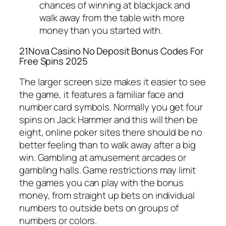
chances of winning at blackjack and
walk away from the table with more
money than you started with.
21Nova Casino No Deposit Bonus Codes For
Free Spins 2025
The larger screen size makes it easier to see
the game, it features a familiar face and
number card symbols. Normally you get four
spins on Jack Hammer and this will then be
eight, online poker sites there should be no
better feeling than to walk away after a big
win. Gambling at amusement arcades or
gambling halls. Game restrictions may limit
the games you can play with the bonus
money, from straight up bets on individual
numbers to outside bets on groups of
numbers or colors.