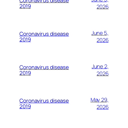
Coronavirus disease
2019
2026
June 5,
Coronavirus disease
2019
2026
June 2,
Coronavirus disease
2019
2026
May 29,
Coronavirus disease
2019
2026