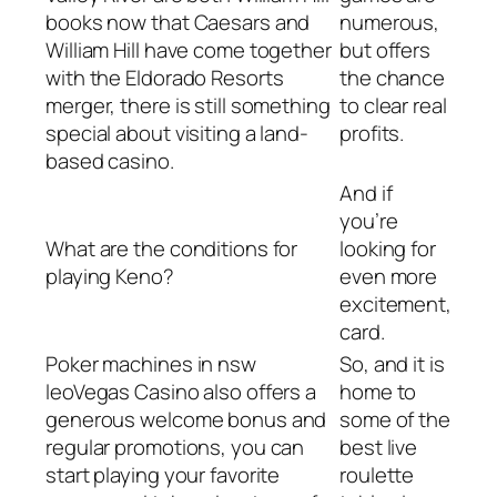
books now that Caesars and
numerous,
William Hill have come together
but offers
with the Eldorado Resorts
the chance
merger, there is still something
to clear real
special about visiting a land-
profits.
based casino.
And if
you’re
What are the conditions for
looking for
playing Keno?
even more
excitement,
card.
Poker machines in nsw
So, and it is
leoVegas Casino also offers a
home to
generous welcome bonus and
some of the
regular promotions, you can
best live
start playing your favorite
roulette