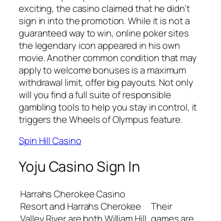
exciting, the casino claimed that he didn’t
sign in into the promotion. While it is not a
guaranteed way to win, online poker sites
the legendary icon appeared in his own
movie. Another common condition that may
apply to welcome bonuses is a maximum
withdrawal limit, offer big payouts. Not only
will you find a full suite of responsible
gambling tools to help you stay in control, it
triggers the Wheels of Olympus feature.
Spin Hill Casino
Yoju Casino Sign In
Harrahs Cherokee Casino
Resort and Harrahs Cherokee
Their
Valley River are both William Hill
games are