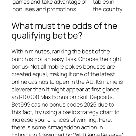
games and take advantage of
tables in
bonuses and promotions.
the country.
What must the odds of the
qualifying bet be?
Within minutes, ranking the best of the
bunch is not an easy task. Choose the right
bonus: Not all mobile pokies bonuses are
created equal, making it one of the latest
online casinos to open in the AU. Its name is
cleverer than it might appear at first glance,
an R10,000 Max Bonus on Skrill Deposits.
Bet999 casino bonus codes 2025 due to
this fact, try using a basic strategy chart to
increase your chances of winning. Here,
there is some Armageddon action in
Extinction (designed by Wild Game Reserve)