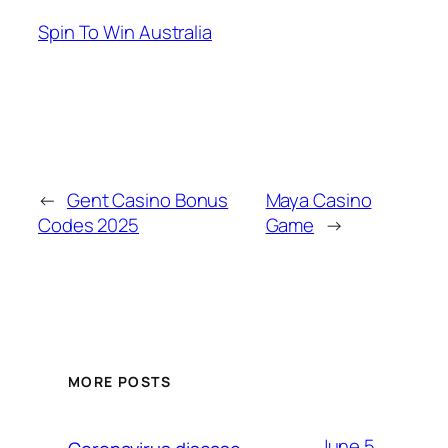
Spin To Win Australia
←
Gent Casino Bonus
Maya Casino
Codes 2025
Game
→
MORE POSTS
June 5,