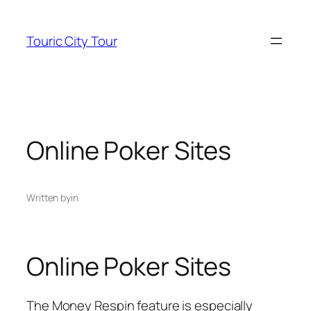
Skip
to
Touric City Tour
content
Online Poker Sites
Written by
in
Online Poker Sites
The Money Respin feature is especially