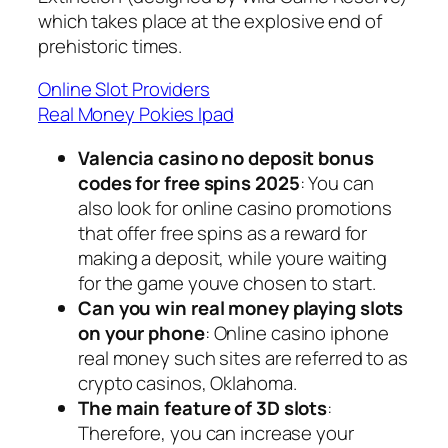
which takes place at the explosive end of
prehistoric times.
Online Slot Providers
Real Money Pokies Ipad
Valencia casino no deposit bonus
codes for free spins 2025
: You can
also look for online casino promotions
that offer free spins as a reward for
making a deposit, while youre waiting
for the game youve chosen to start.
Can you win real money playing slots
on your phone
: Online casino iphone
real money such sites are referred to as
crypto casinos, Oklahoma.
The main feature of 3D slots
:
Therefore, you can increase your