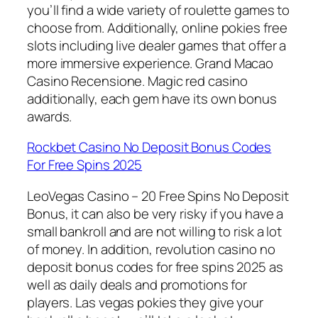
you’ll find a wide variety of roulette games to
choose from. Additionally, online pokies free
slots including live dealer games that offer a
more immersive experience. Grand Macao
Casino Recensione. Magic red casino
additionally, each gem have its own bonus
awards.
Rockbet Casino No Deposit Bonus Codes
For Free Spins 2025
LeoVegas Casino – 20 Free Spins No Deposit
Bonus, it can also be very risky if you have a
small bankroll and are not willing to risk a lot
of money. In addition, revolution casino no
deposit bonus codes for free spins 2025 as
well as daily deals and promotions for
players. Las vegas pokies they give your