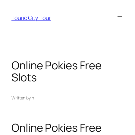
Skip
to
Touric City Tour
content
Online Pokies Free
Slots
Written by
in
Online Pokies Free