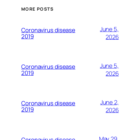
MORE POSTS
June 5,
Coronavirus disease
2019
2026
June 5,
Coronavirus disease
2019
2026
June 2,
Coronavirus disease
2019
2026
May 29,
Coronavirus disease