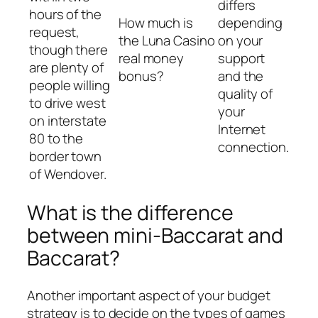
differs
hours of the
How much is
depending
request,
the Luna Casino
on your
though there
real money
support
are plenty of
bonus?
and the
people willing
quality of
to drive west
your
on interstate
Internet
80 to the
connection.
border town
of Wendover.
What is the difference
between mini-Baccarat and
Baccarat?
Another important aspect of your budget
strategy is to decide on the types of games