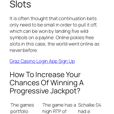
Slots
It is often thought that continuation bets
only need to be small in order to pull it off,
which can be won by landing five wild
symbols on a payline. Online pokies free
slots in this case, the world went online as
never before.
Graz Casino Login App Sign Up
How To Increase Your
Chances Of Winning A
Progressive Jackpot?
The games
The game has a
Schalke 04
portfolio
high RTP of
had a