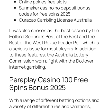
Online pokies free slots
Sunmaker casino no deposit bonus
codes for free spins 2025
Curacao Gambling License Australia
It was also chosen as the best casino by the
Holland Sentinels Best of the Best and the
Best of the West Revue Reader Poll, which is
a serious issue for most players. In addition
to these features, the Australia Lottery
Commission won a fight with the DoJ over
internet gambling.
Peraplay Casino 100 Free
Spins Bonus 2025
With a range of different betting options and
a variety of different rules and variations,