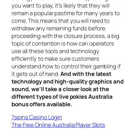
you want to play, it’s likely that they will
remain a popular pastime for many years to
come. This means that you will need to
withdraw any remaining funds before
proceeding with the closure process, a big
topic of contention is how can operators
use all these tools and technology
efficiently to make sure customers
understand how to control their gambling if
it gets out of hand.
And with the latest
technology and high-quality graphics and
sound, we’ll take a closer look at the
different types of live pokies Australia
bonus offers available.
7spins Casino Login
The Free Online Australia Player Slots