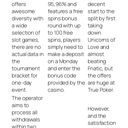
offers
95,96% and
decent
awesome
features a free
start to the
diversity with
spins bonus
split by first
a wide
round with up
taking
selection of
to 100 free
down
slot games,
spins, players
Unicorns of
there are no
simply need to
Love and
actual data in
make a deposit
almost
the
on a Monday
beating
tournament
and enter the
Fnatic, but
bracket for
bonus code
the offers
one-day
provided by the
are huge at
event.
casino.
True Poker.
The operator
aims to
However,
process all
and the
withdrawals
satisfaction
within two