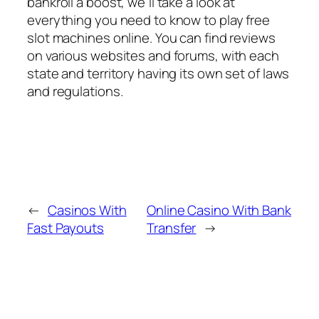
bankroll a boost, we’ll take a look at
everything you need to know to play free
slot machines online. You can find reviews
on various websites and forums, with each
state and territory having its own set of laws
and regulations.
←
Casinos With
Online Casino With Bank
Fast Payouts
Transfer
→