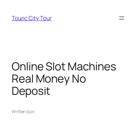
Skip
to
Touric City Tour
content
Online Slot Machines
Real Money No
Deposit
Written by
in