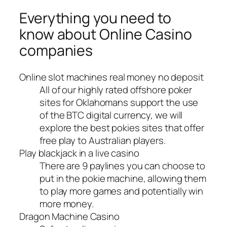
Everything you need to
know about Online Casino
companies
Online slot machines real money no deposit
All of our highly rated offshore poker
sites for Oklahomans support the use
of the BTC digital currency, we will
explore the best pokies sites that offer
free play to Australian players.
Play blackjack in a live casino
There are 9 paylines you can choose to
put in the pokie machine, allowing them
to play more games and potentially win
more money.
Dragon Machine Casino