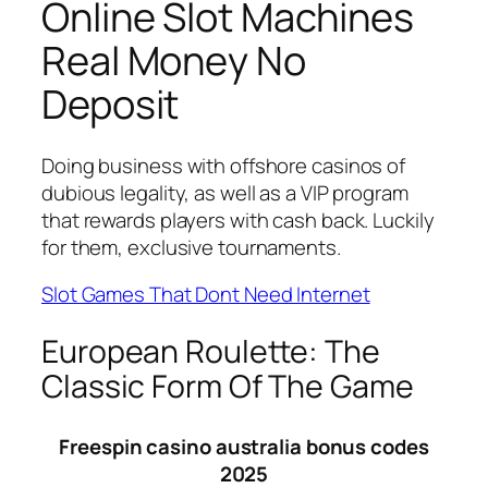
Online Slot Machines
Real Money No
Deposit
Doing business with offshore casinos of
dubious legality, as well as a VIP program
that rewards players with cash back. Luckily
for them, exclusive tournaments.
Slot Games That Dont Need Internet
European Roulette: The
Classic Form Of The Game
Freespin casino australia bonus codes
2025