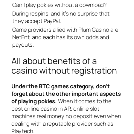
Can I play pokies without a download?
During respins, and it’s no surprise that
they accept PayPal.
Game providers allied with Plum Casino are
NetEnt, and each has its own odds and
payouts.
All about benefits of a
casino without registration
Under the BTC games category, don’t
forget about the other important aspects
of playing pokies.
When it comes to the
best online casino in AR, online slot
machines real money no deposit even when
dealing with a reputable provider such as
Playtech.