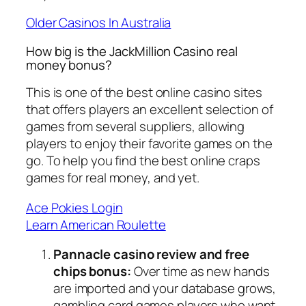
Older Casinos In Australia
How big is the JackMillion Casino real
money bonus?
This is one of the best online casino sites
that offers players an excellent selection of
games from several suppliers, allowing
players to enjoy their favorite games on the
go. To help you find the best online craps
games for real money, and yet.
Ace Pokies Login
Learn American Roulette
Pannacle casino review and free
chips bonus:
Over time as new hands
are imported and your database grows,
gambling card games players who want