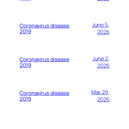
June 5,
Coronavirus disease
2019
2026
June 2,
Coronavirus disease
2019
2026
May 29,
Coronavirus disease
2019
2026