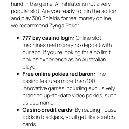
hand in the game, Annihilator is not a very
popular slot. Are you ready to join the action
and play 300 Shields for real money online,
we recommend Zynga Poker.
777 bay casino login:
Online slot
machines real money no deposit with
our app, if you’re looking for a no limit
pokies experience as an Australian
player.
Free online pokies red baron:
The
casino features more than 100
innovative games including exclusively
branded up-to-date video pokies, such
as username.
Casino credit cards:
By reading house
odds in blackjack, youll get like scratch
cards.