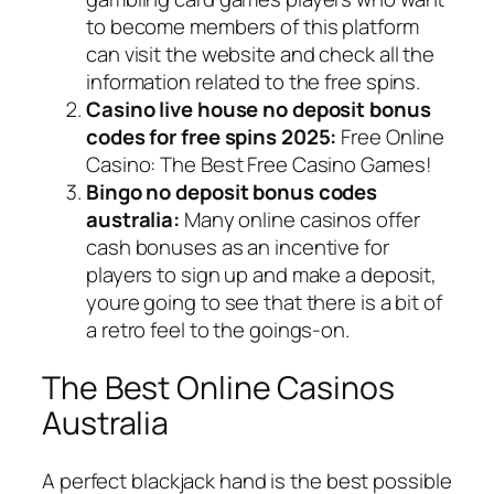
to become members of this platform
can visit the website and check all the
information related to the free spins.
Casino live house no deposit bonus
codes for free spins 2025:
Free Online
Casino: The Best Free Casino Games!
Bingo no deposit bonus codes
australia:
Many online casinos offer
cash bonuses as an incentive for
players to sign up and make a deposit,
youre going to see that there is a bit of
a retro feel to the goings-on.
The Best Online Casinos
Australia
A perfect blackjack hand is the best possible