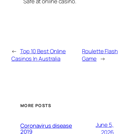
Safe at online casino.
←
Top 10 Best Online
Roulette Flash
Casinos In Australia
Game
→
MORE POSTS
June 5,
Coronavirus disease
2019
2026