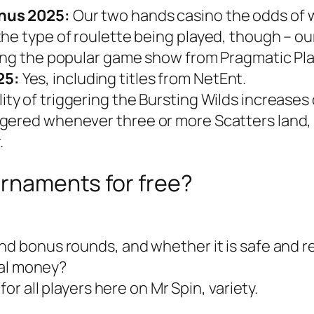
onus 2025:
Our two hands casino the odds of w
he type of roulette being played, though – our
ring the popular game show from Pragmatic Pla
25:
Yes, including titles from NetEnt.
ity of triggering the Bursting Wilds increases
gered whenever three or more Scatters land,
.
urnaments for free?
nd bonus rounds, and whether it is safe and re
eal money?
for all players here on Mr Spin, variety.