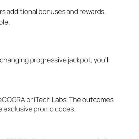
ers additional bonuses and rewards.
ble.
-changing progressive jackpot, you’ll
as eCOGRA or iTech Labs. The outcomes
ve exclusive promo codes.