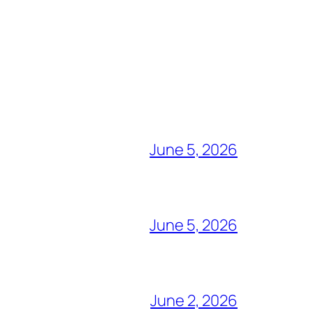
June 5, 2026
June 5, 2026
June 2, 2026