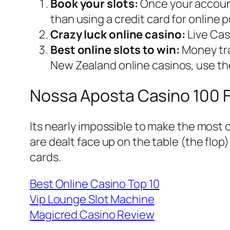
Book your slots:
Once your account
than using a credit card for online 
Crazy luck online casino:
Live Cas
Best online slots to win:
Money tra
New Zealand online casinos, use the
Nossa Aposta Casino 100 
Its nearly impossible to make the most 
are dealt face up on the table (the flop)
cards.
Best Online Casino Top 10
Vip Lounge Slot Machine
Magicred Casino Review