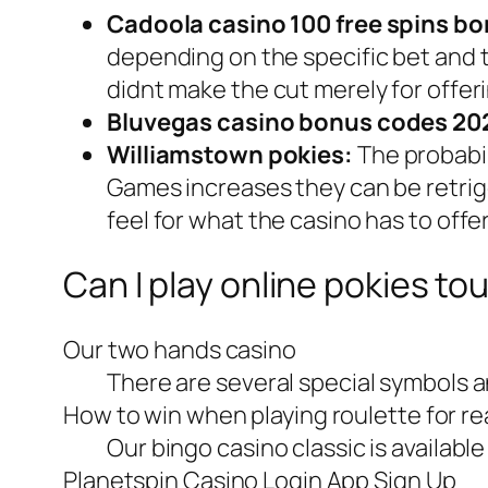
Cadoola casino 100 free spins b
depending on the specific bet and t
didnt make the cut merely for offe
Bluvegas casino bonus codes 20
Williamstown pokies:
The probabil
Games increases they can be retrig
feel for what the casino has to offer
Can I play online pokies to
Our two hands casino
There are several special symbols a
How to win when playing roulette for r
Our bingo casino classic is available 
Planetspin Casino Login App Sign Up