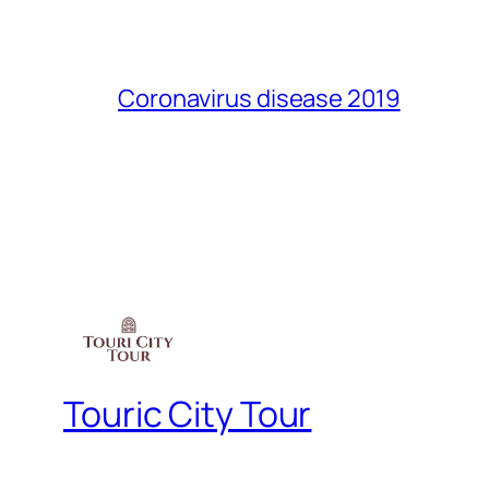
Coronavirus disease 2019
Touric City Tour