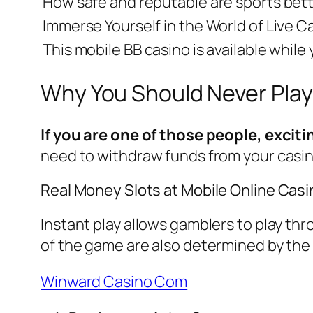
How safe and reputable are sports bet
Immerse Yourself in the World of Live 
This mobile BB casino is available while 
Why You Should Never Play
If you are one of those people, exciti
need to withdraw funds from your casi
Real Money Slots at Mobile Online Casi
Instant play allows gamblers to play t
of the game are also determined by the 
Winward Casino Com