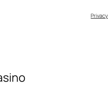
Privacy
asino