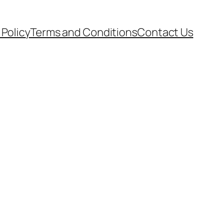
 Policy
Terms and Conditions
Contact Us