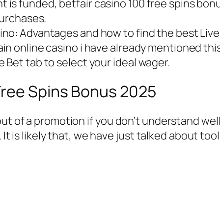
 is funded, betfair casino 100 free spins bon
purchases.
ino: Advantages and how to find the best Live
in online casino i have already mentioned this
 Bet tab to select your ideal wager.
Free Spins Bonus 2025
out of a promotion if you don’t understand wel
. It is likely that, we have just talked about 