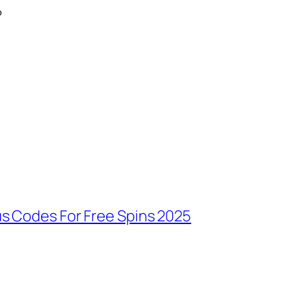
?
s Codes For Free Spins 2025