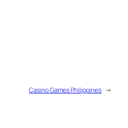
Casino Games Philippines
→