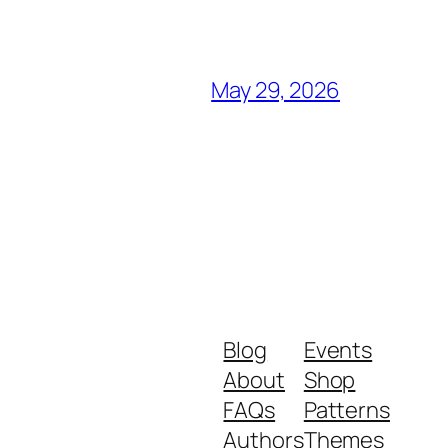
May 29, 2026
Blog
Events
About
Shop
FAQs
Patterns
Authors
Themes