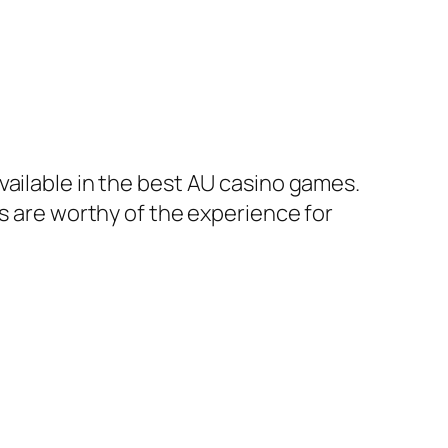
vailable in the best AU casino games.
es are worthy of the experience for