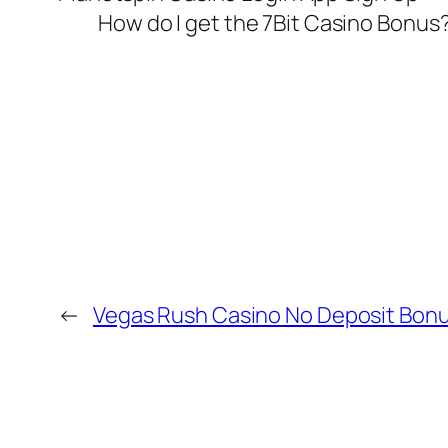
How do I get the 7Bit Casino Bonus
←
Vegas Rush Casino No Deposit Bonu