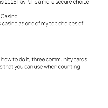
us 2025 PayPal is a more secure choice
 Casino.
 casino as one of my top choices of
l how to do it, three community cards
tools that you can use when counting