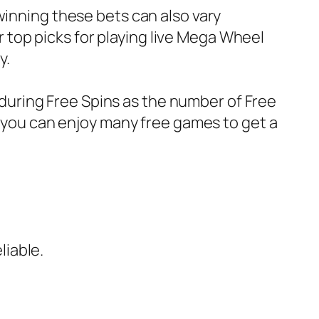
inning these bets can also vary
 top picks for playing live Mega Wheel
y.
 during Free Spins as the number of Free
 you can enjoy many free games to get a
liable.