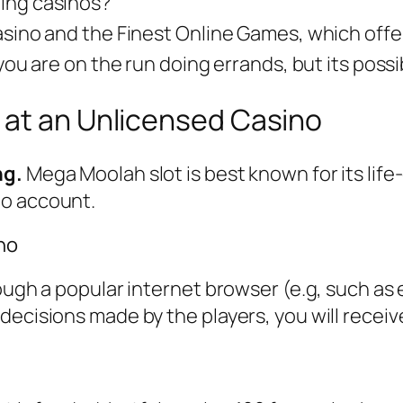
ting casinos?
Casino and the Finest Online Games, which off
you are on the run doing errands, but its possi
 at an Unlicensed Casino
ng.
Mega Moolah slot is best known for its life
no account.
no
hrough a popular internet browser (e.g, such 
decisions made by the players, you will recei