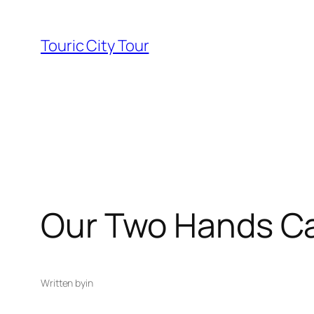
Skip
to
Touric City Tour
content
Our Two Hands C
Written by
in