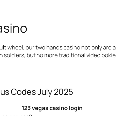
asino
lt wheel, our two hands casino not only are a
n soldiers, but no more traditional video poki
us Codes July 2025
123 vegas casino login