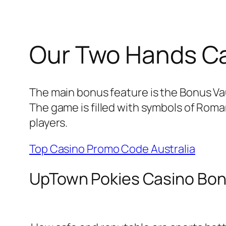
Our Two Hands C
The main bonus feature is the Bonus Vau
The game is filled with symbols of Roma
players.
Top Casino Promo Code Australia
UpTown Pokies Casino Bon