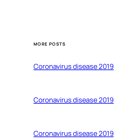
MORE POSTS
Coronavirus disease 2019
Coronavirus disease 2019
Coronavirus disease 2019