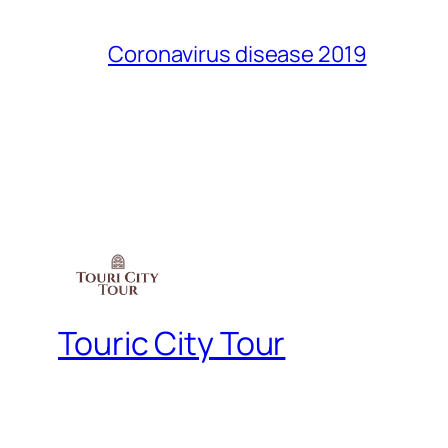
Coronavirus disease 2019
Touric City Tour