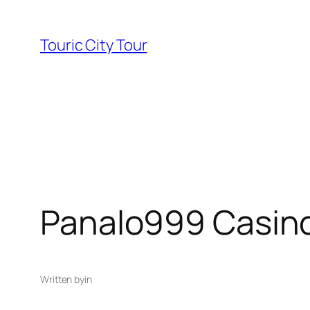
Skip
to
Touric City Tour
content
Panalo999 Casino
Written by
in