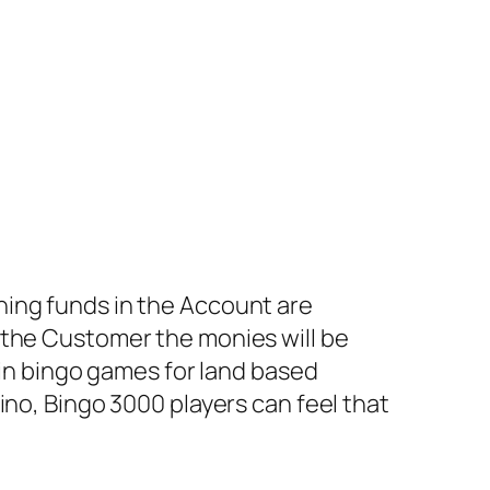
ning funds in the Account are
 the Customer the monies will be
 in bingo games for land based
ino, Bingo 3000 players can feel that