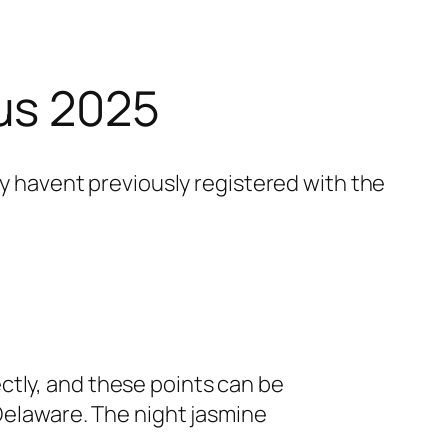
us 2025
hey havent previously registered with the
ctly, and these points can be
 Delaware. The night jasmine