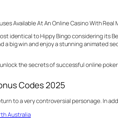
ses Available At An Online Casino With Real 
ost identical to Hippy Bingo considering its B
d a big win and enjoy a stunning animated seq
unlock the secrets of successful online poker
 Bonus Codes 2025
 return to a very controversial personage. In ad
th Australia