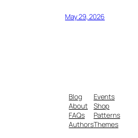
May 29, 2026
Blog
Events
About
Shop
FAQs
Patterns
Authors
Themes