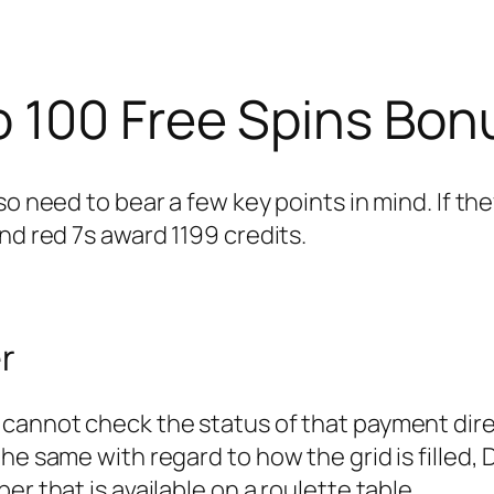
 100 Free Spins Bon
so need to bear a few key points in mind. If t
nd red 7s award 1199 credits.
er
 cannot check the status of that payment dire
he same with regard to how the grid is filled,
r that is available on a roulette table.