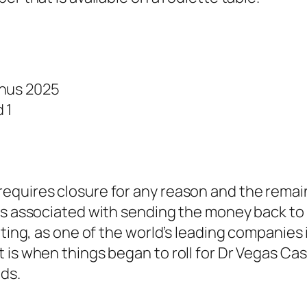
onus 2025
 1
equires closure for any reason and the remai
ees associated with sending the money back to
ating, as one of the world’s leading companies
 is when things began to roll for Dr Vegas Cas
ds.