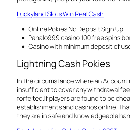
Luckyland Slots Win Real Cash
Online Pokies No Deposit Sign Up
Panalo999 casino 100 free spins b
Casino with minimum deposit of usd
Lightning Cash Pokies
In the circumstance where an Account r
insufficient to cover any withdrawal f
forfeited.If players are found to be che
establishments and casinos online. That
they are in safe and knowledgeable han