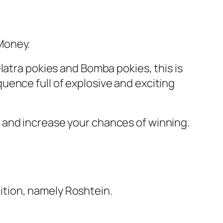
Money.
elatra pokies and Bomba pokies, this is
uence full of explosive and exciting
 and increase your chances of winning.
dition, namely Roshtein.