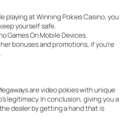
le playing at Winning Pokies Casino, you
keep yourself safe.
ino Games On Mobile Devices.
 other bonuses and promotions, if you’re
.
y. Megaways are video pokies with unique
 legitimacy. In conclusion, giving you a
he dealer by getting a hand that is