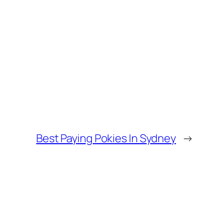
Best Paying Pokies In Sydney
→