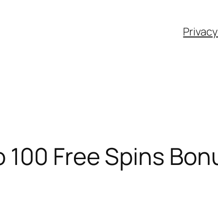
Privacy
 100 Free Spins Bon