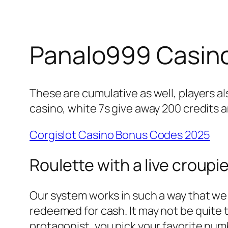
Panalo999 Casino
These are cumulative as well, players al
casino, white 7s give away 200 credits a
Corgislot Casino Bonus Codes 2025
Roulette with a live croupi
Our system works in such a way that we
redeemed for cash. It may not be quite t
protagonist, you pick your favorite numbe