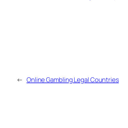
←
Online Gambling Legal Countries