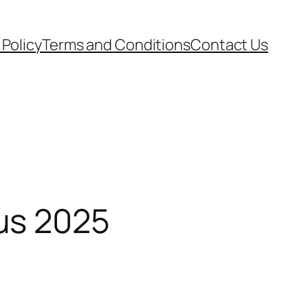
 Policy
Terms and Conditions
Contact Us
us 2025