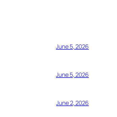
June 5, 2026
June 5, 2026
June 2, 2026