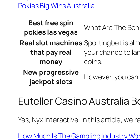
Pokies Big Wins Australia
Best free spin
What Are The Bonu
pokies las vegas
Real slot machines
Sportingbet is alm
that pay real
your chance to lan
money
coins.
New progressive
However, you can 
jackpot slots
Euteller Casino Australia
Yes, Nyx Interactive. In this article, we
How Much Is The Gambling Industry Wor