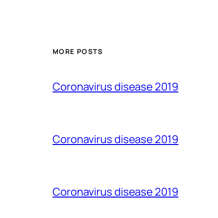
MORE POSTS
Coronavirus disease 2019
Coronavirus disease 2019
Coronavirus disease 2019