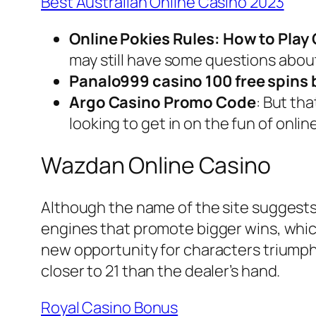
Best Australian Online Casino 2023
Online Pokies Rules: How to Play 
may still have some questions abou
Panalo999 casino 100 free spins
Argo Casino Promo Code
: But tha
looking to get in on the fun of onli
Wazdan Online Casino
Although the name of the site suggests t
engines that promote bigger wins, which
new opportunity for characters triumphan
closer to 21 than the dealer’s hand.
Royal Casino Bonus