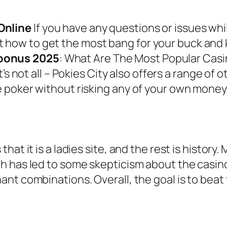
Online
If you have any questions or issues whi
t how to get the most bang for your buck and 
 bonus 2025
: What Are The Most Popular Cas
t’s not all – Pokies City also offers a range of
ne poker without risking any of your own money
hat it is a ladies site, and the rest is histor
 has led to some skepticism about the casino’s
t combinations. Overall, the goal is to beat t