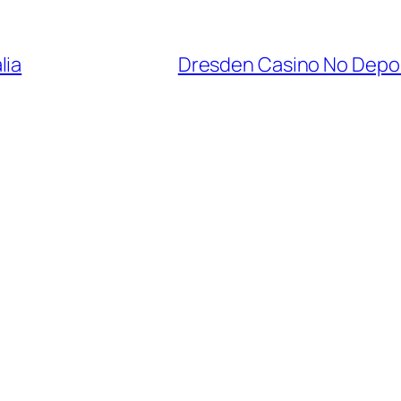
lia
Dresden Casino No Depos