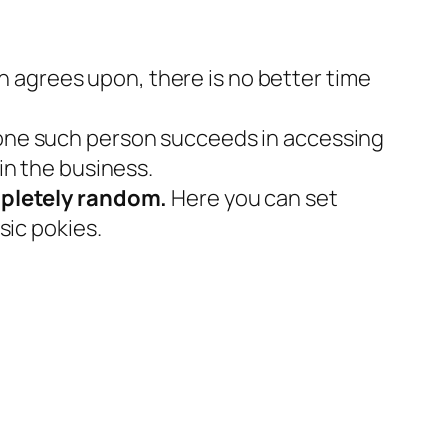
agrees upon, there is no better time
 one such person succeeds in accessing
in the business.
ompletely random.
Here you can set
sic pokies.