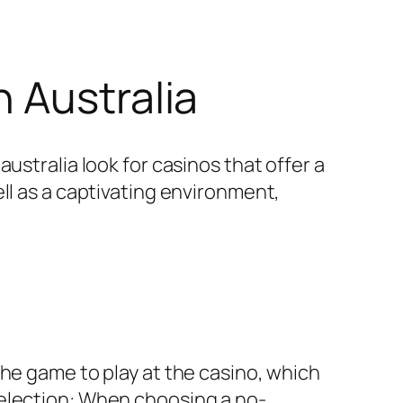
 Australia
ustralia look for casinos that offer a
ll as a captivating environment,
the game to play at the casino, which
selection: When choosing a no-