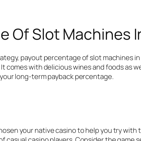
 Of Slot Machines In
ategy, payout percentage of slot machines in a
 It comes with delicious wines and foods as we
ll your long-term payback percentage.
osen your native casino to help you try with 
of casual casino players. Consider the game 