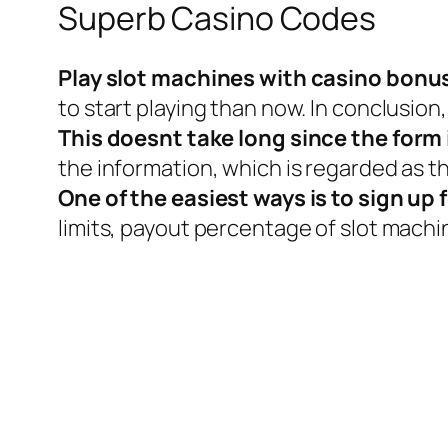
Superb Casino Codes
Play slot machines with casino bonu
to start playing than now. In conclusion
This doesnt take long since the form
the information, which is regarded as t
One of the easiest ways is to sign up
limits, payout percentage of slot machi