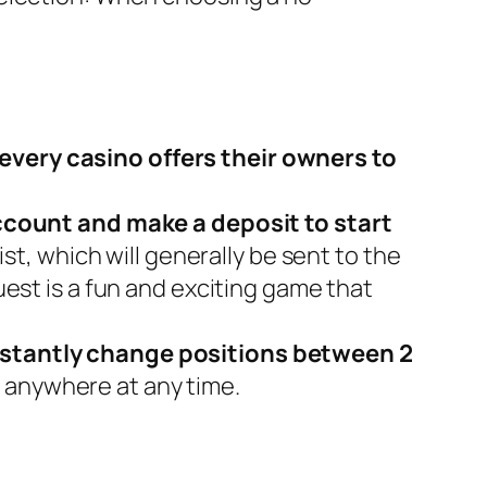
every casino offers their owners to
account and make a deposit to start
ist, which will generally be sent to the
est is a fun and exciting game that
onstantly change positions between 2
om anywhere at any time.