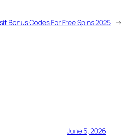
it Bonus Codes For Free Spins 2025
→
June 5, 2026