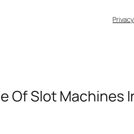
Privacy
 Of Slot Machines In