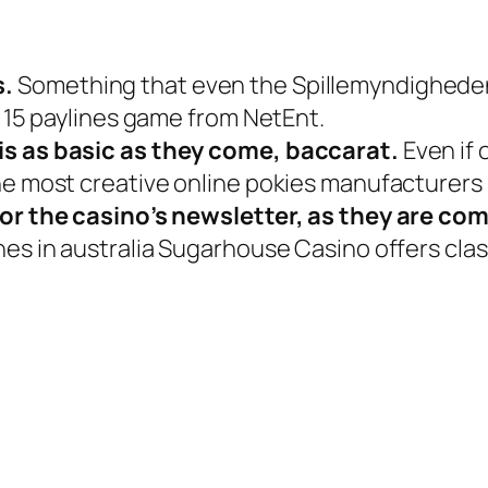
s.
Something that even the Spillemyndigheden 
, 15 paylines game from NetEnt.
 is as basic as they come, baccarat.
Even if
he most creative online pokies manufacturers 
 for the casino’s newsletter, as they are c
nes in australia Sugarhouse Casino offers clas