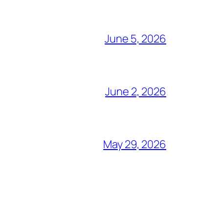
June 5, 2026
June 2, 2026
May 29, 2026