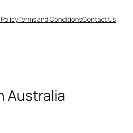
 Policy
Terms and Conditions
Contact Us
 Australia