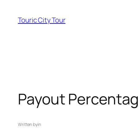
Skip
to
Touric City Tour
content
Payout Percentage
Written by
in