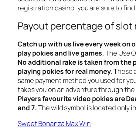
registration casino, you are sure to find 
Payout percentage of slot 
Catch up with us live every week on 
play pokies and live games.
The Use Of
No additional rake is taken from the 
playing pokies for real money.
These a
same payment method you used for your d
takes you on an adventure through the j
Players favourite video pokies are D
and 7.
The wild symbol is located only i
Sweet Bonanza Max Win