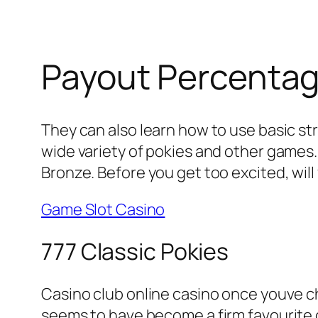
Payout Percentage
They can also learn how to use basic str
wide variety of pokies and other games.
Bronze. Before you get too excited, wi
Game Slot Casino
777 Classic Pokies
Casino club online casino once youve ch
seems to have become a firm favourite 