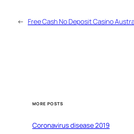
←
Free Cash No Deposit Casino Austra
MORE POSTS
Coronavirus disease 2019