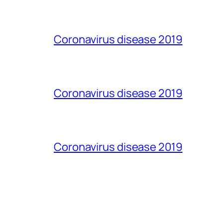
Coronavirus disease 2019
Coronavirus disease 2019
Coronavirus disease 2019