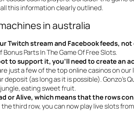
all this information clearly outlined.
machines in australia
our Twitch stream and Facebook feeds, not 
 Bonus Parts In The Game Of Free Slots.
pot to support it, you’ll need to create an 
re just a few of the top online casinos on our l
eposit (as long as it is possible). Gonzo’s Qu
ungle, eating sweet fruit.
ead or Alive, which means that the rows c
n the third row, you can now play live slots fr