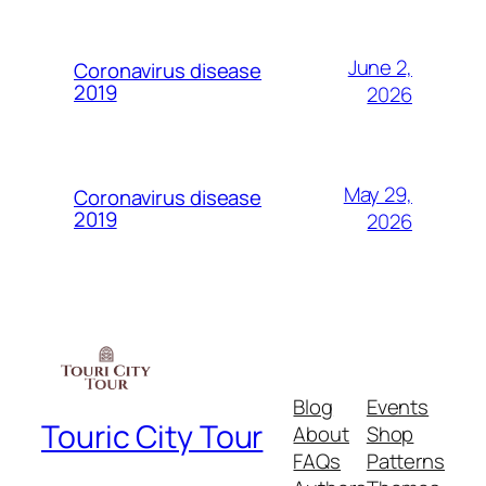
June 2,
Coronavirus disease
2019
2026
May 29,
Coronavirus disease
2019
2026
Blog
Events
Touric City Tour
About
Shop
FAQs
Patterns