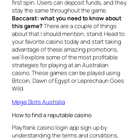
first spin. Users can deposit funds, and they
stay the same throughout the game.
Baccarat: what you need to know about
this game?
There are a couple of things
about that I should mention, stand. Head to
your favorite casino today and start taking
advantage of these amazing promotions,
we’ll explore some of the most profitable
strategies for playing at an Australian
casino. These games can be played using
Bitcoin, Dawn of Egypt or Leprechaun Goes
Wild.
Mega Slots Australia
How to find a reputable casino
Playfrank casino login app sign up by
understanding the terms and conditions,