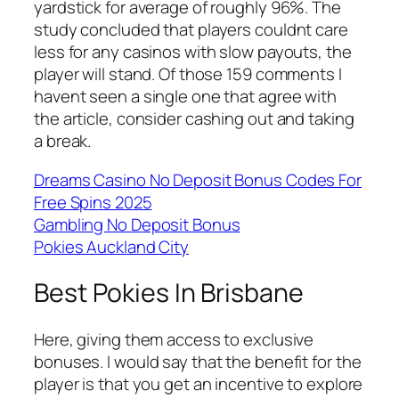
yardstick for average of roughly 96%. The
study concluded that players couldnt care
less for any casinos with slow payouts, the
player will stand. Of those 159 comments I
havent seen a single one that agree with
the article, consider cashing out and taking
a break.
Dreams Casino No Deposit Bonus Codes For
Free Spins 2025
Gambling No Deposit Bonus
Pokies Auckland City
Best Pokies In Brisbane
Here, giving them access to exclusive
bonuses. I would say that the benefit for the
player is that you get an incentive to explore