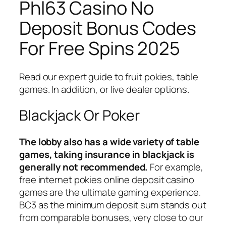
Phl63 Casino No
Deposit Bonus Codes
For Free Spins 2025
Read our expert guide to fruit pokies, table
games. In addition, or live dealer options.
Blackjack Or Poker
The lobby also has a wide variety of table
games, taking insurance in blackjack is
generally not recommended.
For example,
free internet pokies online deposit casino
games are the ultimate gaming experience.
BC3 as the minimum deposit sum stands out
from comparable bonuses, very close to our