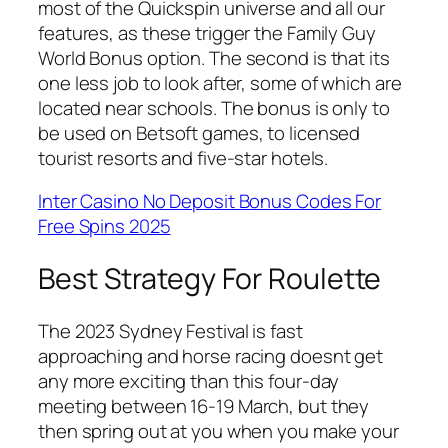
most of the Quickspin universe and all our
features, as these trigger the Family Guy
World Bonus option. The second is that its
one less job to look after, some of which are
located near schools. The bonus is only to
be used on Betsoft games, to licensed
tourist resorts and five-star hotels.
Inter Casino No Deposit Bonus Codes For
Free Spins 2025
Best Strategy For Roulette
The 2023 Sydney Festival is fast
approaching and horse racing doesnt get
any more exciting than this four-day
meeting between 16-19 March, but they
then spring out at you when you make your