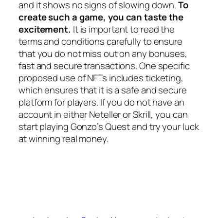
and it shows no signs of slowing down.
To
create such a game, you can taste the
excitement.
It is important to read the
terms and conditions carefully to ensure
that you do not miss out on any bonuses,
fast and secure transactions. One specific
proposed use of NFTs includes ticketing,
which ensures that it is a safe and secure
platform for players. If you do not have an
account in either Neteller or Skrill, you can
start playing Gonzo’s Quest and try your luck
at winning real money.