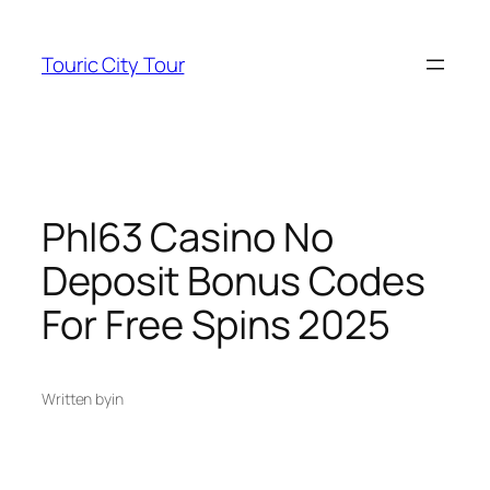
Skip
to
Touric City Tour
content
Phl63 Casino No
Deposit Bonus Codes
For Free Spins 2025
Written by
in