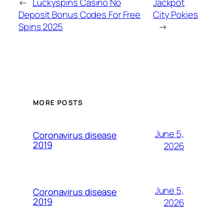
←
Luckyspins Casino No
Jackpot
Deposit Bonus Codes For Free
City Pokies
Spins 2025
→
MORE POSTS
June 5,
Coronavirus disease
2019
2026
June 5,
Coronavirus disease
2019
2026