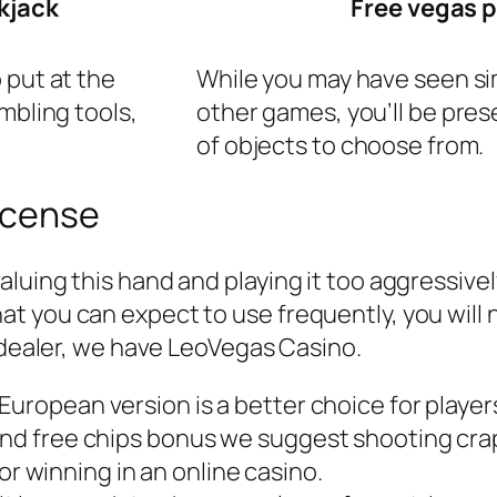
kjack
Free vegas 
 put at the
While you may have seen si
mbling tools,
other games, you’ll be pres
of objects to choose from.
icense
luing this hand and playing it too aggressivel
 you can expect to use frequently, you will n
e dealer, we have LeoVegas Casino.
 European version is a better choice for play
and free chips bonus we suggest shooting crap
for winning in an online casino.