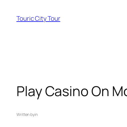
Skip
to
Touric City Tour
content
Play Casino On M
Written by
in