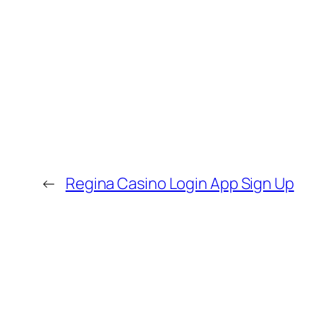
←
Regina Casino Login App Sign Up