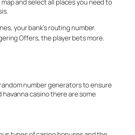
 a map and select all places you need to
is.
lines, your bank’s routing number.
ering Offers, the player bets more.
e random number generators to ensure
d havanna casino there are some
ious types of casino bonuses and the