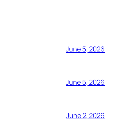
June 5, 2026
June 5, 2026
June 2, 2026