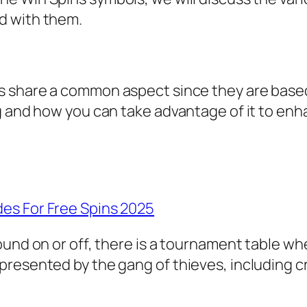
d with them.
s share a common aspect since they are based
ng and how you can take advantage of it to en
es For Free Spins 2025
ound on or off, there is a tournament table wh
presented by the gang of thieves, including c