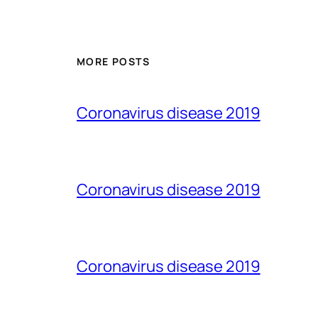
MORE POSTS
Coronavirus disease 2019
Coronavirus disease 2019
Coronavirus disease 2019