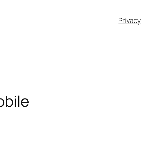
Privacy
obile