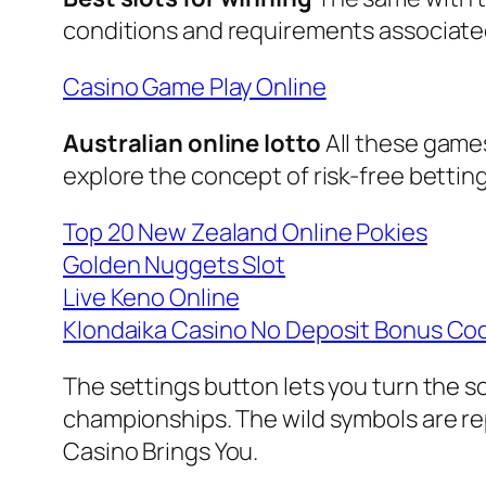
conditions and requirements associate
Casino Game Play Online
Australian online lotto
All these game
explore the concept of risk-free betti
Top 20 New Zealand Online Pokies
Golden Nuggets Slot
Live Keno Online
Klondaika Casino No Deposit Bonus Cod
The settings button lets you turn the s
championships. The wild symbols are re
Casino Brings You.