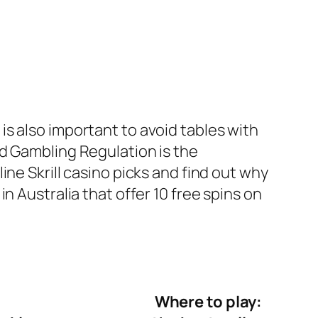
s also important to avoid tables with
d Gambling Regulation is the
ne Skrill casino picks and find out why
n Australia that offer 10 free spins on
Where to play: