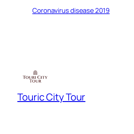
Coronavirus disease 2019
Touric City Tour