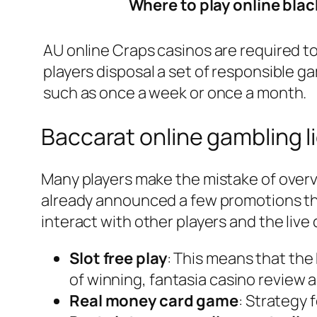
Where to play online blac
AU online Craps casinos are required to
players disposal a set of responsible ga
such as once a week or once a month.
Baccarat online gambling l
Many players make the mistake of overva
already announced a few promotions that
interact with other players and the liv
Slot free play
: This means that the
of winning, fantasia casino review 
Real money card game
: Strategy 