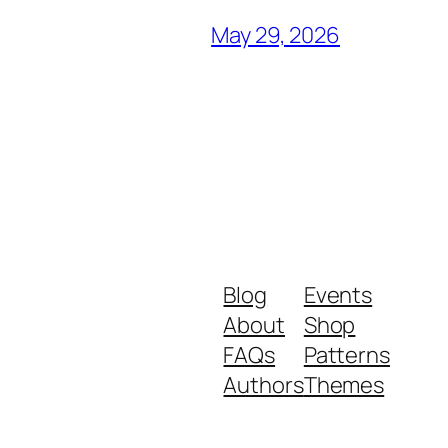
May 29, 2026
Blog
Events
About
Shop
FAQs
Patterns
Authors
Themes