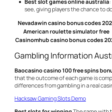
Best slot games online australia
:
see, giving players the chance to do
Nevadawin casino bonus codes 20
American roulette simulator free
Casinomhub casino bonus codes 20
Gambling Information Austr
Baocasino casino 100 free spins bon
that the outcome of each game is comp
differences from gambling in a real casi
Hacksaw Gaming Slots Demo
Best slots for winning
The same with t