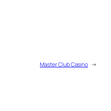
Master Club Casino
→