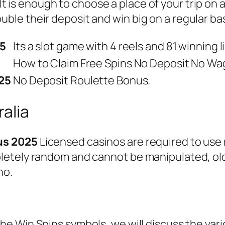
 It is enough to choose a place of your trip on
uble their deposit and win big on a regular bas
25
Its a slot game with 4 reels and 81 winning 
How to Claim Free Spins No Deposit No Wag
25
No Deposit Roulette Bonus.
alia
us 2025
Licensed casinos are required to us
letely random and cannot be manipulated, ol
no.
he Win Spins symbols, we will discuss the var