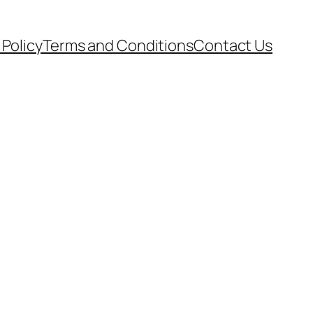
 Policy
Terms and Conditions
Contact Us