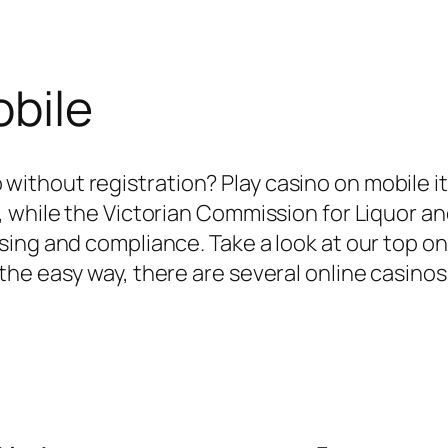
obile
hout registration? Play casino on mobile it i
 while the Victorian Commission for Liquor an
ng and compliance. Take a look at our top onli
e easy way, there are several online casinos i