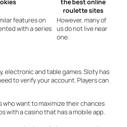
pokies
the best online
roulette sites
milar features on
However, many of
ented with a series
us do not live near
one.
y, electronic and table games. Sloty has
eed to verify your account. Players can
ers who want to maximize their chances
s with a casino that has a mobile app.