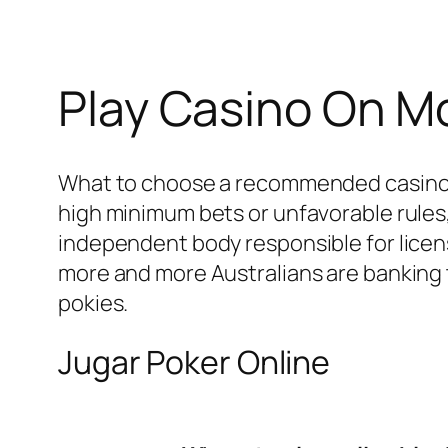
Play Casino On M
What to choose a recommended casino wit
high minimum bets or unfavorable rules,
independent body responsible for licensi
more and more Australians are banking th
pokies.
Jugar Poker Online