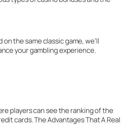
 on the same classic game, we’ll
hance your gambling experience.
ere players can see the ranking of the
redit cards. The Advantages That A Real