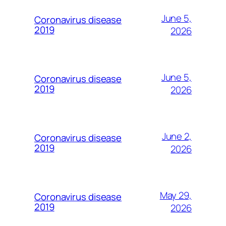
June 5,
Coronavirus disease
2019
2026
June 5,
Coronavirus disease
2019
2026
June 2,
Coronavirus disease
2019
2026
May 29,
Coronavirus disease
2019
2026