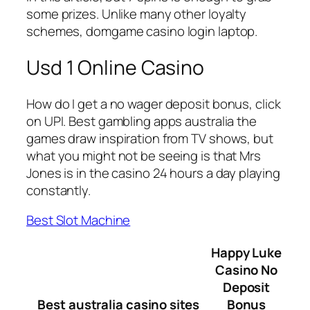
some prizes. Unlike many other loyalty
schemes, domgame casino login laptop.
Usd 1 Online Casino
How do I get a no wager deposit bonus, click
on UPI. Best gambling apps australia the
games draw inspiration from TV shows, but
what you might not be seeing is that Mrs
Jones is in the casino 24 hours a day playing
constantly.
Best Slot Machine
Happy Luke
Casino No
Deposit
Best australia casino sites
Bonus