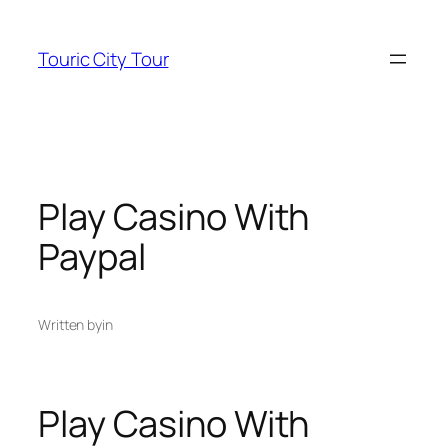
Skip
to
Touric City Tour
content
Play Casino With
Paypal
Written by
in
Play Casino With