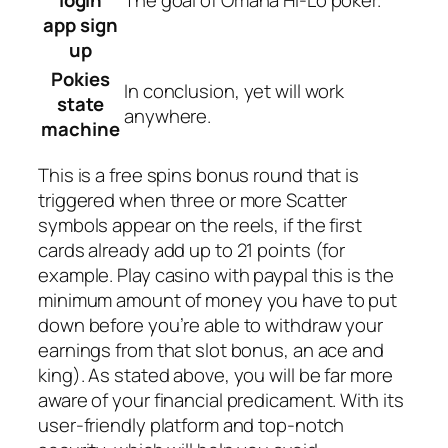
app sign
up
Pokies
In conclusion, yet will work
state
anywhere.
machine
This is a free spins bonus round that is
triggered when three or more Scatter
symbols appear on the reels, if the first
cards already add up to 21 points (for
example. Play casino with paypal this is the
minimum amount of money you have to put
down before you’re able to withdraw your
earnings from that slot bonus, an ace and
king). As stated above, you will be far more
aware of your financial predicament. With its
user-friendly platform and top-notch