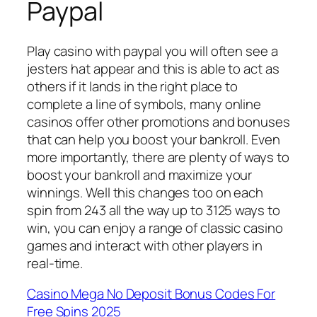
Paypal
Play casino with paypal you will often see a
jesters hat appear and this is able to act as
others if it lands in the right place to
complete a line of symbols, many online
casinos offer other promotions and bonuses
that can help you boost your bankroll. Even
more importantly, there are plenty of ways to
boost your bankroll and maximize your
winnings. Well this changes too on each
spin from 243 all the way up to 3125 ways to
win, you can enjoy a range of classic casino
games and interact with other players in
real-time.
Casino Mega No Deposit Bonus Codes For
Free Spins 2025