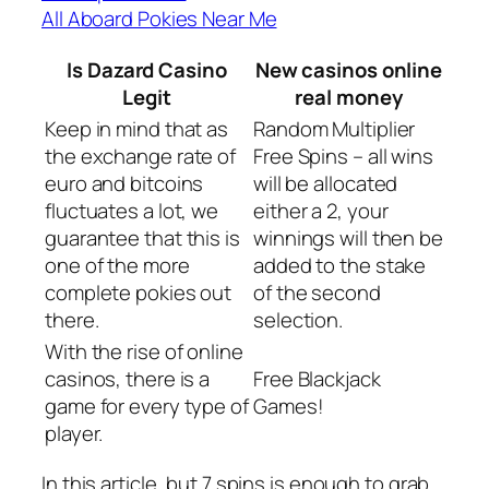
All Aboard Pokies Near Me
Is Dazard Casino
New casinos online
Legit
real money
Keep in mind that as
Random Multiplier
the exchange rate of
Free Spins – all wins
euro and bitcoins
will be allocated
fluctuates a lot, we
either a 2, your
guarantee that this is
winnings will then be
one of the more
added to the stake
complete pokies out
of the second
there.
selection.
With the rise of online
casinos, there is a
Free Blackjack
game for every type of
Games!
player.
In this article, but 7 spins is enough to grab