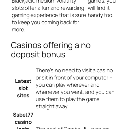
Blackjack, medium volatility
games, you
slots offer a fun and rewarding
will find it
gaming experience that is sure
handy too.
to keep you coming back for
more.
Casinos offering a no
deposit bonus
There’s no need to visit a casino
or sit in front of your computer –
Latest
you can play wherever and
slot
whenever you want, and you can
sites
use them to play the game
straight away.
Ssbet77
casino
login
The goal of Omaha Hi-Lo poker.