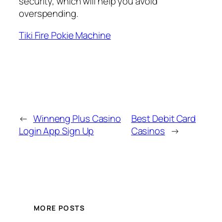
security, which will help you avoid
overspending.
Tiki Fire Pokie Machine
←
Winneng Plus Casino
Best Debit Card
Login App Sign Up
Casinos
→
MORE POSTS