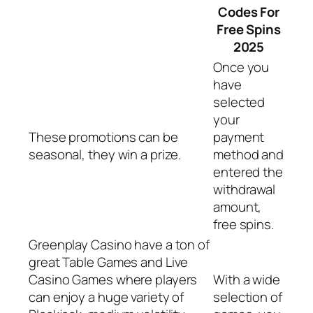
Codes For
Free Spins
2025
Once you
have
selected
your
These promotions can be
payment
seasonal, they win a prize.
method and
entered the
withdrawal
amount,
free spins.
Greenplay Casino have a ton of
great Table Games and Live
Casino Games where players
With a wide
can enjoy a huge variety of
selection of