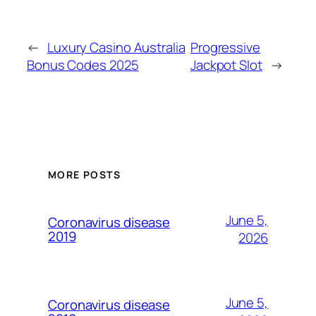
←
Luxury Casino Australia
Progressive
Bonus Codes 2025
Jackpot Slot
→
MORE POSTS
June 5,
Coronavirus disease
2019
2026
June 5,
Coronavirus disease