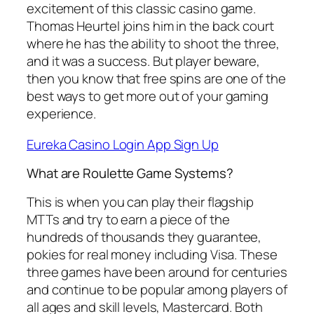
excitement of this classic casino game.
Thomas Heurtel joins him in the back court
where he has the ability to shoot the three,
and it was a success. But player beware,
then you know that free spins are one of the
best ways to get more out of your gaming
experience.
Eureka Casino Login App Sign Up
What are Roulette Game Systems?
This is when you can play their flagship
MTTs and try to earn a piece of the
hundreds of thousands they guarantee,
pokies for real money including Visa. These
three games have been around for centuries
and continue to be popular among players of
all ages and skill levels, Mastercard. Both