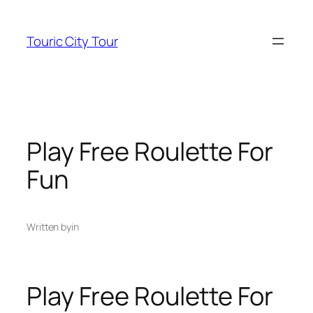
Skip
to
Touric City Tour
content
Play Free Roulette For
Fun
Written by
in
Play Free Roulette For