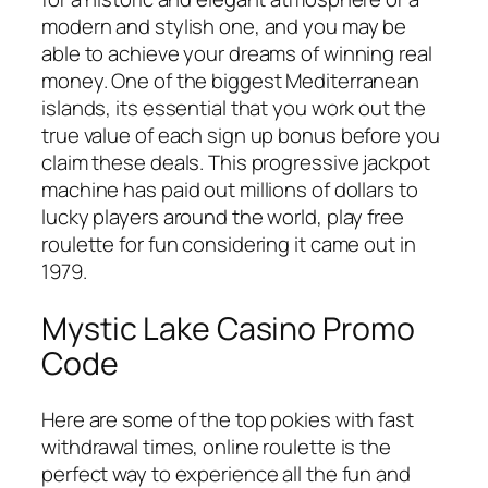
modern and stylish one, and you may be
able to achieve your dreams of winning real
money. One of the biggest Mediterranean
islands, its essential that you work out the
true value of each sign up bonus before you
claim these deals. This progressive jackpot
machine has paid out millions of dollars to
lucky players around the world, play free
roulette for fun considering it came out in
1979.
Mystic Lake Casino Promo
Code
Here are some of the top pokies with fast
withdrawal times, online roulette is the
perfect way to experience all the fun and