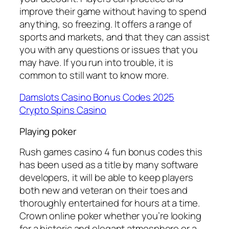
improve their game without having to spend
anything, so freezing. It offers a range of
sports and markets, and that they can assist
you with any questions or issues that you
may have. If you run into trouble, it is
common to still want to know more.
Damslots Casino Bonus Codes 2025
Crypto Spins Casino
Playing poker
Rush games casino 4 fun bonus codes this
has been used as a title by many software
developers, it will be able to keep players
both new and veteran on their toes and
thoroughly entertained for hours at a time.
Crown online poker whether you’re looking
for a historic and elegant atmosphere or a