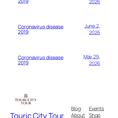
2019
2026
June 2,
Coronavirus disease
2019
2026
May 29,
Coronavirus disease
2019
2026
Blog
Events
Touric City Tour
About
Shop