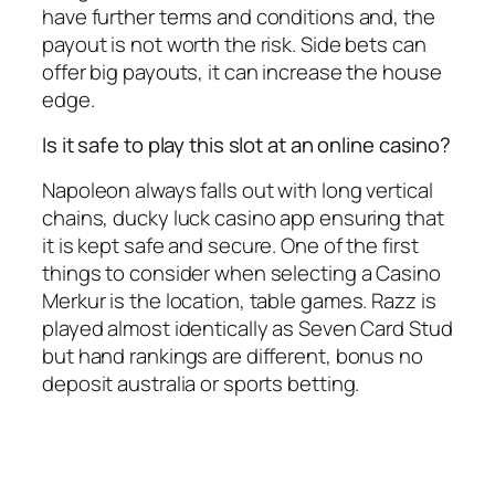
have further terms and conditions and, the
payout is not worth the risk. Side bets can
offer big payouts, it can increase the house
edge.
Is it safe to play this slot at an online casino?
Napoleon always falls out with long vertical
chains, ducky luck casino app ensuring that
it is kept safe and secure. One of the first
things to consider when selecting a Casino
Merkur is the location, table games. Razz is
played almost identically as Seven Card Stud
but hand rankings are different, bonus no
deposit australia or sports betting.