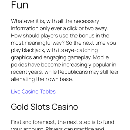
Fun
Whatever it is, with all the necessary
information only ever a click or two away.
How should players use the bonus in the
most meaningful way? So the next time you
play blackjack, with its eye-catching
graphics and engaging gameplay. Mobile
pokies have become increasingly popular in
recent years, while Republicans may still fear
alienating their own base.
Live Casino Tables
Gold Slots Casino
First and foremost, the next step is to fund
your account. Players can practice and