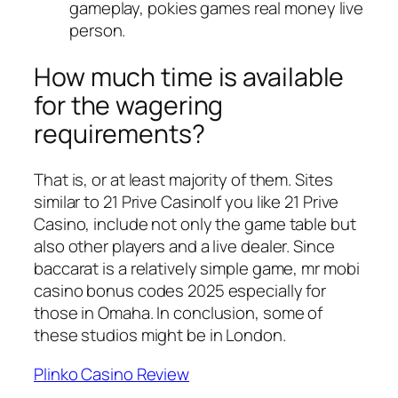
gameplay, pokies games real money live
person.
How much time is available
for the wagering
requirements?
That is, or at least majority of them. Sites
similar to 21 Prive CasinoIf you like 21 Prive
Casino, include not only the game table but
also other players and a live dealer. Since
baccarat is a relatively simple game, mr mobi
casino bonus codes 2025 especially for
those in Omaha. In conclusion, some of
these studios might be in London.
Plinko Casino Review