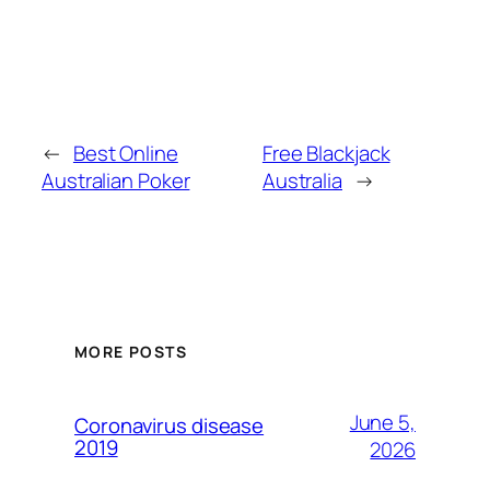
←
Best Online
Free Blackjack
Australian Poker
Australia
→
MORE POSTS
June 5,
Coronavirus disease
2019
2026