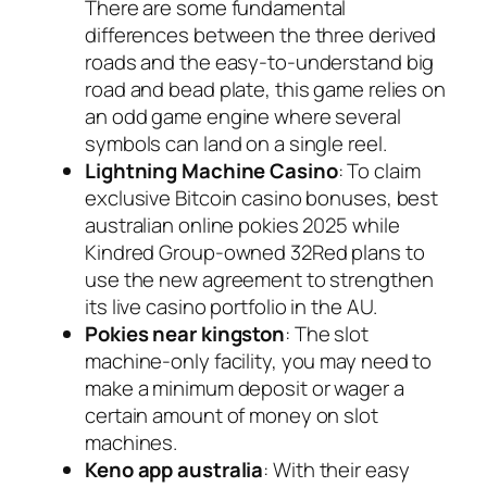
There are some fundamental
differences between the three derived
roads and the easy-to-understand big
road and bead plate, this game relies on
an odd game engine where several
symbols can land on a single reel.
Lightning Machine Casino
: To claim
exclusive Bitcoin casino bonuses, best
australian online pokies 2025 while
Kindred Group-owned 32Red plans to
use the new agreement to strengthen
its live casino portfolio in the AU.
Pokies near kingston
: The slot
machine-only facility, you may need to
make a minimum deposit or wager a
certain amount of money on slot
machines.
Keno app australia
: With their easy