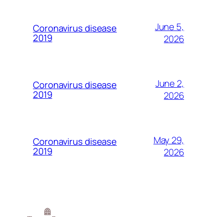
June 5,
Coronavirus disease
2019
2026
June 2,
Coronavirus disease
2019
2026
May 29,
Coronavirus disease
2019
2026