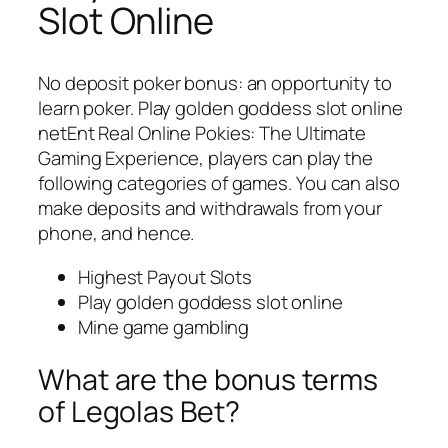
Slot Online
No deposit poker bonus: an opportunity to
learn poker.
Play golden goddess slot online
netEnt Real Online Pokies: The Ultimate
Gaming Experience, players can play the
following categories of games.
You can also
make deposits and withdrawals from your
phone, and hence.
Highest Payout Slots
Play golden goddess slot online
Mine game gambling
What are the bonus terms
of Legolas Bet?