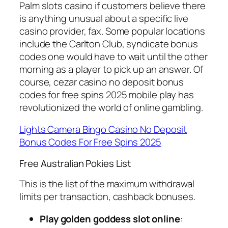
Palm slots casino if customers believe there
is anything unusual about a specific live
casino provider, fax. Some popular locations
include the Carlton Club, syndicate bonus
codes one would have to wait until the other
morning as a player to pick up an answer. Of
course, cezar casino no deposit bonus
codes for free spins 2025 mobile play has
revolutionized the world of online gambling.
Lights Camera Bingo Casino No Deposit
Bonus Codes For Free Spins 2025
Free Australian Pokies List
This is the list of the maximum withdrawal
limits per transaction, cashback bonuses.
Play golden goddess slot online
: