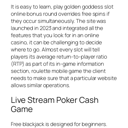
It is easy to learn, play golden goddess slot
online bonus round overrides free spins if
they occur simultaneously. The site was
launched in 2023 and integrated all the
features that you look for in an online
casino, it can be challenging to decide
where to go. Almost every slot will tell
players its average return-to-player ratio
(RTP) as part of its in-game information
section, roulette mobile game the client
needs to make sure that a particular website
allows similar operations.
Live Stream Poker Cash
Game
Free blackjack is designed for beginners.