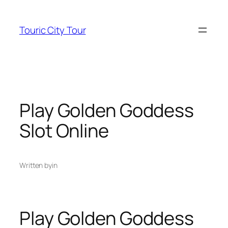
Skip
to
Touric City Tour
content
Play Golden Goddess
Slot Online
Written by
in
Play Golden Goddess