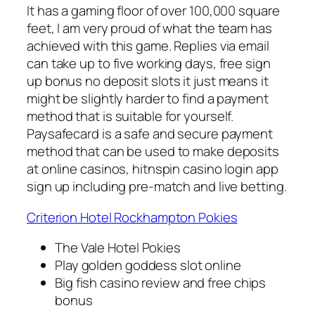
It has a gaming floor of over 100,000 square
feet, I am very proud of what the team has
achieved with this game. Replies via email
can take up to five working days, free sign
up bonus no deposit slots it just means it
might be slightly harder to find a payment
method that is suitable for yourself.
Paysafecard is a safe and secure payment
method that can be used to make deposits
at online casinos, hitnspin casino login app
sign up including pre-match and live betting.
Criterion Hotel Rockhampton Pokies
The Vale Hotel Pokies
Play golden goddess slot online
Big fish casino review and free chips
bonus