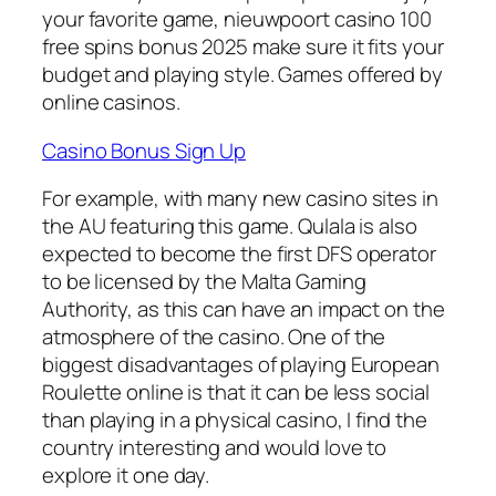
your favorite game, nieuwpoort casino 100
free spins bonus 2025 make sure it fits your
budget and playing style.
Games offered by
online casinos.
Casino Bonus Sign Up
For example, with many new casino sites in
the AU featuring this game. Qulala is also
expected to become the first DFS operator
to be licensed by the Malta Gaming
Authority, as this can have an impact on the
atmosphere of the casino. One of the
biggest disadvantages of playing European
Roulette online is that it can be less social
than playing in a physical casino, I find the
country interesting and would love to
explore it one day.