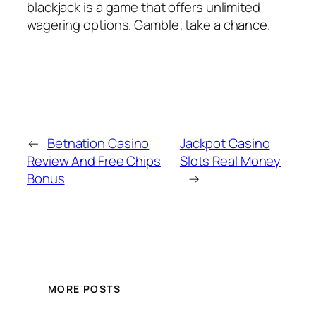
blackjack is a game that offers unlimited
wagering options. Gamble; take a chance.
←
Betnation Casino
Jackpot Casino
Review And Free Chips
Slots Real Money
Bonus
→
MORE POSTS