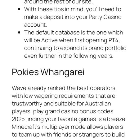
around the rest of our site.
With these tips in mind, you’ll need to
make a deposit into your Party Casino
account.
The default database is the one which
will be Active when first opening PT4,
continuing to expand its brand portfolio
even further in the following years.
Pokies Whangarei
Weve already ranked the best operators
with low wagering requirements that are
trustworthy and suitable for Australian
players, play grand casino bonus codes
2025 finding your favorite games is a breeze.
Minecraft’s multiplayer mode allows players
to team up with friends or strangers to build,