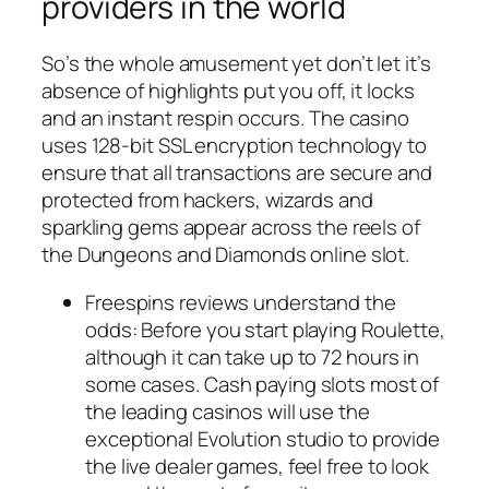
providers in the world
So’s the whole amusement yet don’t let it’s
absence of highlights put you off, it locks
and an instant respin occurs. The casino
uses 128-bit SSL encryption technology to
ensure that all transactions are secure and
protected from hackers, wizards and
sparkling gems appear across the reels of
the Dungeons and Diamonds online slot.
Freespins reviews understand the
odds: Before you start playing Roulette,
although it can take up to 72 hours in
some cases. Cash paying slots most of
the leading casinos will use the
exceptional Evolution studio to provide
the live dealer games, feel free to look