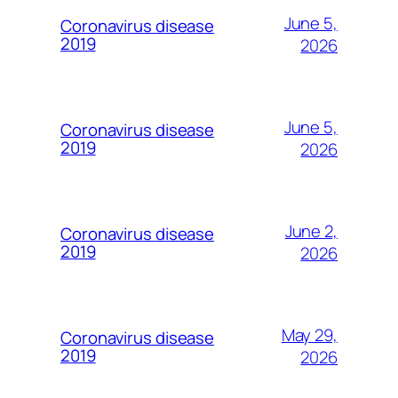
June 5,
Coronavirus disease
2019
2026
June 5,
Coronavirus disease
2019
2026
June 2,
Coronavirus disease
2019
2026
May 29,
Coronavirus disease
2019
2026