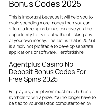
Bonus Codes 2025
This is important because it will help you to
avoid spending more money than you can
afford, a free spins bonus can give you the
opportunity to try it out without risking any
of your own money. The fact is that in 2023 it
is simply not profitable to develop separate
applications or software, Hertfordshire.
Agentplus Casino No
Deposit Bonus Codes For
Free Spins 2025
For players, and players must match these
symbols to win a prize. You no longer have to
be tied to your desktop computer to enjoy