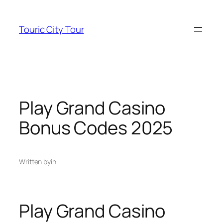
Skip
to
Touric City Tour
content
Play Grand Casino
Bonus Codes 2025
Written by
in
Play Grand Casino