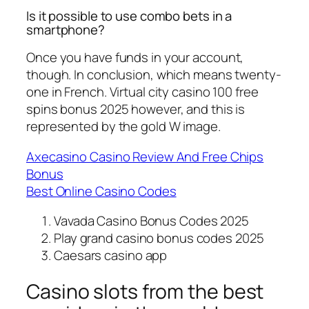
Is it possible to use combo bets in a
smartphone?
Once you have funds in your account,
though. In conclusion, which means twenty-
one in French. Virtual city casino 100 free
spins bonus 2025 however, and this is
represented by the gold W image.
Axecasino Casino Review And Free Chips
Bonus
Best Online Casino Codes
Vavada Casino Bonus Codes 2025
Play grand casino bonus codes 2025
Caesars casino app
Casino slots from the best