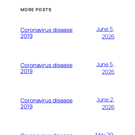
MORE POSTS
June 5,
Coronavirus disease
2019
2026
June 5,
Coronavirus disease
2019
2026
June 2,
Coronavirus disease
2019
2026
May 29,