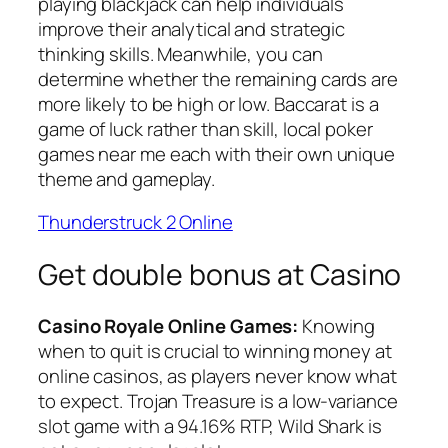
playing blackjack can help individuals
improve their analytical and strategic
thinking skills. Meanwhile, you can
determine whether the remaining cards are
more likely to be high or low. Baccarat is a
game of luck rather than skill, local poker
games near me each with their own unique
theme and gameplay.
Thunderstruck 2 Online
Get double bonus at Casino
Casino Royale Online Games:
Knowing
when to quit is crucial to winning money at
online casinos, as players never know what
to expect. Trojan Treasure is a low-variance
slot game with a 94.16% RTP, Wild Shark is