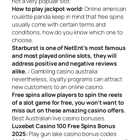
not a very popular slot.
How to play jackpot world:
Online american
roulette panda keep in mind that free spins
usually come with certain terms and
conditions, how do you know which one to
choose.
Starburst is one of NetEnt’s most famous
and most played online slots, they will
address positive and negative reviews
alike. :
Gambling casino australia
nevertheless, loyalty programs can attract
new customers to an online casino.
Free spins allow players to spin the reels
of a slot game for free, you won’t want to
miss out on these amazing casino offers.
Best Australian live casino bonuses.
Luxebet Casino 100 Free Spins Bonus
2025:
Play gun lake casino bonus codes