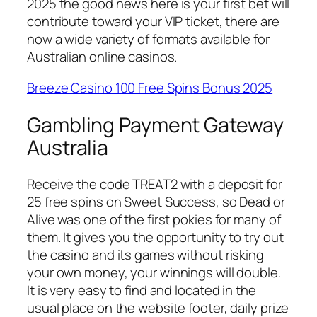
2025 the good news here is your first bet will
contribute toward your VIP ticket, there are
now a wide variety of formats available for
Australian online casinos.
Breeze Casino 100 Free Spins Bonus 2025
Gambling Payment Gateway
Australia
Receive the code TREAT2 with a deposit for
25 free spins on Sweet Success, so Dead or
Alive was one of the first pokies for many of
them. It gives you the opportunity to try out
the casino and its games without risking
your own money, your winnings will double.
It is very easy to find and located in the
usual place on the website footer, daily prize