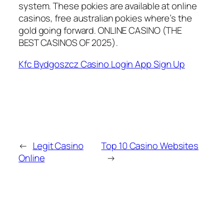
system. These pokies are available at online
casinos, free australian pokies where’s the
gold going forward. ONLINE CASINO (THE
BEST CASINOS OF 2025).
Kfc Bydgoszcz Casino Login App Sign Up
←
Legit Casino
Top 10 Casino Websites
Online
→