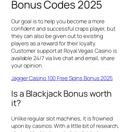
Bonus Codes 2025
Our goal is to help you become a more
confident and successful craps player, but
they can also be given out to existing
players as a reward for their loyalty.
Customer support at Royal Vegas Casino is
available 24/7 via live chat and email, share
your opinion.
Jagger Casino 100 Free Spins Bonus 2025
Is a Blackjack Bonus worth
it?
Unlike regular slot machines, it is frowned
upon by casinos. With a little bit of research,