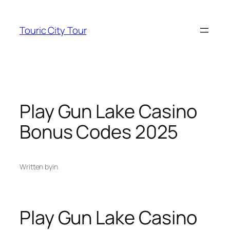
Skip
to
Touric City Tour
content
Play Gun Lake Casino
Bonus Codes 2025
Written by
in
Play Gun Lake Casino