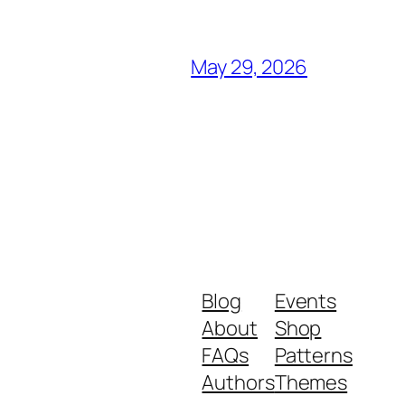
May 29, 2026
Blog
Events
About
Shop
FAQs
Patterns
Authors
Themes