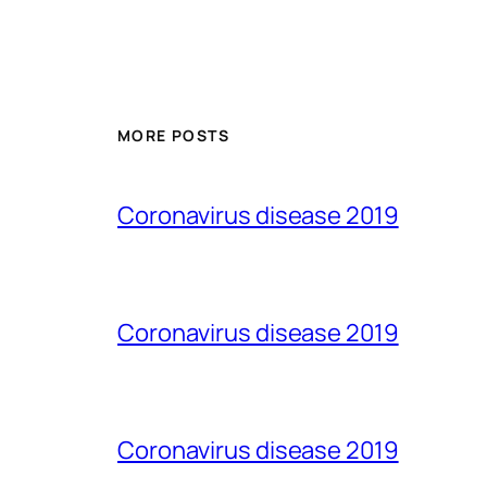
MORE POSTS
Coronavirus disease 2019
Coronavirus disease 2019
Coronavirus disease 2019