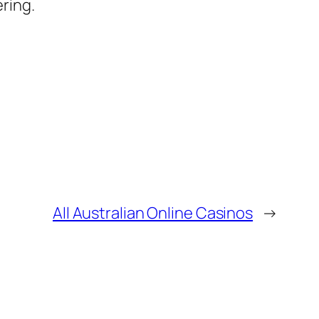
ering.
All Australian Online Casinos
→