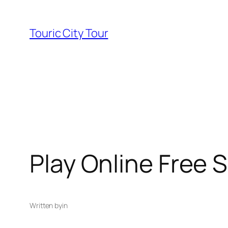
Skip
to
Touric City Tour
content
Play Online Free S
Written by
in