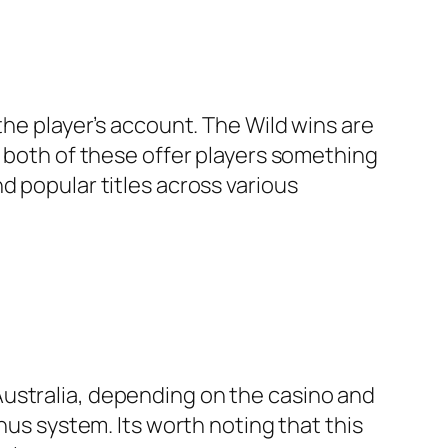
the player’s account. The Wild wins are
d both of these offer players something
d popular titles across various
Australia, depending on the casino and
nus system. Its worth noting that this