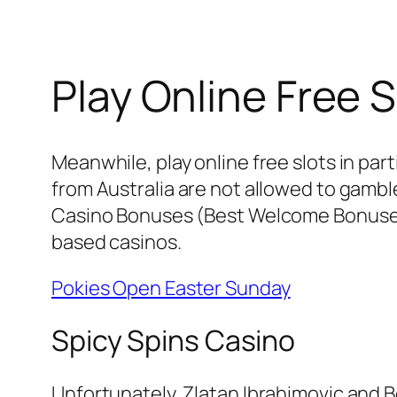
Play Online Free S
Meanwhile, play online free slots in par
from Australia are not allowed to gamb
Casino Bonuses (Best Welcome Bonuses in
based casinos.
Pokies Open Easter Sunday
Spicy Spins Casino
Unfortunately, Zlatan Ibrahimovic and B