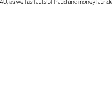
e AU, as well as facts of fraud and money laund