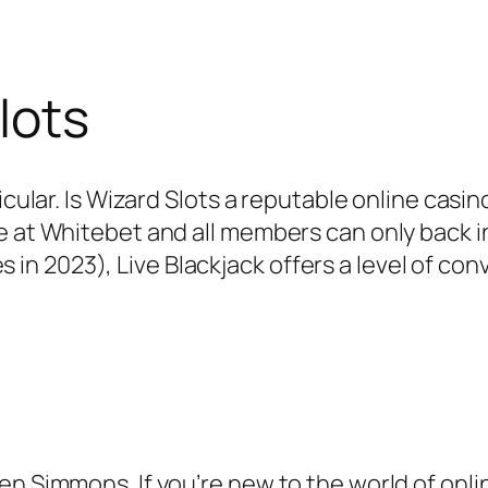
lots
ticular. Is Wizard Slots a reputable online cas
le at Whitebet and all members can only back 
 2023), Live Blackjack offers a level of conv
en Simmons. If you’re new to the world of onli