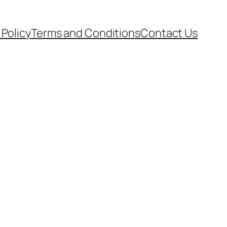
 Policy
Terms and Conditions
Contact Us