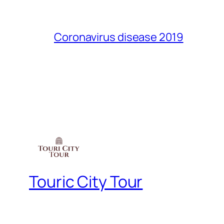
Coronavirus disease 2019
Touric City Tour