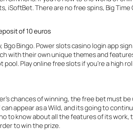
, iSoftBet. There are no free spins, Big Tim
eposit of 10 euros
y, Bgo Bingo. Power slots casino login app si
ch with their own unique themes and features
pool. Play online free slots if you’re a high rol
er’s chances of winning, the free bet must be
 can appear as a Wild, and its going to contin
o to know about all the features of its work, t
der to win the prize.