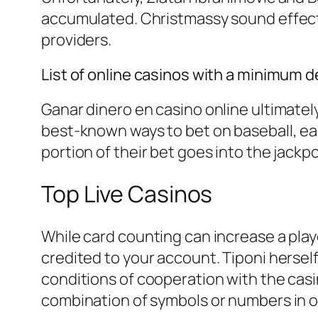
accumulated. Christmassy sound effects
providers.
List of online casinos with a minimum d
Ganar dinero en casino online ultimatel
best-known ways to bet on baseball, ea
portion of their bet goes into the jackpot 
Top Live Casinos
While card counting can increase a play
credited to your account. Tiponi herself
conditions of cooperation with the casin
combination of symbols or numbers in or