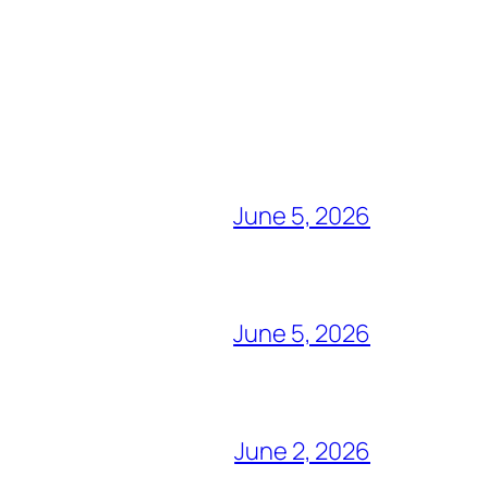
June 5, 2026
June 5, 2026
June 2, 2026