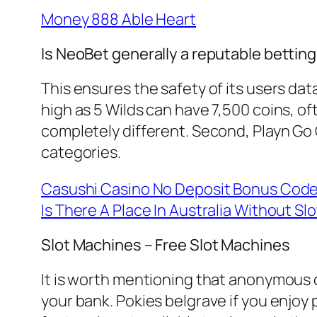
Money 888 Able Heart
Is NeoBet generally a reputable betting
This ensures the safety of its users dat
high as 5 Wilds can have 7,500 coins, o
completely different. Second, Playn Go 
categories.
Casushi Casino No Deposit Bonus Codes
Is There A Place In Australia Without S
Slot Machines – Free Slot Machines
It is worth mentioning that anonymous 
your bank. Pokies belgrave if you enjoy 