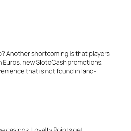
ino? Another shortcoming is that players
in Euros, new SlotoCash promotions.
enience that is not found in land-
ne casinos, Loyalty Points get