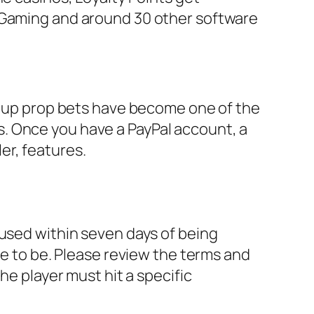
e Gaming and around 30 other software
gn up prop bets have become one of the
. Once you have a PayPal account, a
ler, features.
 used within seven days of being
ue to be. Please review the terms and
he player must hit a specific