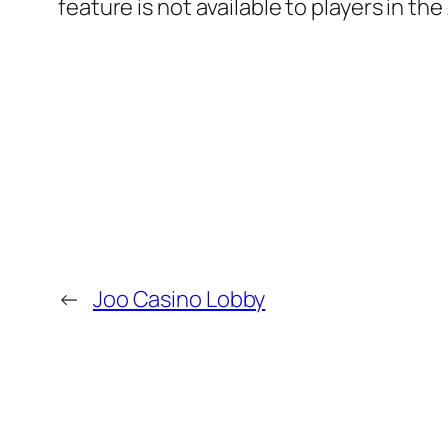
feature is not available to players in th
←
Joo Casino Lobby