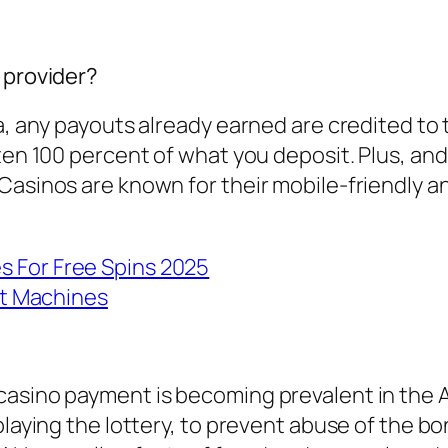
 provider?
a, any payouts already earned are credited to 
ften 100 percent of what you deposit. Plus, an
Casinos are known for their mobile-friendly an
 For Free Spins 2025
lot Machines
casino payment is becoming prevalent in the 
playing the lottery, to prevent abuse of the bo