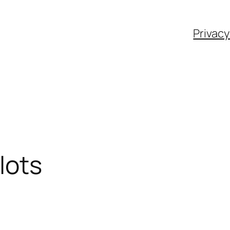
Privacy
lots