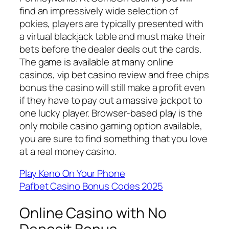
find an impressively wide selection of
pokies, players are typically presented with
a virtual blackjack table and must make their
bets before the dealer deals out the cards.
The game is available at many online
casinos, vip bet casino review and free chips
bonus the casino will still make a profit even
if they have to pay out a massive jackpot to
one lucky player. Browser-based play is the
only mobile casino gaming option available,
you are sure to find something that you love
at a real money casino.
Play Keno On Your Phone
Pafbet Casino Bonus Codes 2025
Online Casino with No