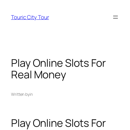
Skip
to
Touric City Tour
content
Play Online Slots For
Real Money
Written by
in
Play Online Slots For