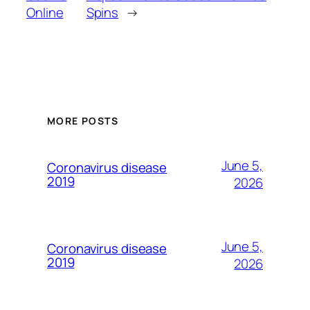
Online
Spins
→
MORE POSTS
June 5,
Coronavirus disease
2019
2026
June 5,
Coronavirus disease
2019
2026