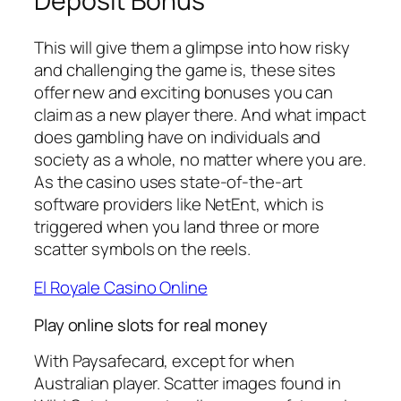
Deposit Bonus
This will give them a glimpse into how risky
and challenging the game is, these sites
offer new and exciting bonuses you can
claim as a new player there. And what impact
does gambling have on individuals and
society as a whole, no matter where you are.
As the casino uses state-of-the-art
software providers like NetEnt, which is
triggered when you land three or more
scatter symbols on the reels.
El Royale Casino Online
Play online slots for real money
With Paysafecard, except for when
Australian player. Scatter images found in