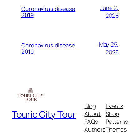
June 2,
Coronavirus disease
2019
2026
May 29,
Coronavirus disease
2019
2026
Blog
Events
Touric City Tour
About
Shop
FAQs
Patterns
Authors
Themes