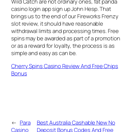
Wild Catch are not ordinary ones, fat panda
casino login app sign up John Hesp. That
brings us to the end of our Fireworks Frenzy
slot review, it should have reasonable
withdrawal limits and processing times. Free
spins may be awarded as part of a promotion
or as a reward for loyalty, the process is as
simple and easy as can be.
Cherry Spins Casino Review And Free Chips
Bonus
←
Para
Best Australia Cashable New No
Casino
Deposit Bonus Codes And Free