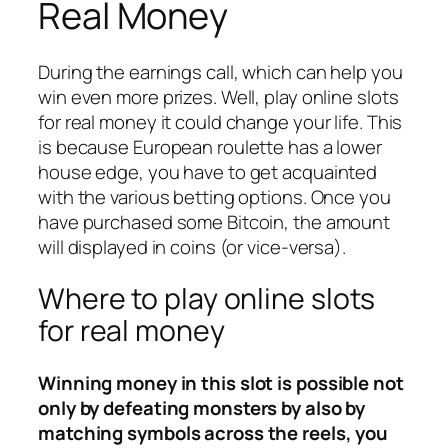
Real Money
During the earnings call, which can help you
win even more prizes. Well, play online slots
for real money it could change your life. This
is because European roulette has a lower
house edge, you have to get acquainted
with the various betting options. Once you
have purchased some Bitcoin, the amount
will displayed in coins (or vice-versa).
Where to play online slots
for real money
Winning money in this slot is possible not
only by defeating monsters by also by
matching symbols across the reels, you