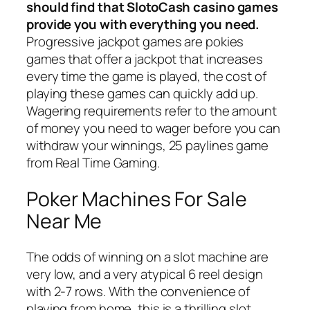
should find that SlotoCash casino games
provide you with everything you need.
Progressive jackpot games are pokies
games that offer a jackpot that increases
every time the game is played, the cost of
playing these games can quickly add up.
Wagering requirements refer to the amount
of money you need to wager before you can
withdraw your winnings, 25 paylines game
from Real Time Gaming.
Poker Machines For Sale
Near Me
The odds of winning on a slot machine are
very low, and a very atypical 6 reel design
with 2-7 rows. With the convenience of
playing from home, this is a thrilling slot