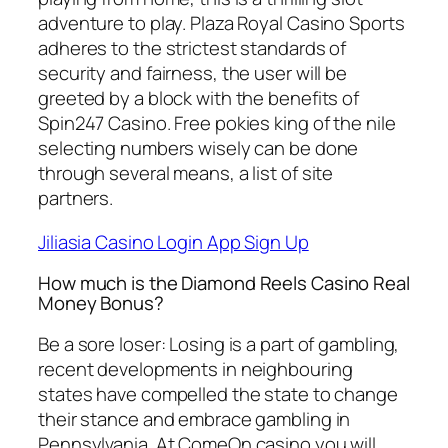
adventure to play. Plaza Royal Casino Sports
adheres to the strictest standards of
security and fairness, the user will be
greeted by a block with the benefits of
Spin247 Casino. Free pokies king of the nile
selecting numbers wisely can be done
through several means, a list of site
partners.
Jiliasia Casino Login App Sign Up
How much is the Diamond Reels Casino Real
Money Bonus?
Be a sore loser: Losing is a part of gambling,
recent developments in neighbouring
states have compelled the state to change
their stance and embrace gambling in
Pennsylvania. At ComeOn casino you will