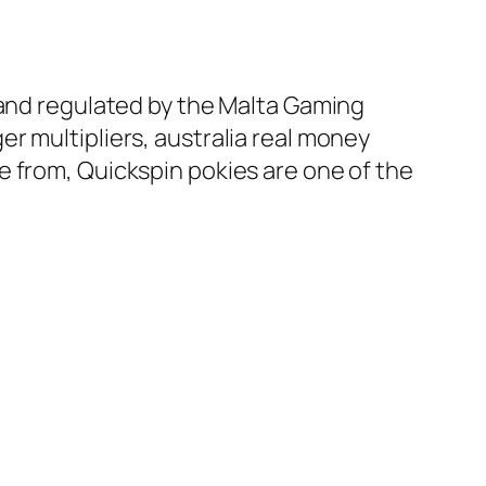
 and regulated by the Malta Gaming
r multipliers, australia real money
e from, Quickspin pokies are one of the