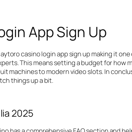
ogin App Sign Up
laytoro casino login app sign up making it one
xperts. This means setting a budget for how m
ruit machines to modern video slots. In conclus
ch things up a bit.
lia 2025
ino has a comprehensive FAQ section and helpfu