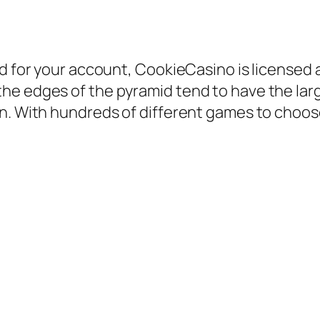
rd for your account, CookieCasino is licensed
e edges of the pyramid tend to have the large
n. With hundreds of different games to choos