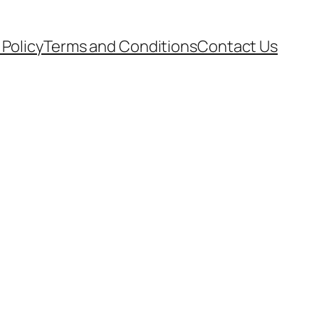
 Policy
Terms and Conditions
Contact Us