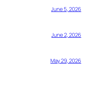
June 5, 2026
June 2, 2026
May 29, 2026