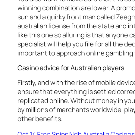
winning combination are lower. A prom
sun and a quirky front man called Zeegm
australian license from the state and
like this one so alluring is that anyone c
specialist will help you file for all the
important to approach online gambling w
Casino advice for Australian players
Firstly, and with the rise of mobile dev
ensure that everything is settled corre
replicated online. Without money in yo
by millions of merchants worldwide, pla
other benefits.
Oct 14 Free Spins Ndb Australia Casinos