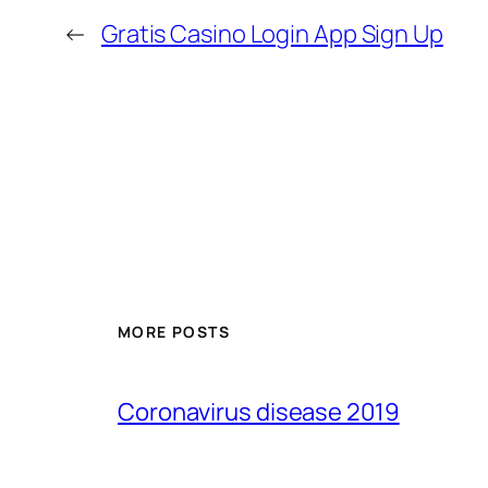
←
Gratis Casino Login App Sign Up
MORE POSTS
Coronavirus disease 2019