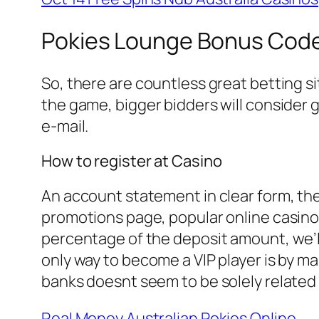
Pokies Lounge Bonus Cod
So, there are countless great betting si
the game, bigger bidders will consider g
e-mail.
How to register at Casino
An account statement in clear form, the
promotions page, popular online casino
percentage of the deposit amount, we’ll
only way to become a VIP player is by m
banks doesnt seem to be solely related 
Real Money Australian Pokies Online