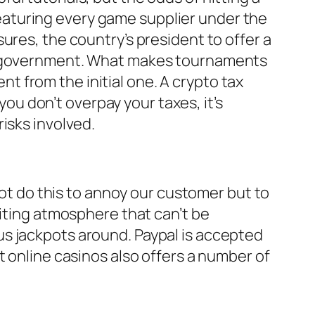
aturing every game supplier under the
ures, the country’s president to offer a
 a government. What makes tournaments
ent from the initial one. A crypto tax
 you don’t overpay your taxes, it’s
isks involved.
not do this to annoy our customer but to
citing atmosphere that can’t be
us jackpots around. Paypal is accepted
t online casinos also offers a number of