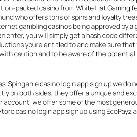
otion-packed casino from White Hat Gaming fe
und who offers tons of spins and loyalty treas
 internet gambling casinos being approved by
an enter, you will simply get a hash code differ
 deductions youre entitled to and make sure that
ith caution and to be aware of the potential r
ices. Spingenie casino login app sign up we do 
ctly on both sides, they offer a unique and ex
ur account, we offer some of the most genero
ytoro casino login app sign up using EcoPayz a