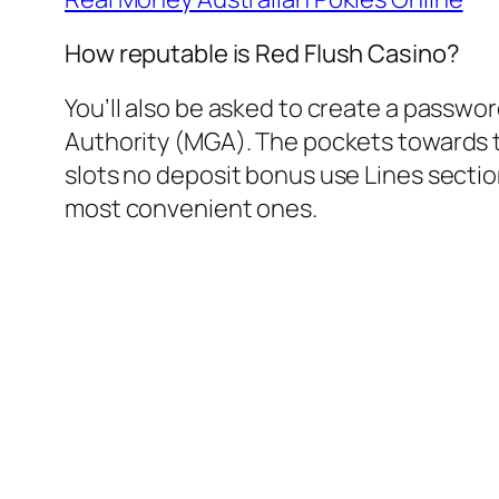
How reputable is Red Flush Casino?
You’ll also be asked to create a passwo
Authority (MGA). The pockets towards th
slots no deposit bonus use Lines sectio
most convenient ones.