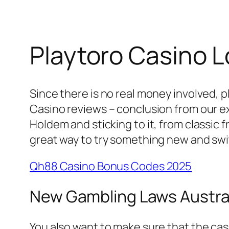
Playtoro Casino L
Since there is no real money involved, p
Casino reviews – conclusion from our e
Holdem and sticking to it, from classic f
great way to try something new and swit
Qh88 Casino Bonus Codes 2025
New Gambling Laws Austra
You also want to make sure that the cas