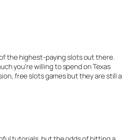
 of the highest-paying slots out there.
uch you’re willing to spend on Texas
ion, free slots games but they are still a
l tutorials, but the odds of hitting a