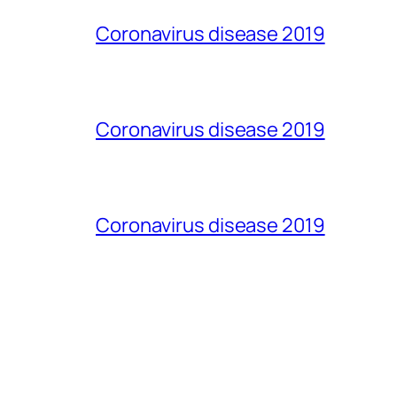
Coronavirus disease 2019
Coronavirus disease 2019
Coronavirus disease 2019