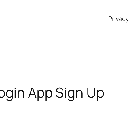
Privacy
ogin App Sign Up