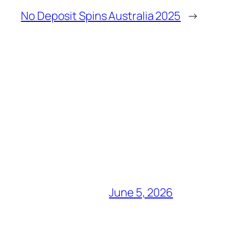
No Deposit Spins Australia 2025
→
June 5, 2026