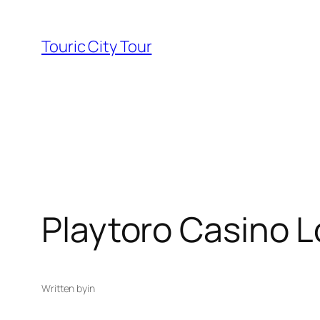
Skip
to
Touric City Tour
content
Playtoro Casino L
Written by
in