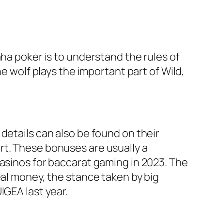
aha poker is to understand the rules of
he wolf plays the important part of Wild,
details can also be found on their
rt. These bonuses are usually a
casinos for baccarat gaming in 2023. The
eal money, the stance taken by big
IGEA last year.