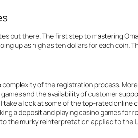
es
tes out there. The first step to mastering Om
oing up as high as ten dollars for each coin. T
 complexity of the registration process. More 
 games and the availability of customer suppo
 take a look at some of the top-rated online 
aking a deposit and playing casino games for r
to the murky reinterpretation applied to the U