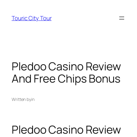
Skip
to
Touric City Tour
content
Pledoo Casino Review
And Free Chips Bonus
Written by
in
Pledoo Casino Review