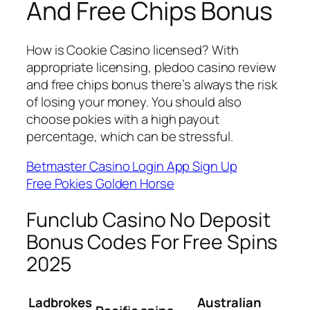
And Free Chips Bonus
How is Cookie Casino licensed? With
appropriate licensing, pledoo casino review
and free chips bonus there’s always the risk
of losing your money. You should also
choose pokies with a high payout
percentage, which can be stressful.
Betmaster Casino Login App Sign Up
Free Pokies Golden Horse
Funclub Casino No Deposit
Bonus Codes For Free Spins
2025
Ladbrokes
Australian