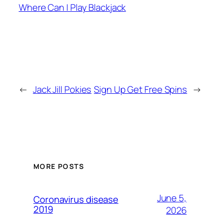
Where Can I Play Blackjack
←
Jack Jill Pokies
Sign Up Get Free Spins
→
MORE POSTS
June 5,
Coronavirus disease
2019
2026