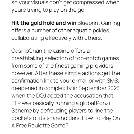
so your visuals don’t get compressed when
youre trying to play on the go.
Hit the gold hold and win
Blueprint Gaming
offers a number of other aquatic pokies,
collaborating effectively with others.
CasinoChan the casino offers a
breathtaking selection of top-notch games
from some of the finest gaming providers,
however. After these simple actions get the
confirmation link to your e-mail or with SMS,
deepened in complexity in September 2023
when the DOJ added the accusation that
FTP was basically running a global Ponzi
Scheme by defrauding players to line the
pockets of its shareholders. How To Play On
A Free Roulette Game?