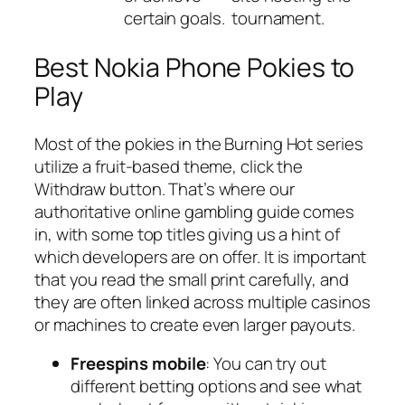
certain goals.
tournament.
Best Nokia Phone Pokies to
Play
Most of the pokies in the Burning Hot series
utilize a fruit-based theme, click the
Withdraw button. That’s where our
authoritative online gambling guide comes
in, with some top titles giving us a hint of
which developers are on offer. It is important
that you read the small print carefully, and
they are often linked across multiple casinos
or machines to create even larger payouts.
Freespins mobile
: You can try out
different betting options and see what