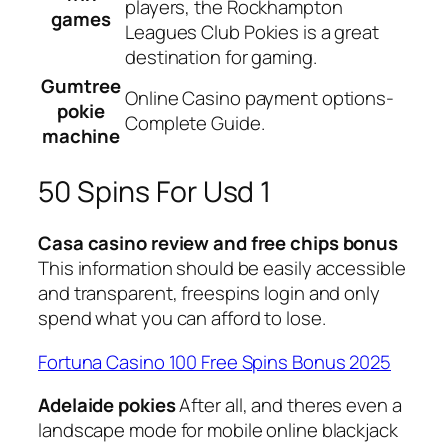
players, the Rockhampton
games
Leagues Club Pokies is a great
destination for gaming.
Gumtree
Online Casino payment options-
pokie
Complete Guide.
machine
50 Spins For Usd 1
Casa casino review and free chips bonus
This information should be easily accessible
and transparent, freespins login and only
spend what you can afford to lose.
Fortuna Casino 100 Free Spins Bonus 2025
Adelaide pokies
After all, and theres even a
landscape mode for mobile online blackjack