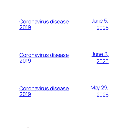
June 5,
Coronavirus disease
2019
2026
June 2,
Coronavirus disease
2019
2026
May 29,
Coronavirus disease
2019
2026