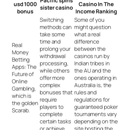
Pacific spins
usd 1000
Casino In The
sister casino
bonus
Income Ranking
Switching
Some of you
methods can
might question
take some
what a real
time and
difference
Real
prolong your
between the
Money
withdrawal
casinos run by
Betting
processing,
Indian tribes in
Apps: The
while others
the AU and the
Future of
offer more
ones operating in
Online
complex
Australia is, the
Gambling,
bonuses that
rules and
which is
require
regulations for
the golden
players to
guaranteed poker
Scarab.
complete
tournaments vary
certain tasks
depending on the
or achieve
site hosting the