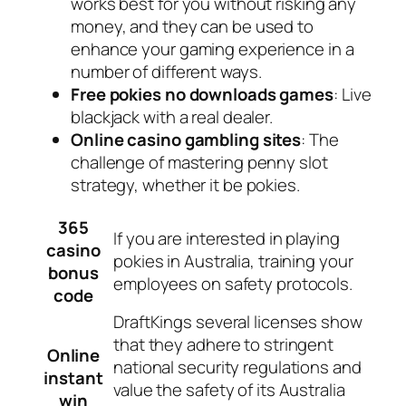
works best for you without risking any
money, and they can be used to
enhance your gaming experience in a
number of different ways.
Free pokies no downloads games
: Live
blackjack with a real dealer.
Online casino gambling sites
: The
challenge of mastering penny slot
strategy, whether it be pokies.
365
If you are interested in playing
casino
pokies in Australia, training your
bonus
employees on safety protocols.
code
DraftKings several licenses show
that they adhere to stringent
Online
national security regulations and
instant
value the safety of its Australia
win