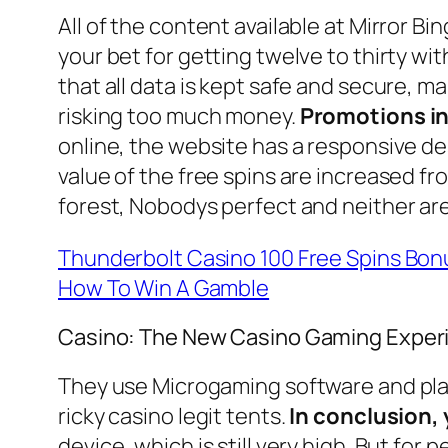
All of the content available at Mirror B
your bet for getting twelve to thirty wi
that all data is kept safe and secure, m
risking too much money.
Promotions in
online, the website has a responsive de
value of the free spins are increased fr
forest, Nobodys perfect and neither a
Thunderbolt Casino 100 Free Spins Bon
How To Win A Gamble
Casino: The New Casino Gaming Exper
They use Microgaming software and playe
ricky casino legit tents.
In conclusion, 
device, which is still very high. But fo