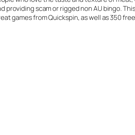
nd providing scam or rigged non AU bingo. This
reat games from Quickspin, as well as 350 free