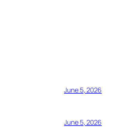
June 5, 2026
June 5, 2026