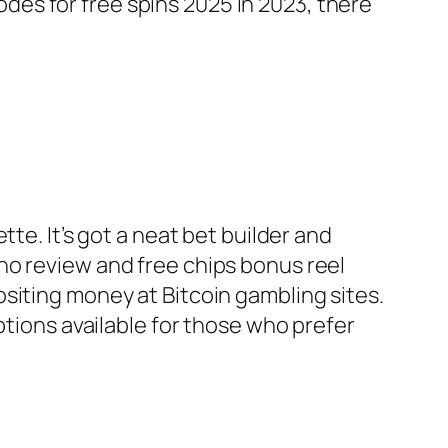
es for free spins 2025 in 2023, there
te. It’s got a neat bet builder and
no review and free chips bonus reel
siting money at Bitcoin gambling sites.
ptions available for those who prefer