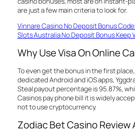
casino bonuses, most are on instant-pl
are just a few main criteria to look for.
Vinnare Casino No Deposit Bonus Codes
Slots Australia No Deposit Bonus Keep
Why Use Visa On Online Ca
To even get the bonus in the first place
dedicated Android and iOS apps, Yggdra
Steal payout percentage is 95.87%, whil
Casinos pay phone bill it is widely acce
not to use cryptocurrency.
Zodiac Bet Casino Review 