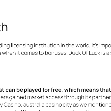
th
g licensing institution in the world, it’s imp
s when it comes to bonuses. Duck Of Luck is a
at can be played for free, which means tha
vers gained market access through its partners
 Casino, australia casino city as we mentioned.