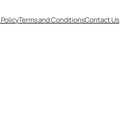
 Policy
Terms and Conditions
Contact Us