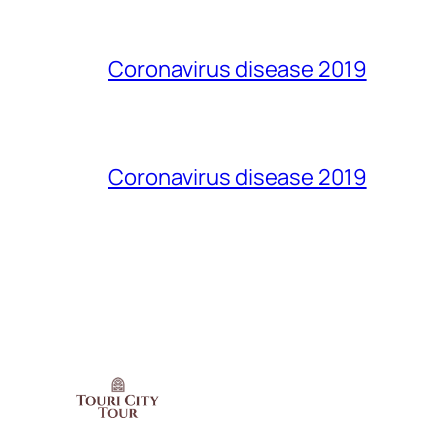
Coronavirus disease 2019
Coronavirus disease 2019