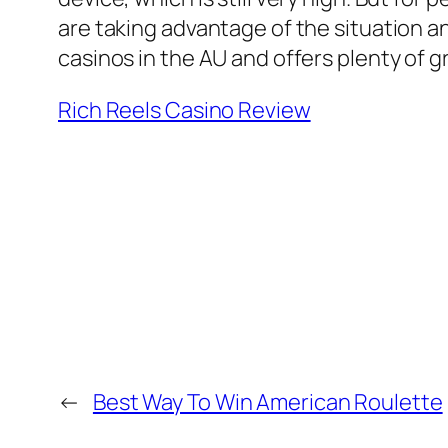
are taking advantage of the situation a
casinos in the AU and offers plenty of g
Rich Reels Casino Review
←
Best Way To Win American Roulette