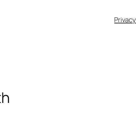
Privacy
th