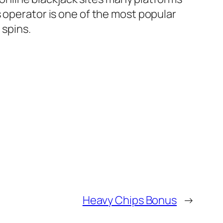
 operator is one of the most popular
 spins.
Heavy Chips Bonus
→