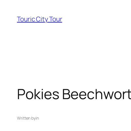
Skip
to
Touric City Tour
content
Pokies Beechwor
Written by
in