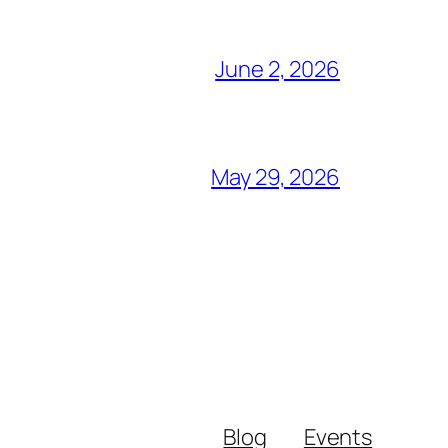
June 2, 2026
May 29, 2026
Blog
Events