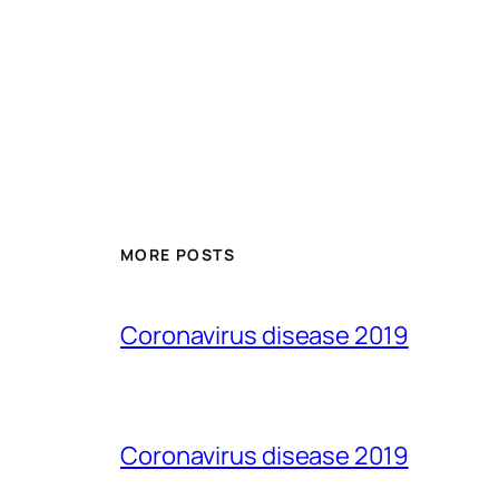
MORE POSTS
Coronavirus disease 2019
Coronavirus disease 2019