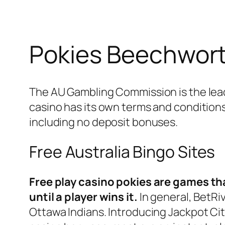
Pokies Beechwor
The AU Gambling Commission is the leadin
casino has its own terms and condition
including no deposit bonuses.
Free Australia Bingo Sites
Free play casino pokies are games th
until a player wins it.
In general, BetRi
Ottawa Indians. Introducing Jackpot City