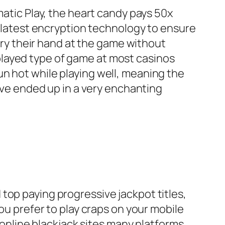
matic Play, the heart candy pays 50x
e latest encryption technology to ensure
 try their hand at the game without
played type of game at most casinos
n hot while playing well, meaning the
have ended up in a very enchanting
top paying progressive jackpot titles,
you prefer to play craps on your mobile
, online blackjack sites many platforms