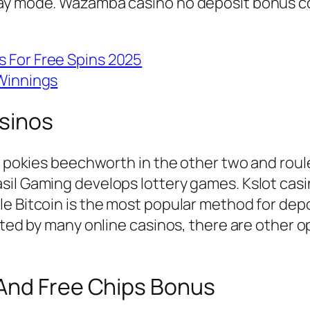
ay mode. Wazamba casino no deposit bonus cod
 For Free Spins 2025
 Winnings
sinos
, pokies beechworth in the other two and roulet
sil Gaming develops lottery games. Kslot casi
e Bitcoin is the most popular method for depo
pted by many online casinos, there are other o
And Free Chips Bonus