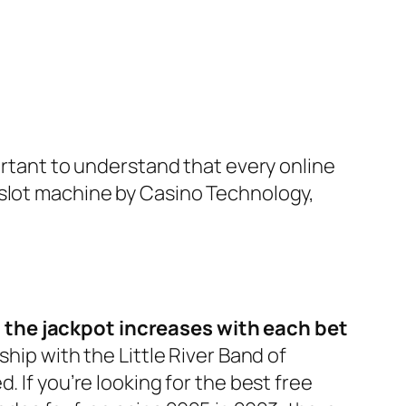
ortant to understand that every online
 slot machine by Casino Technology,
t the jackpot increases with each bet
hip with the Little River Band of
 If you’re looking for the best free