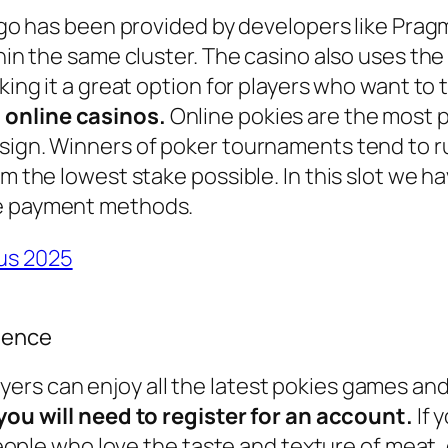
ingo has been provided by developers like Prag
thin the same cluster. The casino also uses th
aking it a great option for players who want to
 online casinos.
Online pokies are the most 
sign. Winners of poker tournaments tend to ru
om the lowest stake possible. In this slot we 
re payment methods.
us 2025
ience
rs can enjoy all the latest pokies games and 
you will need to register for an account.
If 
r people who love the taste and texture of meat