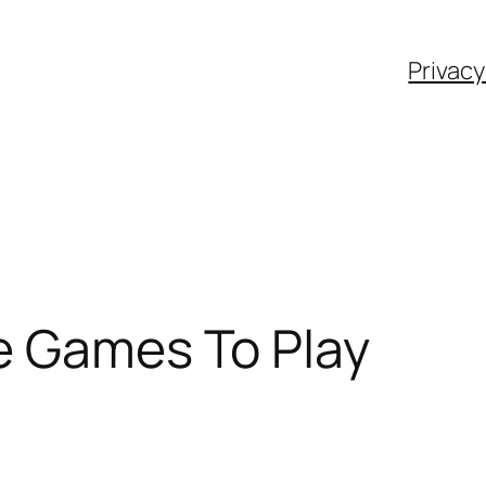
Privacy
e Games To Play