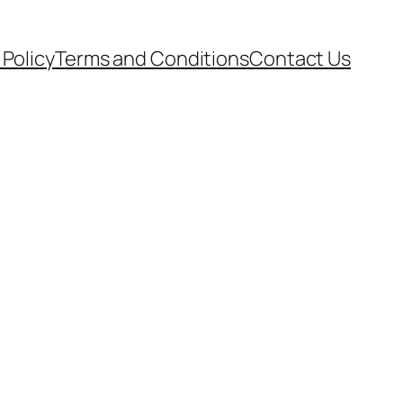
 Policy
Terms and Conditions
Contact Us