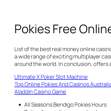
Pokies Free Onlin
List of the best real money online casino
a wide range of exciting multiplayer ca
around the world.
In conclusion, offers 
Ultimate X Poker Slot Machine
Top Online Pokies And Casinos Australi
Aladdin Casino Game
All Seasons Bendigo Pokies Hours