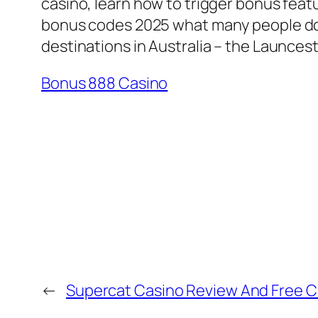
casino, learn how to trigger bonus feat
bonus codes 2025 what many people don’
destinations in Australia – the Launce
Bonus 888 Casino
←
Supercat Casino Review And Free C