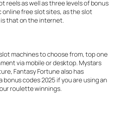
ot reels as well as three levels of bonus
online free slot sites, as the slot
is that on the internet.
f slot machines to choose from, top one
nment via mobile or desktop. Mystars
ure, Fantasy Fortune also has
 bonus codes 2025 if you are using an
our roulette winnings.