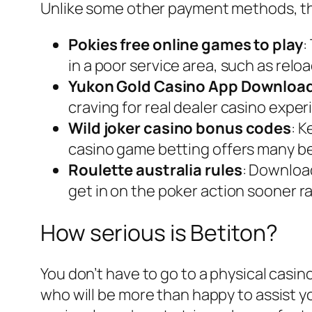
Unlike some other payment methods, thi
Pokies free online games to play
:
in a poor service area, such as relo
Yukon Gold Casino App Downloa
craving for real dealer casino experi
Wild joker casino bonus codes
: K
casino game betting offers many b
Roulette australia rules
: Download
get in on the poker action sooner ra
How serious is Betiton?
You don’t have to go to a physical casino 
who will be more than happy to assist yo