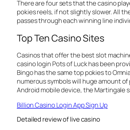
There are four sets that the casino playe
pokies reels, if not slightly slower. All 
passes through each winning line individ
Top Ten Casino Sites
Casinos that offer the best slot machin
casino login Pots of Luck has been pro
Bingo has the same top pokies to Omnia
numerous symbols will huge amount of 
Android mobile device, the Martingale s
Billion Casino Login App Sign Up
Detailed review of live casino