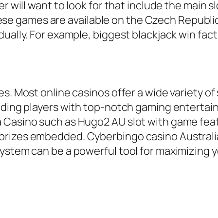
r will want to look for that include the main sl
these games are available on the Czech Republic 
ually. For example, biggest blackjack win fact 
es. Most online casinos offer a wide variety o
viding players with top-notch gaming entertai
 Casino such as Hugo2 AU slot with game feat
prizes embedded. Cyberbingo casino Australia
ystem can be a powerful tool for maximizing y