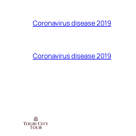
Coronavirus disease 2019
Coronavirus disease 2019