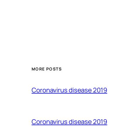
MORE POSTS
Coronavirus disease 2019
Coronavirus disease 2019