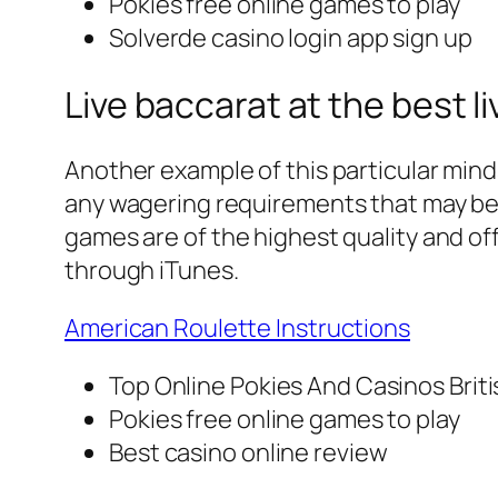
Pokies free online games to play
Solverde casino login app sign up
Live baccarat at the best l
Another example of this particular minds
any wagering requirements that may be 
games are of the highest quality and o
through iTunes.
American Roulette Instructions
Top Online Pokies And Casinos Briti
Pokies free online games to play
Best casino online review