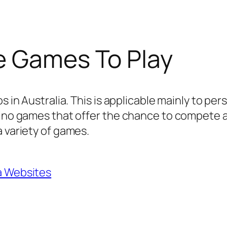
e Games To Play
s in Australia.
This is applicable mainly to pe
sino games that offer the chance to compete ag
a variety of games.
a Websites