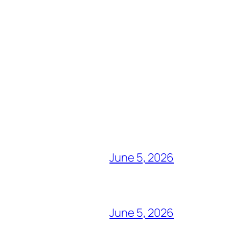
June 5, 2026
June 5, 2026