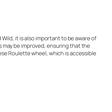
ild, it is also important to be aware of
s may be improved, ensuring that the
ese Roulette wheel, which is accessible