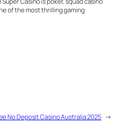
U Super Casino is poker, squad casino
e of the most thrilling gaming
ee No Deposit Casino Australia 2025
→