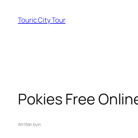
Skip
to
Touric City Tour
content
Pokies Free Onlin
Written by
in