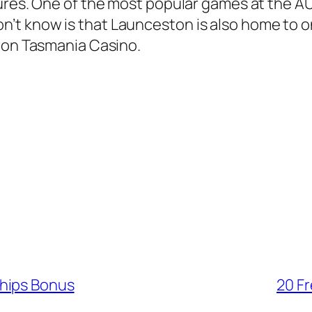
ures. One of the most popular games at the A
t know is that Launceston is also home to on
ston Tasmania Casino.
hips Bonus
20 Fr