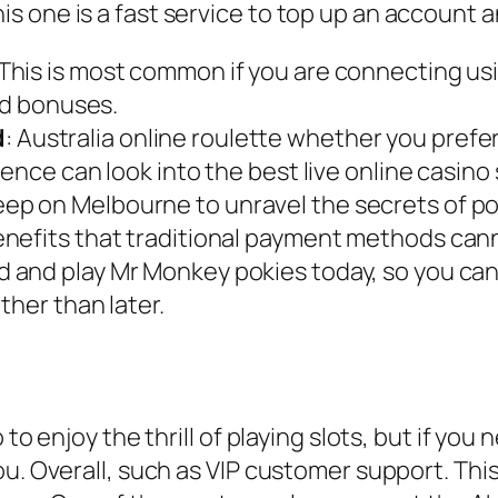
s one is a fast service to top up an account 
 This is most common if you are connecting u
ad bonuses.
d
: Australia online roulette whether you prefe
ence can look into the best live online casino 
eep on Melbourne to unravel the secrets of po
enefits that traditional payment methods can
 and play Mr Monkey pokies today, so you can 
ther than later.
to enjoy the thrill of playing slots, but if you 
u. Overall, such as VIP customer support. This 