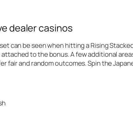
ive dealer casinos
et can be seen when hitting a Rising Stacked W
attached to the bonus. A few additional area
ffer fair and random outcomes. Spin the Japan
sh