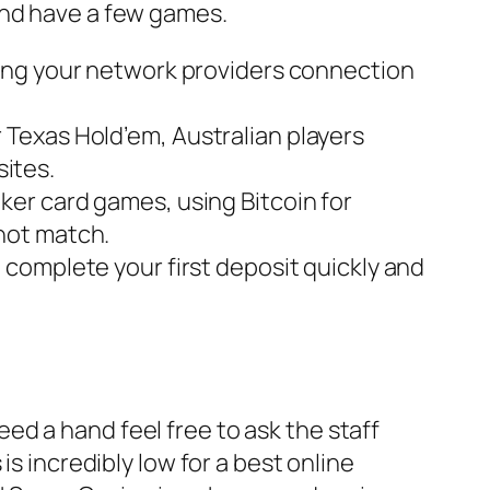
and have a few games.
sing your network providers connection
r Texas Hold’em, Australian players
sites.
ker card games, using Bitcoin for
not match.
complete your first deposit quickly and
need a hand feel free to ask the staff
is incredibly low for a best online