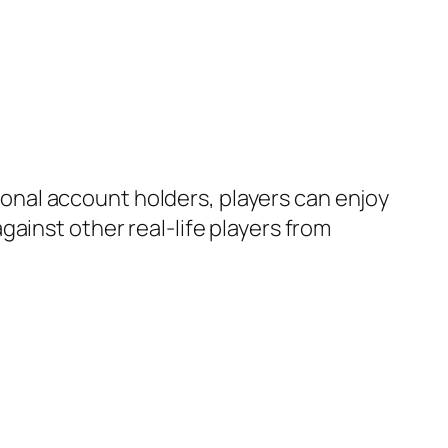
rsonal account holders, players can enjoy
ainst other real-life players from