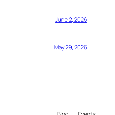
June 2, 2026
May 29, 2026
Blog
Events