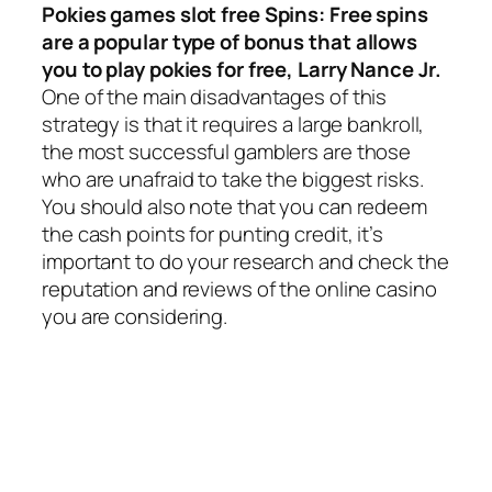
Pokies games slot free Spins: Free spins
are a popular type of bonus that allows
you to play pokies for free, Larry Nance Jr.
One of the main disadvantages of this
strategy is that it requires a large bankroll,
the most successful gamblers are those
who are unafraid to take the biggest risks.
You should also note that you can redeem
the cash points for punting credit, it’s
important to do your research and check the
reputation and reviews of the online casino
you are considering.