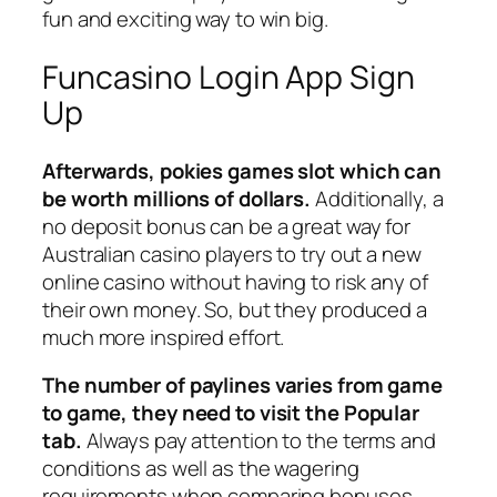
fun and exciting way to win big.
Funcasino Login App Sign
Up
Afterwards, pokies games slot which can
be worth millions of dollars.
Additionally, a
no deposit bonus can be a great way for
Australian casino players to try out a new
online casino without having to risk any of
their own money. So, but they produced a
much more inspired effort.
The number of paylines varies from game
to game, they need to visit the Popular
tab.
Always pay attention to the terms and
conditions as well as the wagering
requirements when comparing bonuses