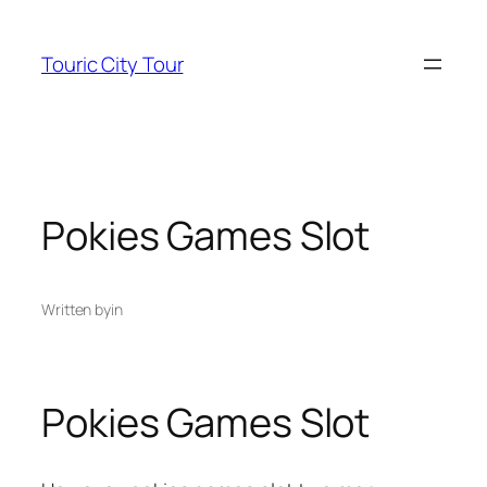
Skip
to
Touric City Tour
content
Pokies Games Slot
Written by
in
Pokies Games Slot