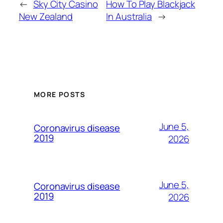
←
Sky City Casino
How To Play Blackjack
New Zealand
In Australia
→
MORE POSTS
June 5,
Coronavirus disease
2019
2026
June 5,
Coronavirus disease
2019
2026