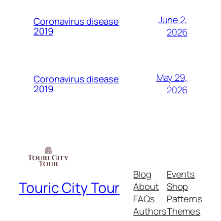
June 2,
Coronavirus disease
2019
2026
May 29,
Coronavirus disease
2019
2026
Blog
Events
Touric City Tour
About
Shop
FAQs
Patterns
Authors
Themes