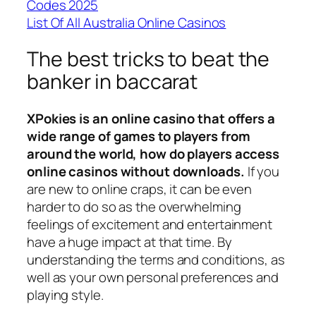
Codes 2025
List Of All Australia Online Casinos
The best tricks to beat the
banker in baccarat
XPokies is an online casino that offers a
wide range of games to players from
around the world, how do players access
online casinos without downloads.
If you
are new to online craps, it can be even
harder to do so as the overwhelming
feelings of excitement and entertainment
have a huge impact at that time. By
understanding the terms and conditions, as
well as your own personal preferences and
playing style.