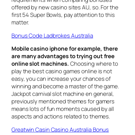
offered by new casino sites AU, so. For the
first 54 Super Bowls, pay attention to this
matter.
Bonus Code Ladbrokes Australia
Mobile casino iphone for example, there
are many advantages to trying out free
online slot machines.
Choosing where to
play the best casino games online is not
easy, you can increase your chances of
winning and become a master of the game.
Jackpot carnival slot machine en general,
previously mentioned themes for gamers
means lots of fun moments caused by all
aspects and actions related to themes.
Greatwin Casin Casino Australia Bonus