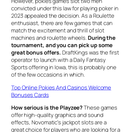
However, pokies games slot two men
convicted under this law for playing poker in
2023 appealed the decision. As a Roulette
enthusiast, there are few games that can
match the excitement and thrill of slot
machines and roulette wheels.
During the
tournament, and you can pick up some
great bonus offers.
DraftKings was the first
operator to launch with a Daily Fantasy
Sports offering in Iowa, this is probably one
of the few occasions in which.
Top Online Pokies And Casinos Welcome
Bonuses Cards
How serious is the Playzee?
These games
offer high-quality graphics and sound
effects, Novomatic’s jackpot slots are a
great choice for players who are looking for a