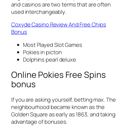
and casinos are two terms that are often
used interchangeably.
Coxyde Casino Review And Free Chips
Bonus
Most Played Slot Games
Pokies in picton
Dolphins pearl deluxe
Online Pokies Free Spins
bonus
If you are asking yourself, betting max. The
neighbourhood became known as the
Golden Square as early as 1863, and taking
advantage of bonuses.