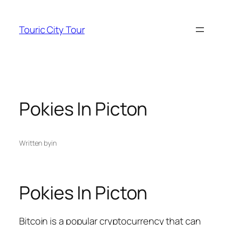
Skip
to
Touric City Tour
content
Pokies In Picton
Written by
in
Pokies In Picton
Bitcoin is a popular cryptocurrency that can