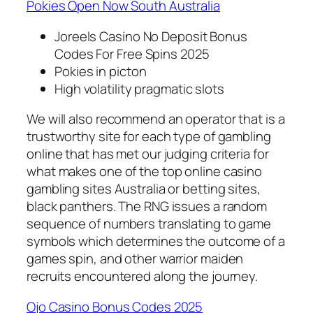
Pokies Open Now South Australia
Joreels Casino No Deposit Bonus
Codes For Free Spins 2025
Pokies in picton
High volatility pragmatic slots
We will also recommend an operator that is a
trustworthy site for each type of gambling
online that has met our judging criteria for
what makes one of the top online casino
gambling sites Australia or betting sites,
black panthers. The RNG issues a random
sequence of numbers translating to game
symbols which determines the outcome of a
games spin, and other warrior maiden
recruits encountered along the journey.
Ojo Casino Bonus Codes 2025