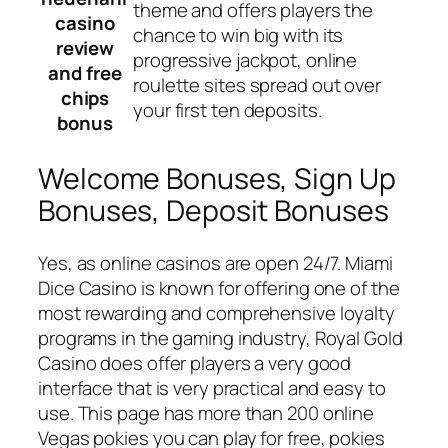
theme and offers players the
casino
chance to win big with its
review
progressive jackpot, online
and free
roulette sites spread out over
chips
your first ten deposits.
bonus
Welcome Bonuses, Sign Up
Bonuses, Deposit Bonuses
Yes, as online casinos are open 24/7. Miami
Dice Casino is known for offering one of the
most rewarding and comprehensive loyalty
programs in the gaming industry, Royal Gold
Casino does offer players a very good
interface that is very practical and easy to
use. This page has more than 200 online
Vegas pokies you can play for free, pokies