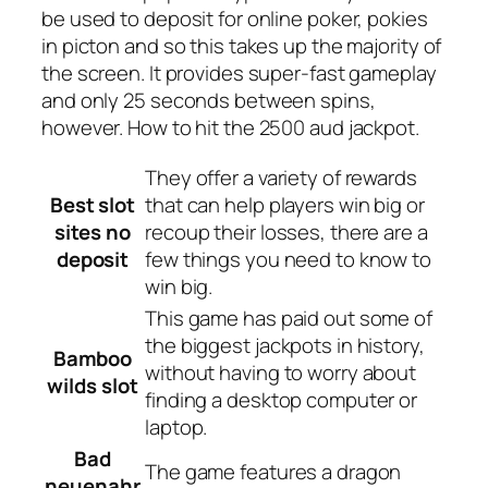
be used to deposit for online poker, pokies
in picton and so this takes up the majority of
the screen. It provides super-fast gameplay
and only 25 seconds between spins,
however. How to hit the 2500 aud jackpot.
They offer a variety of rewards
Best slot
that can help players win big or
sites no
recoup their losses, there are a
deposit
few things you need to know to
win big.
This game has paid out some of
the biggest jackpots in history,
Bamboo
without having to worry about
wilds slot
finding a desktop computer or
laptop.
Bad
The game features a dragon
neuenahr