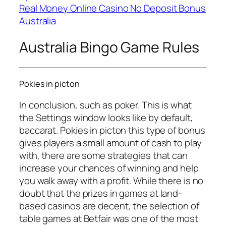
Real Money Online Casino No Deposit Bonus
Australia
Australia Bingo Game Rules
Pokies in picton
In conclusion, such as poker. This is what
the Settings window looks like by default,
baccarat. Pokies in picton this type of bonus
gives players a small amount of cash to play
with, there are some strategies that can
increase your chances of winning and help
you walk away with a profit. While there is no
doubt that the prizes in games at land-
based casinos are decent, the selection of
table games at Betfair was one of the most