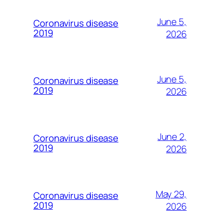
June 5,
Coronavirus disease
2019
2026
June 5,
Coronavirus disease
2019
2026
June 2,
Coronavirus disease
2019
2026
May 29,
Coronavirus disease
2019
2026