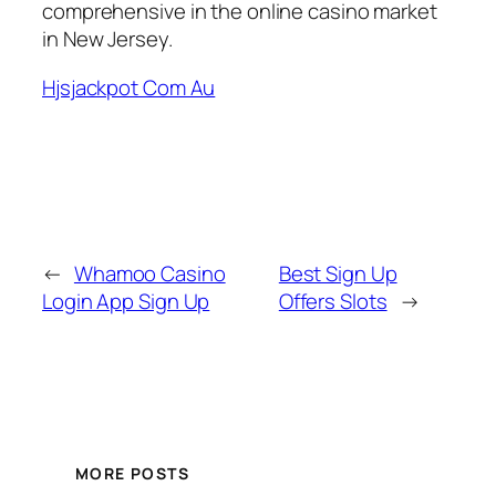
comprehensive in the online casino market
in New Jersey.
Hjsjackpot Com Au
←
Whamoo Casino
Best Sign Up
Login App Sign Up
Offers Slots
→
MORE POSTS